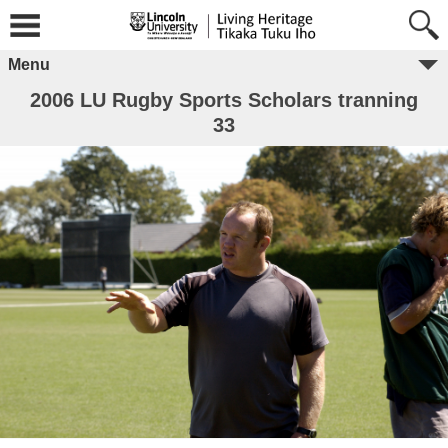
Menu
2006 LU Rugby Sports Scholars tranning
33