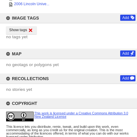
2006 Lincoln Unive...
IMAGE TAGS
Add
Show tags
no tags yet
MAP
Add
no geotags or polygons yet
RECOLLECTIONS
Add
no stories yet
COPYRIGHT
This work is licensed under a Creative Commons Attribution 3.0
New Zealand License
This licence lets you distribute, remix, tweak, and build upon this work, even
commercially, as long as you credit us for the original creation. This is the most
accommodating of the licences offered, in terms of what you can do with our works
licensed under Attribution.