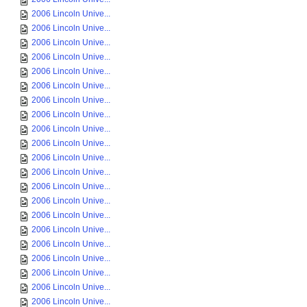
2006 Lincoln Unive...
2006 Lincoln Unive...
2006 Lincoln Unive...
2006 Lincoln Unive...
2006 Lincoln Unive...
2006 Lincoln Unive...
2006 Lincoln Unive...
2006 Lincoln Unive...
2006 Lincoln Unive...
2006 Lincoln Unive...
2006 Lincoln Unive...
2006 Lincoln Unive...
2006 Lincoln Unive...
2006 Lincoln Unive...
2006 Lincoln Unive...
2006 Lincoln Unive...
2006 Lincoln Unive...
2006 Lincoln Unive...
2006 Lincoln Unive...
2006 Lincoln Unive...
2006 Lincoln Unive...