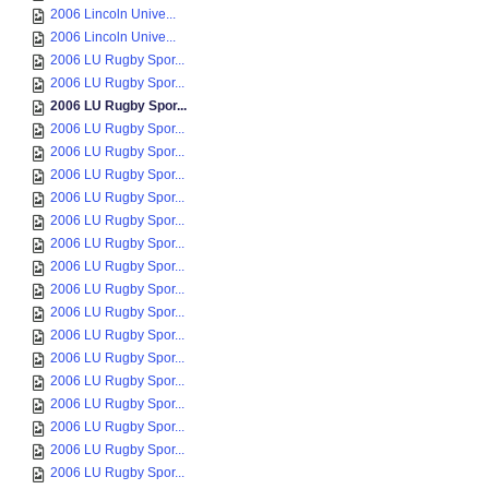
2006 Lincoln Unive...
2006 Lincoln Unive...
2006 LU Rugby Spor...
2006 LU Rugby Spor...
2006 LU Rugby Spor...
2006 LU Rugby Spor...
2006 LU Rugby Spor...
2006 LU Rugby Spor...
2006 LU Rugby Spor...
2006 LU Rugby Spor...
2006 LU Rugby Spor...
2006 LU Rugby Spor...
2006 LU Rugby Spor...
2006 LU Rugby Spor...
2006 LU Rugby Spor...
2006 LU Rugby Spor...
2006 LU Rugby Spor...
2006 LU Rugby Spor...
2006 LU Rugby Spor...
2006 LU Rugby Spor...
2006 LU Rugby Spor...