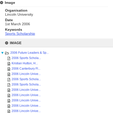
Image
Organisation
Lincoln University
Date
1st March 2006
Keywords
Sports Scholarship
Skip
to
IMAGE
content
2006 Future Leaders & Sp...
2006 Sports Schola...
Kristian Hutton, H...
2006 Canterbury Fl...
2006 Lincoln Unive...
2006 Sports Schola...
2006 Sports Schola...
2006 Lincoln Unive...
2006 Lincoln Unive...
2006 Lincoln Unive...
2006 Lincoln Unive...
2006 Lincoln Unive...