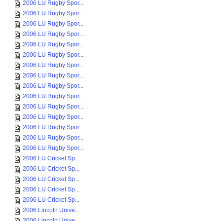
2006 LU Rugby Spor...
2006 LU Rugby Spor...
2006 LU Rugby Spor...
2006 LU Rugby Spor...
2006 LU Rugby Spor...
2006 LU Rugby Spor...
2006 LU Rugby Spor...
2006 LU Rugby Spor...
2006 LU Rugby Spor...
2006 LU Rugby Spor...
2006 LU Rugby Spor...
2006 LU Rugby Spor...
2006 LU Rugby Spor...
2006 LU Rugby Spor...
2006 LU Rugby Spor...
2006 LU Cricket Sp...
2006 LU Cricket Sp...
2006 LU Cricket Sp...
2006 LU Cricket Sp...
2006 LU Cricket Sp...
2006 Lincoln Unive...
2006 Lincoln Unive...