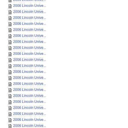
2006 Lincoln Unive...
2006 Lincoln Unive...
2006 Lincoln Unive...
2006 Lincoln Unive...
2006 Lincoln Unive...
2006 Lincoln Unive...
2006 Lincoln Unive...
2006 Lincoln Unive...
2006 Lincoln Unive...
2006 Lincoln Unive...
2006 Lincoln Unive...
2006 Lincoln Unive...
2006 Lincoln Unive...
2006 Lincoln Unive...
2006 Lincoln Unive...
2006 Lincoln Unive...
2006 Lincoln Unive...
2006 Lincoln Unive...
2006 Lincoln Unive...
2006 Lincoln Unive...
2006 Lincoln Unive...