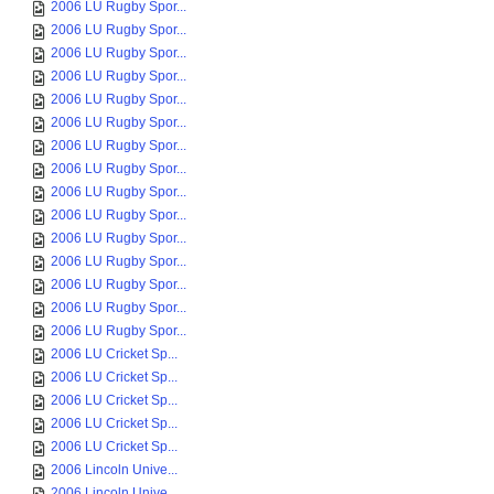
2006 LU Rugby Spor...
2006 LU Rugby Spor...
2006 LU Rugby Spor...
2006 LU Rugby Spor...
2006 LU Rugby Spor...
2006 LU Rugby Spor...
2006 LU Rugby Spor...
2006 LU Rugby Spor...
2006 LU Rugby Spor...
2006 LU Rugby Spor...
2006 LU Rugby Spor...
2006 LU Rugby Spor...
2006 LU Rugby Spor...
2006 LU Rugby Spor...
2006 LU Rugby Spor...
2006 LU Cricket Sp...
2006 LU Cricket Sp...
2006 LU Cricket Sp...
2006 LU Cricket Sp...
2006 LU Cricket Sp...
2006 Lincoln Unive...
2006 Lincoln Unive...