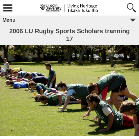
Menu
2006 LU Rugby Sports Scholars tranning
17