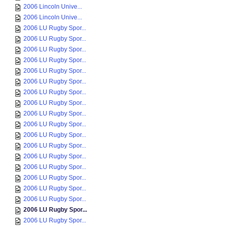
2006 Lincoln Unive...
2006 Lincoln Unive...
2006 LU Rugby Spor...
2006 LU Rugby Spor...
2006 LU Rugby Spor...
2006 LU Rugby Spor...
2006 LU Rugby Spor...
2006 LU Rugby Spor...
2006 LU Rugby Spor...
2006 LU Rugby Spor...
2006 LU Rugby Spor...
2006 LU Rugby Spor...
2006 LU Rugby Spor...
2006 LU Rugby Spor...
2006 LU Rugby Spor...
2006 LU Rugby Spor...
2006 LU Rugby Spor...
2006 LU Rugby Spor...
2006 LU Rugby Spor...
2006 LU Rugby Spor...
2006 LU Rugby Spor...