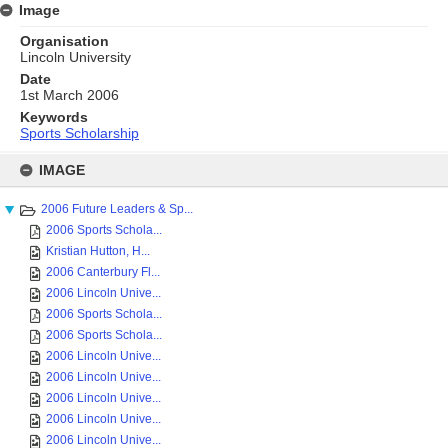
Image
Organisation
Lincoln University
Date
1st March 2006
Keywords
Sports Scholarship
Skip
to
IMAGE
content
2006 Future Leaders & Sp...
2006 Sports Schola...
Kristian Hutton, H...
2006 Canterbury Fl...
2006 Lincoln Unive...
2006 Sports Schola...
2006 Sports Schola...
2006 Lincoln Unive...
2006 Lincoln Unive...
2006 Lincoln Unive...
2006 Lincoln Unive...
2006 Lincoln Unive...