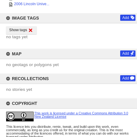
2006 Lincoln Unive...
IMAGE TAGS
Add
Show tags
no tags yet
MAP
Add
no geotags or polygons yet
RECOLLECTIONS
Add
no stories yet
COPYRIGHT
This work is licensed under a Creative Commons Attribution 3.0
New Zealand License
This licence lets you distribute, remix, tweak, and build upon this work, even
commercially, as long as you credit us for the original creation. This is the most
accommodating of the licences offered, in terms of what you can do with our works
licensed under Attribution.