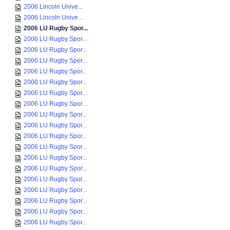
2006 Lincoln Unive...
2006 Lincoln Unive...
2006 LU Rugby Spor...
2006 LU Rugby Spor...
2006 LU Rugby Spor...
2006 LU Rugby Spor...
2006 LU Rugby Spor...
2006 LU Rugby Spor...
2006 LU Rugby Spor...
2006 LU Rugby Spor...
2006 LU Rugby Spor...
2006 LU Rugby Spor...
2006 LU Rugby Spor...
2006 LU Rugby Spor...
2006 LU Rugby Spor...
2006 LU Rugby Spor...
2006 LU Rugby Spor...
2006 LU Rugby Spor...
2006 LU Rugby Spor...
2006 LU Rugby Spor...
2006 LU Rugby Spor...