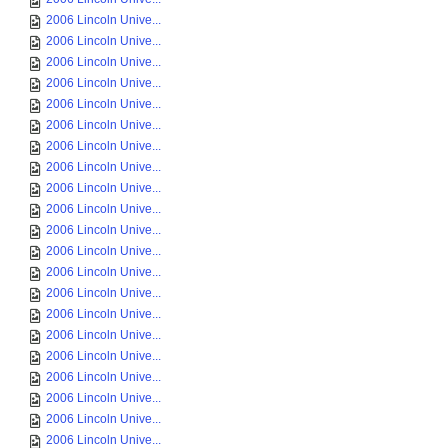
2006 Lincoln Unive...
2006 Lincoln Unive...
2006 Lincoln Unive...
2006 Lincoln Unive...
2006 Lincoln Unive...
2006 Lincoln Unive...
2006 Lincoln Unive...
2006 Lincoln Unive...
2006 Lincoln Unive...
2006 Lincoln Unive...
2006 Lincoln Unive...
2006 Lincoln Unive...
2006 Lincoln Unive...
2006 Lincoln Unive...
2006 Lincoln Unive...
2006 Lincoln Unive...
2006 Lincoln Unive...
2006 Lincoln Unive...
2006 Lincoln Unive...
2006 Lincoln Unive...
2006 Lincoln Unive...