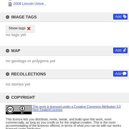
2006 Lincoln Unive...
IMAGE TAGS
Add
Show tags
no tags yet
MAP
Add
no geotags or polygons yet
RECOLLECTIONS
Add
no stories yet
COPYRIGHT
This work is licensed under a Creative Commons Attribution 3.0
New Zealand License
This licence lets you distribute, remix, tweak, and build upon this work, even
commercially, as long as you credit us for the original creation. This is the most
accommodating of the licences offered, in terms of what you can do with our works
licensed under Attribution.