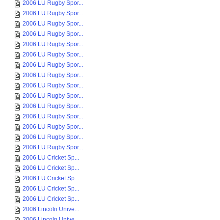
2006 LU Rugby Spor...
2006 LU Rugby Spor...
2006 LU Rugby Spor...
2006 LU Rugby Spor...
2006 LU Rugby Spor...
2006 LU Rugby Spor...
2006 LU Rugby Spor...
2006 LU Rugby Spor...
2006 LU Rugby Spor...
2006 LU Rugby Spor...
2006 LU Rugby Spor...
2006 LU Rugby Spor...
2006 LU Rugby Spor...
2006 LU Rugby Spor...
2006 LU Rugby Spor...
2006 LU Cricket Sp...
2006 LU Cricket Sp...
2006 LU Cricket Sp...
2006 LU Cricket Sp...
2006 LU Cricket Sp...
2006 Lincoln Unive...
2006 Lincoln Unive...