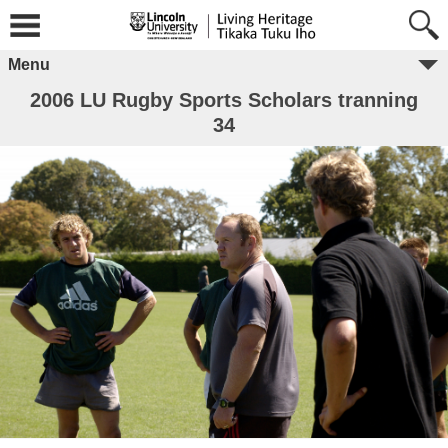
Menu
2006 LU Rugby Sports Scholars tranning
34