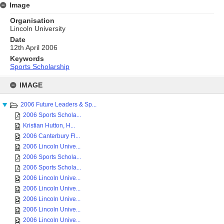
Image
Organisation
Lincoln University
Date
12th April 2006
Keywords
Sports Scholarship
Skip
to
IMAGE
content
2006 Future Leaders & Sp...
2006 Sports Schola...
Kristian Hutton, H...
2006 Canterbury Fl...
2006 Lincoln Unive...
2006 Sports Schola...
2006 Sports Schola...
2006 Lincoln Unive...
2006 Lincoln Unive...
2006 Lincoln Unive...
2006 Lincoln Unive...
2006 Lincoln Unive...