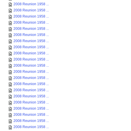
2008 Reunion 1958 ...
2008 Reunion 1958 ...
2008 Reunion 1958 ...
2008 Reunion 1958 ...
2008 Reunion 1958 ...
2008 Reunion 1958 ...
2008 Reunion 1958 ...
2008 Reunion 1958 ...
2008 Reunion 1958 ...
2008 Reunion 1958 ...
2008 Reunion 1958 ...
2008 Reunion 1958 ...
2008 Reunion 1958 ...
2008 Reunion 1958 ...
2008 Reunion 1958 ...
2008 Reunion 1958 ...
2008 Reunion 1958 ...
2008 Reunion 1958 ...
2008 Reunion 1958 ...
2008 Reunion 1958 ...
2008 Reunion 1958 ...