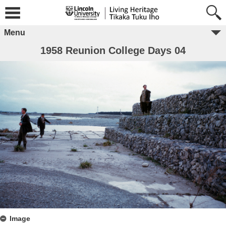
Menu
1958 Reunion College Days 04
Image