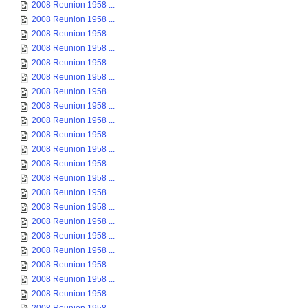
2008 Reunion 1958 ...
2008 Reunion 1958 ...
2008 Reunion 1958 ...
2008 Reunion 1958 ...
2008 Reunion 1958 ...
2008 Reunion 1958 ...
2008 Reunion 1958 ...
2008 Reunion 1958 ...
2008 Reunion 1958 ...
2008 Reunion 1958 ...
2008 Reunion 1958 ...
2008 Reunion 1958 ...
2008 Reunion 1958 ...
2008 Reunion 1958 ...
2008 Reunion 1958 ...
2008 Reunion 1958 ...
2008 Reunion 1958 ...
2008 Reunion 1958 ...
2008 Reunion 1958 ...
2008 Reunion 1958 ...
2008 Reunion 1958 ...