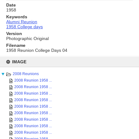
Date
1958
Keywords
Alumni Reunion
1958 College days
Version
Photographic Original
Filename
1958 Reunion College Days 04
Skip
to
IMAGE
content
2008 Reunions
2008 Reunion 1958 ...
2008 Reunion 1958 ...
2008 Reunion 1958 ...
2008 Reunion 1958 ...
2008 Reunion 1958 ...
2008 Reunion 1958 ...
2008 Reunion 1958 ...
2008 Reunion 1958 ...
2008 Reunion 1958 ...