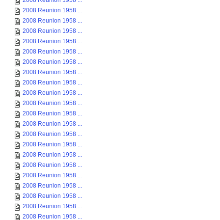
2008 Reunion 1958 ...
2008 Reunion 1958 ...
2008 Reunion 1958 ...
2008 Reunion 1958 ...
2008 Reunion 1958 ...
2008 Reunion 1958 ...
2008 Reunion 1958 ...
2008 Reunion 1958 ...
2008 Reunion 1958 ...
2008 Reunion 1958 ...
2008 Reunion 1958 ...
2008 Reunion 1958 ...
2008 Reunion 1958 ...
2008 Reunion 1958 ...
2008 Reunion 1958 ...
2008 Reunion 1958 ...
2008 Reunion 1958 ...
2008 Reunion 1958 ...
2008 Reunion 1958 ...
2008 Reunion 1958 ...
2008 Reunion 1958 ...
2008 Reunion 1958 ...