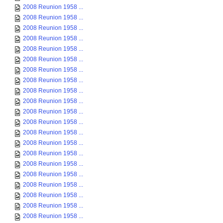
2008 Reunion 1958 ...
2008 Reunion 1958 ...
2008 Reunion 1958 ...
2008 Reunion 1958 ...
2008 Reunion 1958 ...
2008 Reunion 1958 ...
2008 Reunion 1958 ...
2008 Reunion 1958 ...
2008 Reunion 1958 ...
2008 Reunion 1958 ...
2008 Reunion 1958 ...
2008 Reunion 1958 ...
2008 Reunion 1958 ...
2008 Reunion 1958 ...
2008 Reunion 1958 ...
2008 Reunion 1958 ...
2008 Reunion 1958 ...
2008 Reunion 1958 ...
2008 Reunion 1958 ...
2008 Reunion 1958 ...
2008 Reunion 1958 ...