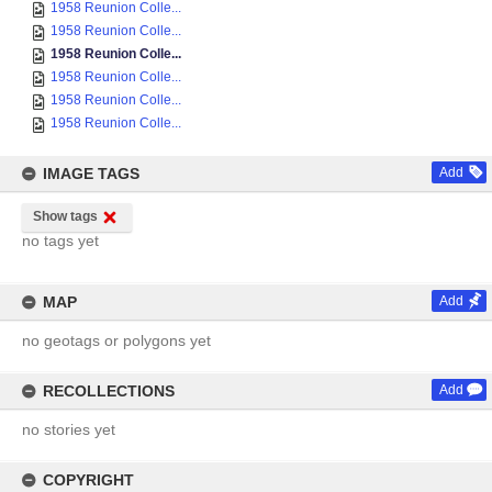
1958 Reunion Colle...
1958 Reunion Colle...
1958 Reunion Colle...
1958 Reunion Colle...
1958 Reunion Colle...
1958 Reunion Colle...
IMAGE TAGS
Add
Show tags
no tags yet
MAP
Add
no geotags or polygons yet
RECOLLECTIONS
Add
no stories yet
COPYRIGHT