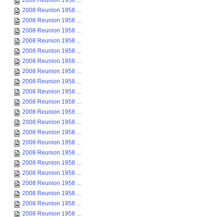
2008 Reunion 1958 ...
2008 Reunion 1958 ...
2008 Reunion 1958 ...
2008 Reunion 1958 ...
2008 Reunion 1958 ...
2008 Reunion 1958 ...
2008 Reunion 1958 ...
2008 Reunion 1958 ...
2008 Reunion 1958 ...
2008 Reunion 1958 ...
2008 Reunion 1958 ...
2008 Reunion 1958 ...
2008 Reunion 1958 ...
2008 Reunion 1958 ...
2008 Reunion 1958 ...
2008 Reunion 1958 ...
2008 Reunion 1958 ...
2008 Reunion 1958 ...
2008 Reunion 1958 ...
2008 Reunion 1958 ...
2008 Reunion 1958 ...
2008 Reunion 1958 ...