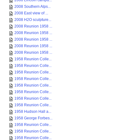
2008 Lincoln campu...
2008 Southern Alps...
2008 East view of ...
2008 H2O sculpture...
2008 Reunion 1958 ...
2008 Reunion 1958 ...
2008 Reunion 1958 ...
2008 Reunion 1958 ...
2008 Reunion 1958 ...
1958 Reunion Colle...
1958 Reunion Colle...
1958 Reunion Colle...
1958 Reunion Colle...
1958 Reunion Colle...
1958 Reunion Colle...
1958 Reunion Colle...
1958 Reunion Colle...
1958 Hudson Hall a...
1958 George Forbes...
1958 Reunion Colle...
1958 Reunion Colle...
1958 Reunion Colle...