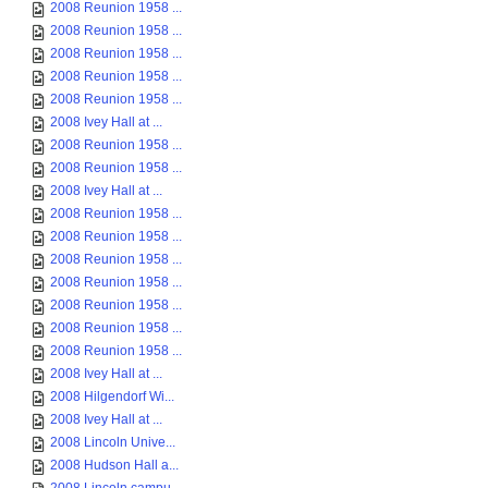
2008 Reunion 1958 ...
2008 Reunion 1958 ...
2008 Reunion 1958 ...
2008 Reunion 1958 ...
2008 Reunion 1958 ...
2008 Ivey Hall at ...
2008 Reunion 1958 ...
2008 Reunion 1958 ...
2008 Ivey Hall at ...
2008 Reunion 1958 ...
2008 Reunion 1958 ...
2008 Reunion 1958 ...
2008 Reunion 1958 ...
2008 Reunion 1958 ...
2008 Reunion 1958 ...
2008 Reunion 1958 ...
2008 Ivey Hall at ...
2008 Hilgendorf Wi...
2008 Ivey Hall at ...
2008 Lincoln Unive...
2008 Hudson Hall a...