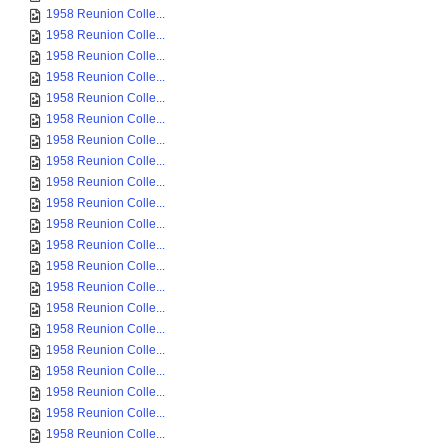
1958 Reunion Colle...
1958 Reunion Colle...
1958 Reunion Colle...
1958 Reunion Colle...
1958 Reunion Colle...
1958 Reunion Colle...
1958 Reunion Colle...
1958 Reunion Colle...
1958 Reunion Colle...
1958 Reunion Colle...
1958 Reunion Colle...
1958 Reunion Colle...
1958 Reunion Colle...
1958 Reunion Colle...
1958 Reunion Colle...
1958 Reunion Colle...
1958 Reunion Colle...
1958 Reunion Colle...
1958 Reunion Colle...
1958 Reunion Colle...
1958 Reunion Colle...