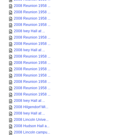
2008 Reunion 1958 ...
2008 Reunion 1958 ...
2008 Reunion 1958 ...
2008 Reunion 1958 ...
2008 Ivey Hall at ...
2008 Reunion 1958 ...
2008 Reunion 1958 ...
2008 Ivey Hall at ...
2008 Reunion 1958 ...
2008 Reunion 1958 ...
2008 Reunion 1958 ...
2008 Reunion 1958 ...
2008 Reunion 1958 ...
2008 Reunion 1958 ...
2008 Reunion 1958 ...
2008 Ivey Hall at ...
2008 Hilgendorf Wi...
2008 Ivey Hall at ...
2008 Lincoln Unive...
2008 Hudson Hall a...
2008 Lincoln campu...