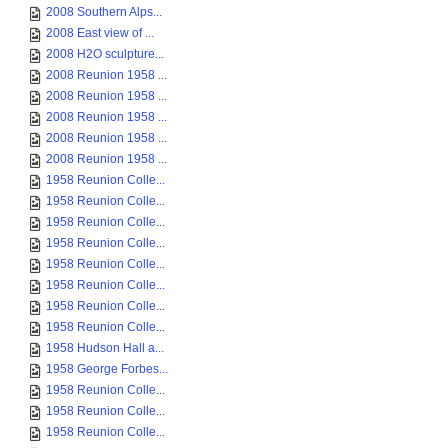
2008 Southern Alps...
2008 East view of ...
2008 H2O sculpture...
2008 Reunion 1958 ...
2008 Reunion 1958 ...
2008 Reunion 1958 ...
2008 Reunion 1958 ...
2008 Reunion 1958 ...
1958 Reunion Colle...
1958 Reunion Colle...
1958 Reunion Colle...
1958 Reunion Colle...
1958 Reunion Colle...
1958 Reunion Colle...
1958 Reunion Colle...
1958 Reunion Colle...
1958 Hudson Hall a...
1958 George Forbes...
1958 Reunion Colle...
1958 Reunion Colle...
1958 Reunion Colle...