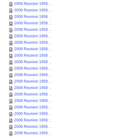
2008 Reunion 1958 ...
2008 Reunion 1958 ...
2008 Reunion 1958 ...
2008 Reunion 1958 ...
2008 Reunion 1958 ...
2008 Reunion 1958 ...
2008 Reunion 1958 ...
2008 Reunion 1958 ...
2008 Reunion 1958 ...
2008 Reunion 1958 ...
2008 Reunion 1958 ...
2008 Reunion 1958 ...
2008 Reunion 1958 ...
2008 Reunion 1958 ...
2008 Reunion 1958 ...
2008 Reunion 1958 ...
2008 Reunion 1958 ...
2008 Reunion 1958 ...
2008 Reunion 1958 ...
2008 Reunion 1958 ...
2008 Reunion 1958 ...