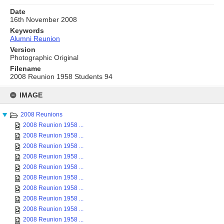
Date
16th November 2008
Keywords
Alumni Reunion
Version
Photographic Original
Filename
2008 Reunion 1958 Students 94
Skip
to
IMAGE
content
2008 Reunions
2008 Reunion 1958 ...
2008 Reunion 1958 ...
2008 Reunion 1958 ...
2008 Reunion 1958 ...
2008 Reunion 1958 ...
2008 Reunion 1958 ...
2008 Reunion 1958 ...
2008 Reunion 1958 ...
2008 Reunion 1958 ...
2008 Reunion 1958 ...