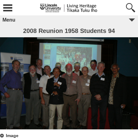
Menu
2008 Reunion 1958 Students 94
Image