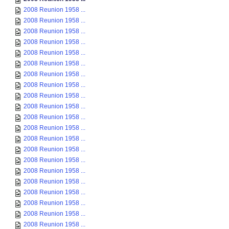
2008 Reunion 1958 ...
2008 Reunion 1958 ...
2008 Reunion 1958 ...
2008 Reunion 1958 ...
2008 Reunion 1958 ...
2008 Reunion 1958 ...
2008 Reunion 1958 ...
2008 Reunion 1958 ...
2008 Reunion 1958 ...
2008 Reunion 1958 ...
2008 Reunion 1958 ...
2008 Reunion 1958 ...
2008 Reunion 1958 ...
2008 Reunion 1958 ...
2008 Reunion 1958 ...
2008 Reunion 1958 ...
2008 Reunion 1958 ...
2008 Reunion 1958 ...
2008 Reunion 1958 ...
2008 Reunion 1958 ...
2008 Reunion 1958 ...