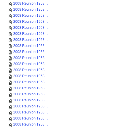
2008 Reunion 1958 ...
2008 Reunion 1958 ...
2008 Reunion 1958 ...
2008 Reunion 1958 ...
2008 Reunion 1958 ...
2008 Reunion 1958 ...
2008 Reunion 1958 ...
2008 Reunion 1958 ...
2008 Reunion 1958 ...
2008 Reunion 1958 ...
2008 Reunion 1958 ...
2008 Reunion 1958 ...
2008 Reunion 1958 ...
2008 Reunion 1958 ...
2008 Reunion 1958 ...
2008 Reunion 1958 ...
2008 Reunion 1958 ...
2008 Reunion 1958 ...
2008 Reunion 1958 ...
2008 Reunion 1958 ...
2008 Reunion 1958 ...