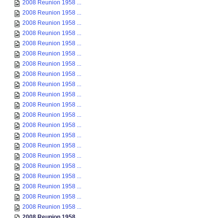
2008 Reunion 1958 ...
2008 Reunion 1958 ...
2008 Reunion 1958 ...
2008 Reunion 1958 ...
2008 Reunion 1958 ...
2008 Reunion 1958 ...
2008 Reunion 1958 ...
2008 Reunion 1958 ...
2008 Reunion 1958 ...
2008 Reunion 1958 ...
2008 Reunion 1958 ...
2008 Reunion 1958 ...
2008 Reunion 1958 ...
2008 Reunion 1958 ...
2008 Reunion 1958 ...
2008 Reunion 1958 ...
2008 Reunion 1958 ...
2008 Reunion 1958 ...
2008 Reunion 1958 ...
2008 Reunion 1958 ...
2008 Reunion 1958 ...
2008 Reunion 1958 ...