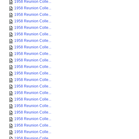
1958 Reunion Colle...
1958 Reunion Colle...
1958 Reunion Colle...
1958 Reunion Colle...
1958 Reunion Colle...
1958 Reunion Colle...
1958 Reunion Colle...
1958 Reunion Colle...
1958 Reunion Colle...
1958 Reunion Colle...
1958 Reunion Colle...
1958 Reunion Colle...
1958 Reunion Colle...
1958 Reunion Colle...
1958 Reunion Colle...
1958 Reunion Colle...
1958 Reunion Colle...
1958 Reunion Colle...
1958 Reunion Colle...
1958 Reunion Colle...
1958 Reunion Colle...
1958 Reunion Colle...