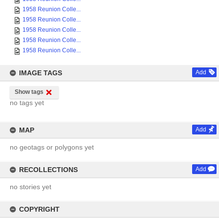
1958 Reunion Colle...
1958 Reunion Colle...
1958 Reunion Colle...
1958 Reunion Colle...
1958 Reunion Colle...
IMAGE TAGS
Add
Show tags
no tags yet
MAP
Add
no geotags or polygons yet
RECOLLECTIONS
Add
no stories yet
COPYRIGHT