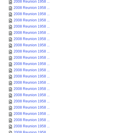
2008 Reunion 1958 ...
2008 Reunion 1958 ...
2008 Reunion 1958 ...
2008 Reunion 1958 ...
2008 Reunion 1958 ...
2008 Reunion 1958 ...
2008 Reunion 1958 ...
2008 Reunion 1958 ...
2008 Reunion 1958 ...
2008 Reunion 1958 ...
2008 Reunion 1958 ...
2008 Reunion 1958 ...
2008 Reunion 1958 ...
2008 Reunion 1958 ...
2008 Reunion 1958 ...
2008 Reunion 1958 ...
2008 Reunion 1958 ...
2008 Reunion 1958 ...
2008 Reunion 1958 ...
2008 Reunion 1958 ...
2008 Reunion 1958 ...
2008 Reunion 1958 ...