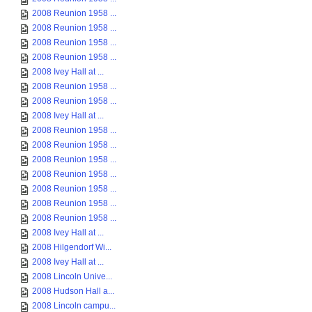
2008 Reunion 1958 ...
2008 Reunion 1958 ...
2008 Reunion 1958 ...
2008 Reunion 1958 ...
2008 Ivey Hall at ...
2008 Reunion 1958 ...
2008 Reunion 1958 ...
2008 Ivey Hall at ...
2008 Reunion 1958 ...
2008 Reunion 1958 ...
2008 Reunion 1958 ...
2008 Reunion 1958 ...
2008 Reunion 1958 ...
2008 Reunion 1958 ...
2008 Reunion 1958 ...
2008 Ivey Hall at ...
2008 Hilgendorf Wi...
2008 Ivey Hall at ...
2008 Lincoln Unive...
2008 Hudson Hall a...
2008 Lincoln campu...