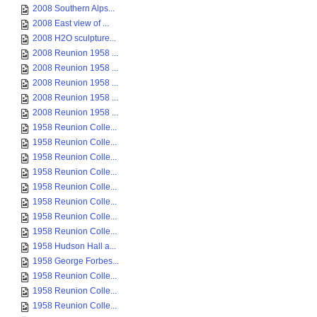
2008 Southern Alps...
2008 East view of ...
2008 H2O sculpture...
2008 Reunion 1958 ...
2008 Reunion 1958 ...
2008 Reunion 1958 ...
2008 Reunion 1958 ...
2008 Reunion 1958 ...
1958 Reunion Colle...
1958 Reunion Colle...
1958 Reunion Colle...
1958 Reunion Colle...
1958 Reunion Colle...
1958 Reunion Colle...
1958 Reunion Colle...
1958 Reunion Colle...
1958 Hudson Hall a...
1958 George Forbes...
1958 Reunion Colle...
1958 Reunion Colle...
1958 Reunion Colle...