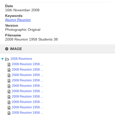
Date
16th November 2008
Keywords
Alumni Reunion
Version
Photographic Original
Filename
2008 Reunion 1958 Students 38
Skip
to
IMAGE
content
2008 Reunions
2008 Reunion 1958 ...
2008 Reunion 1958 ...
2008 Reunion 1958 ...
2008 Reunion 1958 ...
2008 Reunion 1958 ...
2008 Reunion 1958 ...
2008 Reunion 1958 ...
2008 Reunion 1958 ...
2008 Reunion 1958 ...
2008 Reunion 1958 ...