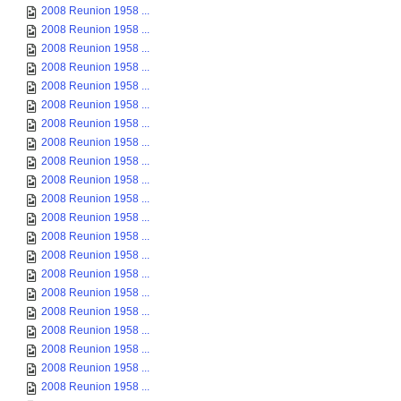
2008 Reunion 1958 ...
2008 Reunion 1958 ...
2008 Reunion 1958 ...
2008 Reunion 1958 ...
2008 Reunion 1958 ...
2008 Reunion 1958 ...
2008 Reunion 1958 ...
2008 Reunion 1958 ...
2008 Reunion 1958 ...
2008 Reunion 1958 ...
2008 Reunion 1958 ...
2008 Reunion 1958 ...
2008 Reunion 1958 ...
2008 Reunion 1958 ...
2008 Reunion 1958 ...
2008 Reunion 1958 ...
2008 Reunion 1958 ...
2008 Reunion 1958 ...
2008 Reunion 1958 ...
2008 Reunion 1958 ...
2008 Reunion 1958 ...