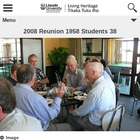
Menu
2008 Reunion 1958 Students 38
Image