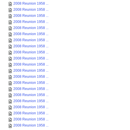
2008 Reunion 1958 ...
2008 Reunion 1958 ...
2008 Reunion 1958 ...
2008 Reunion 1958 ...
2008 Reunion 1958 ...
2008 Reunion 1958 ...
2008 Reunion 1958 ...
2008 Reunion 1958 ...
2008 Reunion 1958 ...
2008 Reunion 1958 ...
2008 Reunion 1958 ...
2008 Reunion 1958 ...
2008 Reunion 1958 ...
2008 Reunion 1958 ...
2008 Reunion 1958 ...
2008 Reunion 1958 ...
2008 Reunion 1958 ...
2008 Reunion 1958 ...
2008 Reunion 1958 ...
2008 Reunion 1958 ...
2008 Reunion 1958 ...