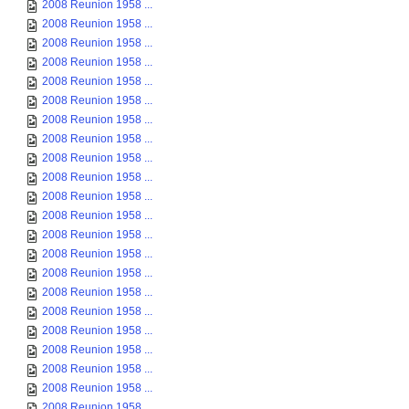
2008 Reunion 1958 ...
2008 Reunion 1958 ...
2008 Reunion 1958 ...
2008 Reunion 1958 ...
2008 Reunion 1958 ...
2008 Reunion 1958 ...
2008 Reunion 1958 ...
2008 Reunion 1958 ...
2008 Reunion 1958 ...
2008 Reunion 1958 ...
2008 Reunion 1958 ...
2008 Reunion 1958 ...
2008 Reunion 1958 ...
2008 Reunion 1958 ...
2008 Reunion 1958 ...
2008 Reunion 1958 ...
2008 Reunion 1958 ...
2008 Reunion 1958 ...
2008 Reunion 1958 ...
2008 Reunion 1958 ...
2008 Reunion 1958 ...
2008 Reunion 1958 ...