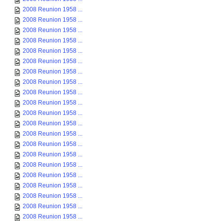
2008 Reunion 1958 ...
2008 Reunion 1958 ...
2008 Reunion 1958 ...
2008 Reunion 1958 ...
2008 Reunion 1958 ...
2008 Reunion 1958 ...
2008 Reunion 1958 ...
2008 Reunion 1958 ...
2008 Reunion 1958 ...
2008 Reunion 1958 ...
2008 Reunion 1958 ...
2008 Reunion 1958 ...
2008 Reunion 1958 ...
2008 Reunion 1958 ...
2008 Reunion 1958 ...
2008 Reunion 1958 ...
2008 Reunion 1958 ...
2008 Reunion 1958 ...
2008 Reunion 1958 ...
2008 Reunion 1958 ...
2008 Reunion 1958 ...