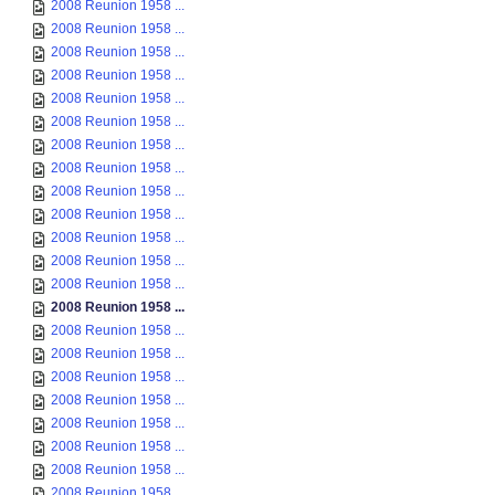
2008 Reunion 1958 ...
2008 Reunion 1958 ...
2008 Reunion 1958 ...
2008 Reunion 1958 ...
2008 Reunion 1958 ...
2008 Reunion 1958 ...
2008 Reunion 1958 ...
2008 Reunion 1958 ...
2008 Reunion 1958 ...
2008 Reunion 1958 ...
2008 Reunion 1958 ...
2008 Reunion 1958 ...
2008 Reunion 1958 ...
2008 Reunion 1958 ...
2008 Reunion 1958 ...
2008 Reunion 1958 ...
2008 Reunion 1958 ...
2008 Reunion 1958 ...
2008 Reunion 1958 ...
2008 Reunion 1958 ...
2008 Reunion 1958 ...
2008 Reunion 1958 ...