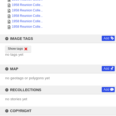
1958 Reunion Colle...
1958 Reunion Colle...
1958 Reunion Colle...
1958 Reunion Colle...
1958 Reunion Colle...
IMAGE TAGS
Add
Show tags
no tags yet
MAP
Add
no geotags or polygons yet
RECOLLECTIONS
Add
no stories yet
COPYRIGHT