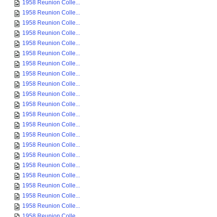
1958 Reunion Colle...
1958 Reunion Colle...
1958 Reunion Colle...
1958 Reunion Colle...
1958 Reunion Colle...
1958 Reunion Colle...
1958 Reunion Colle...
1958 Reunion Colle...
1958 Reunion Colle...
1958 Reunion Colle...
1958 Reunion Colle...
1958 Reunion Colle...
1958 Reunion Colle...
1958 Reunion Colle...
1958 Reunion Colle...
1958 Reunion Colle...
1958 Reunion Colle...
1958 Reunion Colle...
1958 Reunion Colle...
1958 Reunion Colle...
1958 Reunion Colle...
1958 Reunion Colle...