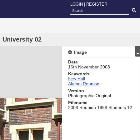
LOGIN
|
REGISTER
n University 02
Image
Date
16th November 2008
Keywords
Ivey Hall
Alumni Reunion
Version
Photographic Original
Filename
2008 Reunion 1958 Students 12