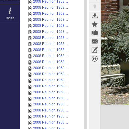
2008 Reunion 1958 ...
2008 Reunion 1958 ...
2008 Reunion 1958 ...
MORE
2008 Reunion 1958 ...
2008 Reunion 1958 ...
2008 Reunion 1958 ...
2008 Reunion 1958 ...
2008 Reunion 1958 ...
2008 Reunion 1958 ...
2008 Reunion 1958 ...
2008 Reunion 1958 ...
2008 Reunion 1958 ...
2008 Reunion 1958 ...
2008 Reunion 1958 ...
2008 Reunion 1958 ...
2008 Reunion 1958 ...
2008 Reunion 1958 ...
2008 Reunion 1958 ...
2008 Reunion 1958 ...
2008 Reunion 1958 ...
2008 Reunion 1958 ...
2008 Reunion 1958 ...