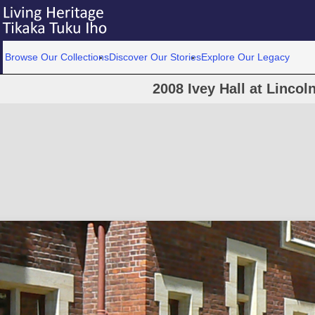
Browse Our Collections
Discover Our Stories
Explore Our Legacy
2008 Ivey Hall at Lincol