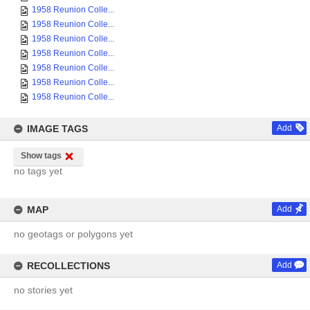
1958 Reunion Colle...
1958 Reunion Colle...
1958 Reunion Colle...
1958 Reunion Colle...
1958 Reunion Colle...
1958 Reunion Colle...
1958 Reunion Colle...
IMAGE TAGS
Add
Show tags
no tags yet
MAP
Add
no geotags or polygons yet
RECOLLECTIONS
Add
no stories yet