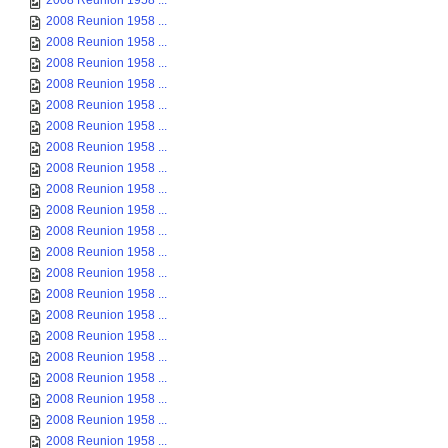
2008 Reunion 1958 ...
2008 Reunion 1958 ...
2008 Reunion 1958 ...
2008 Reunion 1958 ...
2008 Reunion 1958 ...
2008 Reunion 1958 ...
2008 Reunion 1958 ...
2008 Reunion 1958 ...
2008 Reunion 1958 ...
2008 Reunion 1958 ...
2008 Reunion 1958 ...
2008 Reunion 1958 ...
2008 Reunion 1958 ...
2008 Reunion 1958 ...
2008 Reunion 1958 ...
2008 Reunion 1958 ...
2008 Reunion 1958 ...
2008 Reunion 1958 ...
2008 Reunion 1958 ...
2008 Reunion 1958 ...
2008 Reunion 1958 ...
2008 Reunion 1958 ...