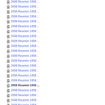
2008 Reunion 1958 ...
2008 Reunion 1958 ...
2008 Reunion 1958 ...
2008 Reunion 1958 ...
2008 Reunion 1958 ...
2008 Reunion 1958 ...
2008 Reunion 1958 ...
2008 Reunion 1958 ...
2008 Reunion 1958 ...
2008 Reunion 1958 ...
2008 Reunion 1958 ...
2008 Reunion 1958 ...
2008 Reunion 1958 ...
2008 Reunion 1958 ...
2008 Reunion 1958 ...
2008 Reunion 1958 ...
2008 Reunion 1958 ...
2008 Reunion 1958 ...
2008 Reunion 1958 ...
2008 Reunion 1958 ...
2008 Reunion 1958 ...