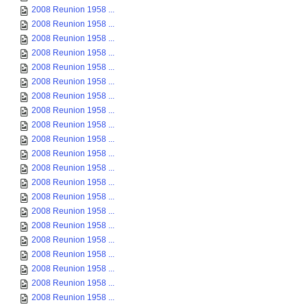
2008 Reunion 1958 ...
2008 Reunion 1958 ...
2008 Reunion 1958 ...
2008 Reunion 1958 ...
2008 Reunion 1958 ...
2008 Reunion 1958 ...
2008 Reunion 1958 ...
2008 Reunion 1958 ...
2008 Reunion 1958 ...
2008 Reunion 1958 ...
2008 Reunion 1958 ...
2008 Reunion 1958 ...
2008 Reunion 1958 ...
2008 Reunion 1958 ...
2008 Reunion 1958 ...
2008 Reunion 1958 ...
2008 Reunion 1958 ...
2008 Reunion 1958 ...
2008 Reunion 1958 ...
2008 Reunion 1958 ...
2008 Reunion 1958 ...