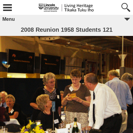
Menu
2008 Reunion 1958 Students 121