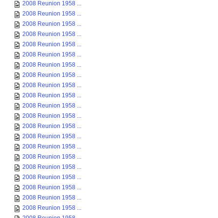
2008 Reunion 1958 ...
2008 Reunion 1958 ...
2008 Reunion 1958 ...
2008 Reunion 1958 ...
2008 Reunion 1958 ...
2008 Reunion 1958 ...
2008 Reunion 1958 ...
2008 Reunion 1958 ...
2008 Reunion 1958 ...
2008 Reunion 1958 ...
2008 Reunion 1958 ...
2008 Reunion 1958 ...
2008 Reunion 1958 ...
2008 Reunion 1958 ...
2008 Reunion 1958 ...
2008 Reunion 1958 ...
2008 Reunion 1958 ...
2008 Reunion 1958 ...
2008 Reunion 1958 ...
2008 Reunion 1958 ...
2008 Reunion 1958 ...