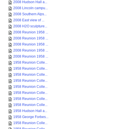
2008 Hudson Hall a...
2008 Lincoln campu...
2008 Southern Alps...
2008 East view of ...
2008 H2O sculpture...
2008 Reunion 1958 ...
2008 Reunion 1958 ...
2008 Reunion 1958 ...
2008 Reunion 1958 ...
2008 Reunion 1958 ...
1958 Reunion Colle...
1958 Reunion Colle...
1958 Reunion Colle...
1958 Reunion Colle...
1958 Reunion Colle...
1958 Reunion Colle...
1958 Reunion Colle...
1958 Reunion Colle...
1958 Hudson Hall a...
1958 George Forbes...
1958 Reunion Colle...