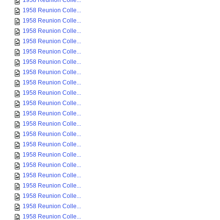
1958 Reunion Colle...
1958 Reunion Colle...
1958 Reunion Colle...
1958 Reunion Colle...
1958 Reunion Colle...
1958 Reunion Colle...
1958 Reunion Colle...
1958 Reunion Colle...
1958 Reunion Colle...
1958 Reunion Colle...
1958 Reunion Colle...
1958 Reunion Colle...
1958 Reunion Colle...
1958 Reunion Colle...
1958 Reunion Colle...
1958 Reunion Colle...
1958 Reunion Colle...
1958 Reunion Colle...
1958 Reunion Colle...
1958 Reunion Colle...
1958 Reunion Colle...
1958 Reunion Colle...