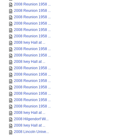
2008 Reunion 1958 ...
2008 Reunion 1958 ...
2008 Reunion 1958 ...
2008 Reunion 1958 ...
2008 Reunion 1958 ...
2008 Reunion 1958 ...
2008 Ivey Hall at ...
2008 Reunion 1958 ...
2008 Reunion 1958 ...
2008 Ivey Hall at ...
2008 Reunion 1958 ...
2008 Reunion 1958 ...
2008 Reunion 1958 ...
2008 Reunion 1958 ...
2008 Reunion 1958 ...
2008 Reunion 1958 ...
2008 Reunion 1958 ...
2008 Ivey Hall at ...
2008 Hilgendorf Wi...
2008 Ivey Hall at ...
2008 Lincoln Unive...