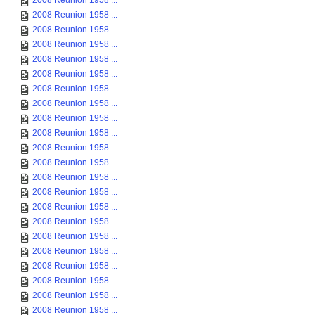
2008 Reunion 1958 ...
2008 Reunion 1958 ...
2008 Reunion 1958 ...
2008 Reunion 1958 ...
2008 Reunion 1958 ...
2008 Reunion 1958 ...
2008 Reunion 1958 ...
2008 Reunion 1958 ...
2008 Reunion 1958 ...
2008 Reunion 1958 ...
2008 Reunion 1958 ...
2008 Reunion 1958 ...
2008 Reunion 1958 ...
2008 Reunion 1958 ...
2008 Reunion 1958 ...
2008 Reunion 1958 ...
2008 Reunion 1958 ...
2008 Reunion 1958 ...
2008 Reunion 1958 ...
2008 Reunion 1958 ...
2008 Reunion 1958 ...
2008 Reunion 1958 ...