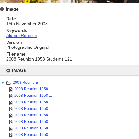
Image
Date
15th November 2008
Keywords
Alumni Reunion
Version
Photographic Original
Filename
2008 Reunion 1958 Students 121
Skip
to
IMAGE
content
2008 Reunions
2008 Reunion 1958 ...
2008 Reunion 1958 ...
2008 Reunion 1958 ...
2008 Reunion 1958 ...
2008 Reunion 1958 ...
2008 Reunion 1958 ...
2008 Reunion 1958 ...
2008 Reunion 1958 ...