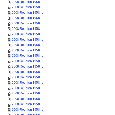
2008 Reunion 1958 ...
2008 Reunion 1958 ...
2008 Reunion 1958 ...
2008 Reunion 1958 ...
2008 Reunion 1958 ...
2008 Reunion 1958 ...
2008 Reunion 1958 ...
2008 Reunion 1958 ...
2008 Reunion 1958 ...
2008 Reunion 1958 ...
2008 Reunion 1958 ...
2008 Reunion 1958 ...
2008 Reunion 1958 ...
2008 Reunion 1958 ...
2008 Reunion 1958 ...
2008 Reunion 1958 ...
2008 Reunion 1958 ...
2008 Reunion 1958 ...
2008 Reunion 1958 ...
2008 Reunion 1958 ...
2008 Reunion 1958 ...