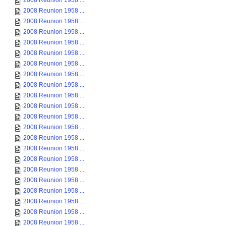
2008 Reunion 1958 ...
2008 Reunion 1958 ...
2008 Reunion 1958 ...
2008 Reunion 1958 ...
2008 Reunion 1958 ...
2008 Reunion 1958 ...
2008 Reunion 1958 ...
2008 Reunion 1958 ...
2008 Reunion 1958 ...
2008 Reunion 1958 ...
2008 Reunion 1958 ...
2008 Reunion 1958 ...
2008 Reunion 1958 ...
2008 Reunion 1958 ...
2008 Reunion 1958 ...
2008 Reunion 1958 ...
2008 Reunion 1958 ...
2008 Reunion 1958 ...
2008 Reunion 1958 ...
2008 Reunion 1958 ...
2008 Reunion 1958 ...
2008 Reunion 1958 ...