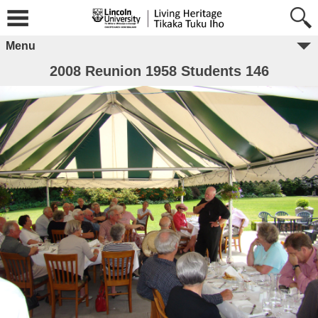
Menu
2008 Reunion 1958 Students 146