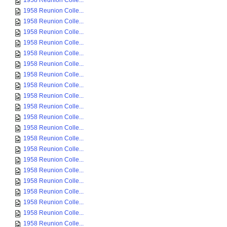
1958 Reunion Colle...
1958 Reunion Colle...
1958 Reunion Colle...
1958 Reunion Colle...
1958 Reunion Colle...
1958 Reunion Colle...
1958 Reunion Colle...
1958 Reunion Colle...
1958 Reunion Colle...
1958 Reunion Colle...
1958 Reunion Colle...
1958 Reunion Colle...
1958 Reunion Colle...
1958 Reunion Colle...
1958 Reunion Colle...
1958 Reunion Colle...
1958 Reunion Colle...
1958 Reunion Colle...
1958 Reunion Colle...
1958 Reunion Colle...
1958 Reunion Colle...
1958 Reunion Colle...