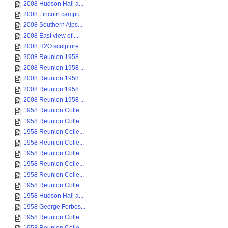
2008 Hudson Hall a...
2008 Lincoln campu...
2008 Southern Alps...
2008 East view of ...
2008 H2O sculpture...
2008 Reunion 1958 ...
2008 Reunion 1958 ...
2008 Reunion 1958 ...
2008 Reunion 1958 ...
2008 Reunion 1958 ...
1958 Reunion Colle...
1958 Reunion Colle...
1958 Reunion Colle...
1958 Reunion Colle...
1958 Reunion Colle...
1958 Reunion Colle...
1958 Reunion Colle...
1958 Reunion Colle...
1958 Hudson Hall a...
1958 George Forbes...
1958 Reunion Colle...