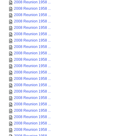
2008 Reunion 1958 ...
2008 Reunion 1958 ...
2008 Reunion 1958 ...
2008 Reunion 1958 ...
2008 Reunion 1958 ...
2008 Reunion 1958 ...
2008 Reunion 1958 ...
2008 Reunion 1958 ...
2008 Reunion 1958 ...
2008 Reunion 1958 ...
2008 Reunion 1958 ...
2008 Reunion 1958 ...
2008 Reunion 1958 ...
2008 Reunion 1958 ...
2008 Reunion 1958 ...
2008 Reunion 1958 ...
2008 Reunion 1958 ...
2008 Reunion 1958 ...
2008 Reunion 1958 ...
2008 Reunion 1958 ...
2008 Reunion 1958 ...