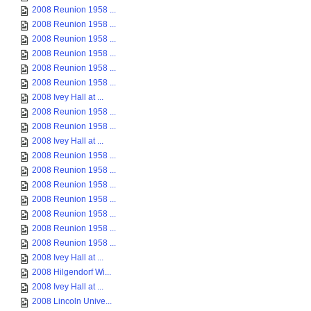
2008 Reunion 1958 ...
2008 Reunion 1958 ...
2008 Reunion 1958 ...
2008 Reunion 1958 ...
2008 Reunion 1958 ...
2008 Reunion 1958 ...
2008 Ivey Hall at ...
2008 Reunion 1958 ...
2008 Reunion 1958 ...
2008 Ivey Hall at ...
2008 Reunion 1958 ...
2008 Reunion 1958 ...
2008 Reunion 1958 ...
2008 Reunion 1958 ...
2008 Reunion 1958 ...
2008 Reunion 1958 ...
2008 Reunion 1958 ...
2008 Ivey Hall at ...
2008 Hilgendorf Wi...
2008 Ivey Hall at ...
2008 Lincoln Unive...