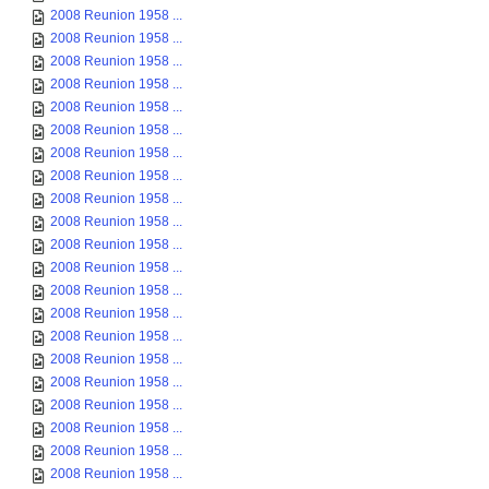
2008 Reunion 1958 ...
2008 Reunion 1958 ...
2008 Reunion 1958 ...
2008 Reunion 1958 ...
2008 Reunion 1958 ...
2008 Reunion 1958 ...
2008 Reunion 1958 ...
2008 Reunion 1958 ...
2008 Reunion 1958 ...
2008 Reunion 1958 ...
2008 Reunion 1958 ...
2008 Reunion 1958 ...
2008 Reunion 1958 ...
2008 Reunion 1958 ...
2008 Reunion 1958 ...
2008 Reunion 1958 ...
2008 Reunion 1958 ...
2008 Reunion 1958 ...
2008 Reunion 1958 ...
2008 Reunion 1958 ...
2008 Reunion 1958 ...