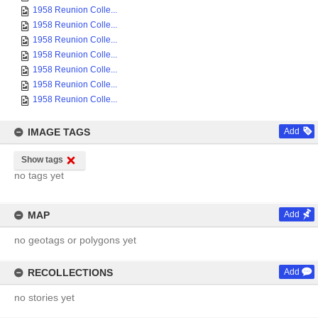
1958 Reunion Colle...
1958 Reunion Colle...
1958 Reunion Colle...
1958 Reunion Colle...
1958 Reunion Colle...
1958 Reunion Colle...
1958 Reunion Colle...
IMAGE TAGS
Add
Show tags
no tags yet
MAP
Add
no geotags or polygons yet
RECOLLECTIONS
Add
no stories yet