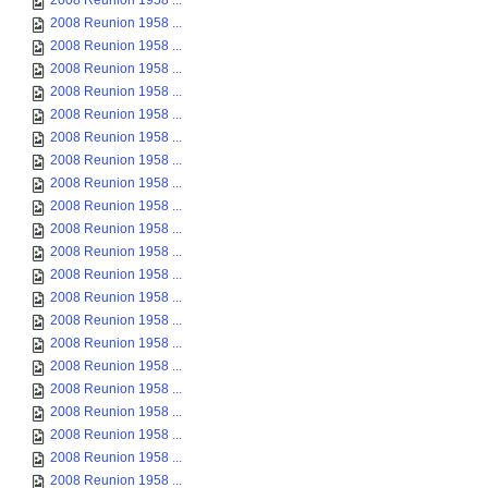
2008 Reunion 1958 ...
2008 Reunion 1958 ...
2008 Reunion 1958 ...
2008 Reunion 1958 ...
2008 Reunion 1958 ...
2008 Reunion 1958 ...
2008 Reunion 1958 ...
2008 Reunion 1958 ...
2008 Reunion 1958 ...
2008 Reunion 1958 ...
2008 Reunion 1958 ...
2008 Reunion 1958 ...
2008 Reunion 1958 ...
2008 Reunion 1958 ...
2008 Reunion 1958 ...
2008 Reunion 1958 ...
2008 Reunion 1958 ...
2008 Reunion 1958 ...
2008 Reunion 1958 ...
2008 Reunion 1958 ...
2008 Reunion 1958 ...
2008 Reunion 1958 ...