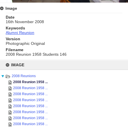
Image
Date
16th November 2008
Keywords
Alumni Reunion
Version
Photographic Original
Filename
2008 Reunion 1958 Students 146
Skip
to
IMAGE
content
2008 Reunions
2008 Reunion 1958 ...
2008 Reunion 1958 ...
2008 Reunion 1958 ...
2008 Reunion 1958 ...
2008 Reunion 1958 ...
2008 Reunion 1958 ...
2008 Reunion 1958 ...
2008 Reunion 1958 ...