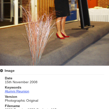
Image
Date
15th November 2008
Keywords
Alumni Reunion
Version
Photographic Original
Filename