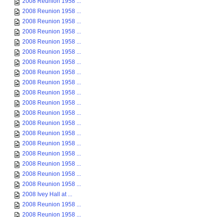
2008 Reunion 1958 ...
2008 Reunion 1958 ...
2008 Reunion 1958 ...
2008 Reunion 1958 ...
2008 Reunion 1958 ...
2008 Reunion 1958 ...
2008 Reunion 1958 ...
2008 Reunion 1958 ...
2008 Reunion 1958 ...
2008 Reunion 1958 ...
2008 Reunion 1958 ...
2008 Reunion 1958 ...
2008 Reunion 1958 ...
2008 Reunion 1958 ...
2008 Reunion 1958 ...
2008 Reunion 1958 ...
2008 Reunion 1958 ...
2008 Reunion 1958 ...
2008 Reunion 1958 ...
2008 Ivey Hall at ...
2008 Reunion 1958 ...
2008 Reunion 1958 ...