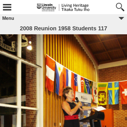
Menu
2008 Reunion 1958 Students 117