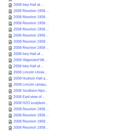
2008 Ivey Hall at ...
2008 Reunion 1958 ...
2008 Reunion 1958 ...
2008 Reunion 1958 ...
2008 Reunion 1958 ...
2008 Reunion 1958 ...
2008 Reunion 1958 ...
2008 Reunion 1958 ...
2008 Ivey Hall at ...
2008 Hilgendorf Wi...
2008 Ivey Hall at ...
2008 Lincoln Unive...
2008 Hudson Hall a...
2008 Lincoln campu...
2008 Southern Alps...
2008 East view of ...
2008 H2O sculpture...
2008 Reunion 1958 ...
2008 Reunion 1958 ...
2008 Reunion 1958 ...
2008 Reunion 1958 ...