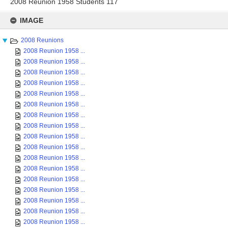
2008 Reunion 1958 Students 117
Skip
to
IMAGE
content
2008 Reunions
2008 Reunion 1958 ...
2008 Reunion 1958 ...
2008 Reunion 1958 ...
2008 Reunion 1958 ...
2008 Reunion 1958 ...
2008 Reunion 1958 ...
2008 Reunion 1958 ...
2008 Reunion 1958 ...
2008 Reunion 1958 ...
2008 Reunion 1958 ...
2008 Reunion 1958 ...
2008 Reunion 1958 ...
2008 Reunion 1958 ...
2008 Reunion 1958 ...
2008 Reunion 1958 ...
2008 Reunion 1958 ...
2008 Reunion 1958 ...