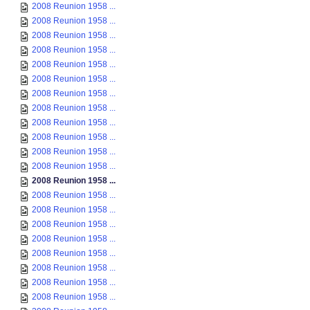
2008 Reunion 1958 ...
2008 Reunion 1958 ...
2008 Reunion 1958 ...
2008 Reunion 1958 ...
2008 Reunion 1958 ...
2008 Reunion 1958 ...
2008 Reunion 1958 ...
2008 Reunion 1958 ...
2008 Reunion 1958 ...
2008 Reunion 1958 ...
2008 Reunion 1958 ...
2008 Reunion 1958 ...
2008 Reunion 1958 ...
2008 Reunion 1958 ...
2008 Reunion 1958 ...
2008 Reunion 1958 ...
2008 Reunion 1958 ...
2008 Reunion 1958 ...
2008 Reunion 1958 ...
2008 Reunion 1958 ...
2008 Reunion 1958 ...