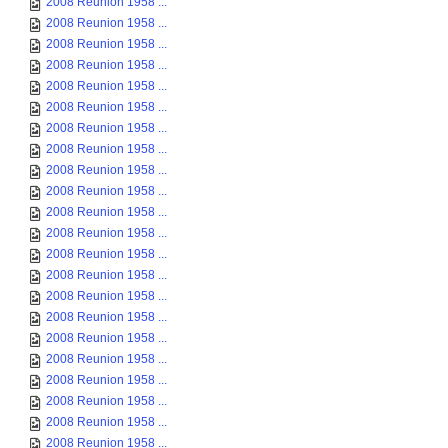
2008 Reunion 1958 ...
2008 Reunion 1958 ...
2008 Reunion 1958 ...
2008 Reunion 1958 ...
2008 Reunion 1958 ...
2008 Reunion 1958 ...
2008 Reunion 1958 ...
2008 Reunion 1958 ...
2008 Reunion 1958 ...
2008 Reunion 1958 ...
2008 Reunion 1958 ...
2008 Reunion 1958 ...
2008 Reunion 1958 ...
2008 Reunion 1958 ...
2008 Reunion 1958 ...
2008 Reunion 1958 ...
2008 Reunion 1958 ...
2008 Reunion 1958 ...
2008 Reunion 1958 ...
2008 Reunion 1958 ...
2008 Reunion 1958 ...
2008 Reunion 1958 ...