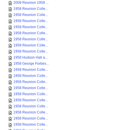
2008 Reunion 1958 ...
1958 Reunion Colle...
1958 Reunion Colle...
1958 Reunion Colle...
1958 Reunion Colle...
1958 Reunion Colle...
1958 Reunion Colle...
1958 Reunion Colle...
1958 Reunion Colle...
1958 Hudson Hall a...
1958 George Forbes...
1958 Reunion Colle...
1958 Reunion Colle...
1958 Reunion Colle...
1958 Reunion Colle...
1958 Reunion Colle...
1958 Reunion Colle...
1958 Reunion Colle...
1958 Reunion Colle...
1958 Reunion Colle...
1958 Reunion Colle...