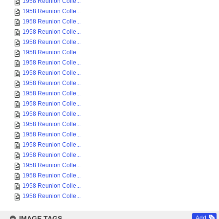
1958 Reunion Colle...
1958 Reunion Colle...
1958 Reunion Colle...
1958 Reunion Colle...
1958 Reunion Colle...
1958 Reunion Colle...
1958 Reunion Colle...
1958 Reunion Colle...
1958 Reunion Colle...
1958 Reunion Colle...
1958 Reunion Colle...
1958 Reunion Colle...
1958 Reunion Colle...
1958 Reunion Colle...
1958 Reunion Colle...
1958 Reunion Colle...
1958 Reunion Colle...
1958 Reunion Colle...
1958 Reunion Colle...
1958 Reunion Colle...
IMAGE TAGS
Add