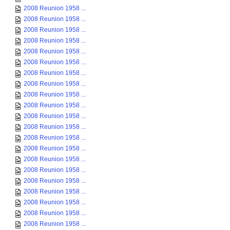
2008 Reunion 1958 ...
2008 Reunion 1958 ...
2008 Reunion 1958 ...
2008 Reunion 1958 ...
2008 Reunion 1958 ...
2008 Reunion 1958 ...
2008 Reunion 1958 ...
2008 Reunion 1958 ...
2008 Reunion 1958 ...
2008 Reunion 1958 ...
2008 Reunion 1958 ...
2008 Reunion 1958 ...
2008 Reunion 1958 ...
2008 Reunion 1958 ...
2008 Reunion 1958 ...
2008 Reunion 1958 ...
2008 Reunion 1958 ...
2008 Reunion 1958 ...
2008 Reunion 1958 ...
2008 Reunion 1958 ...
2008 Reunion 1958 ...