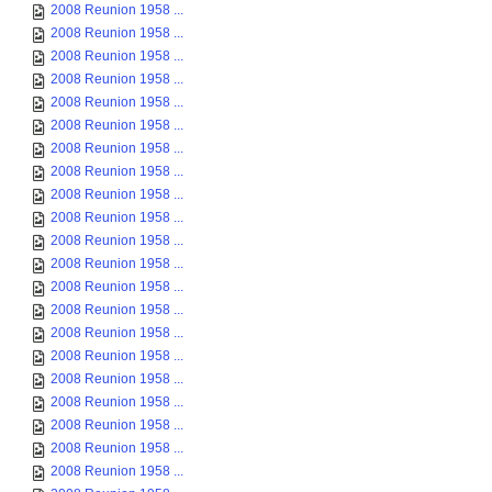
2008 Reunion 1958 ...
2008 Reunion 1958 ...
2008 Reunion 1958 ...
2008 Reunion 1958 ...
2008 Reunion 1958 ...
2008 Reunion 1958 ...
2008 Reunion 1958 ...
2008 Reunion 1958 ...
2008 Reunion 1958 ...
2008 Reunion 1958 ...
2008 Reunion 1958 ...
2008 Reunion 1958 ...
2008 Reunion 1958 ...
2008 Reunion 1958 ...
2008 Reunion 1958 ...
2008 Reunion 1958 ...
2008 Reunion 1958 ...
2008 Reunion 1958 ...
2008 Reunion 1958 ...
2008 Reunion 1958 ...
2008 Reunion 1958 ...