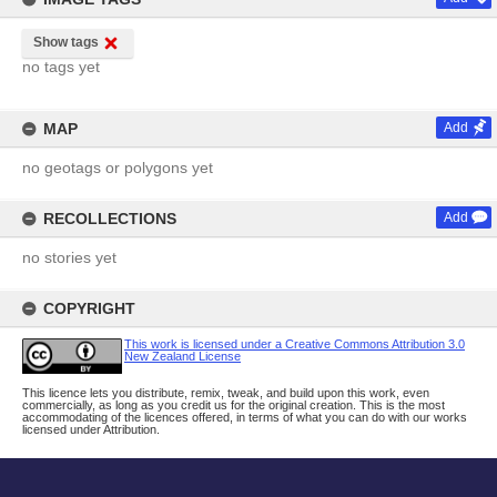
Show tags
no tags yet
MAP
Add
no geotags or polygons yet
RECOLLECTIONS
Add
no stories yet
COPYRIGHT
This work is licensed under a Creative Commons Attribution 3.0
New Zealand License
This licence lets you distribute, remix, tweak, and build upon this work, even
commercially, as long as you credit us for the original creation. This is the most
accommodating of the licences offered, in terms of what you can do with our works
licensed under Attribution.