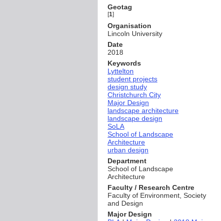
Geotag
[
1
]
Organisation
Lincoln University
Date
2018
Keywords
Lyttelton
student projects
design study
Christchurch City
Major Design
landscape architecture
landscape design
SoLA
School of Landscape
Architecture
urban design
Department
School of Landscape
Architecture
Faculty / Research Centre
Faculty of Environment, Society
and Design
Major Design