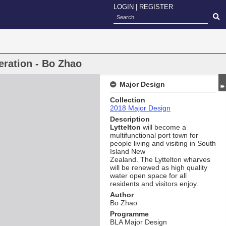
LOGIN
|
REGISTER
eration - Bo Zhao
Major Design
Collection
2018 Major Design
Description
Lyttelton
will become a
multifunctional port town for
people living and visiting in South
Island New
Zealand. The Lyttelton wharves
will be renewed as high quality
water open space for all
residents and visitors enjoy.
Author
Bo Zhao
Programme
BLA Major Design