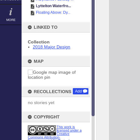
Lyttelton Waterfro...
Floating Above: Dy...
MORE
LINKED TO
Collection
2018 Major Design
MAP
RECOLLECTIONS
Add
no stories yet
COPYRIGHT
This work is
licensed under a
Creative
Commons Attribution-