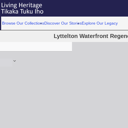
Browse Our Collections
Discover Our Stories
Explore Our Legacy
Lyttelton Waterfront Regen