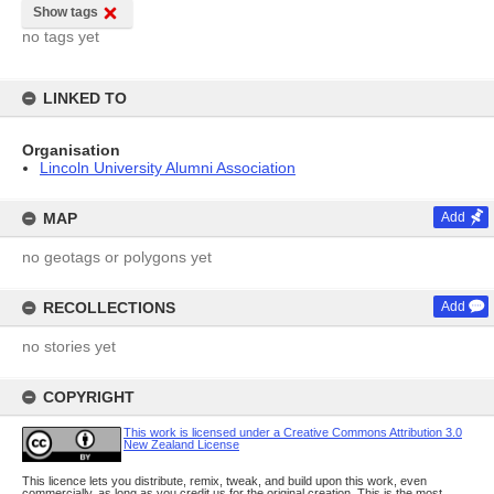
Show tags
no tags yet
LINKED TO
Organisation
Lincoln University Alumni Association
MAP
Add
no geotags or polygons yet
RECOLLECTIONS
Add
no stories yet
COPYRIGHT
This work is licensed under a Creative Commons Attribution 3.0
New Zealand License
This licence lets you distribute, remix, tweak, and build upon this work, even
commercially, as long as you credit us for the original creation. This is the most