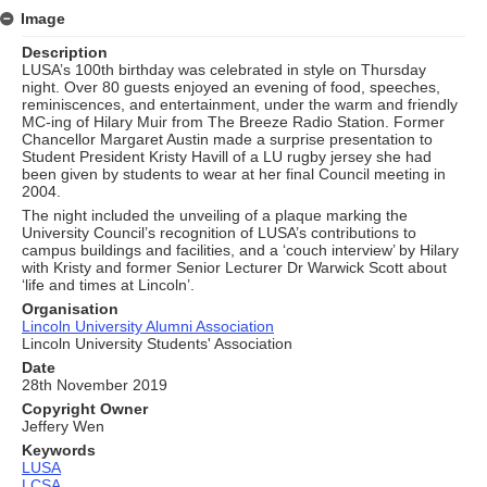
Image
Description
LUSA’s 100th birthday was celebrated in style on Thursday
night. Over 80 guests enjoyed an evening of food, speeches,
reminiscences, and entertainment, under the warm and friendly
MC-ing of Hilary Muir from The Breeze Radio Station. Former
Chancellor Margaret Austin made a surprise presentation to
Student President Kristy Havill of a LU rugby jersey she had
been given by students to wear at her final Council meeting in
2004.
The night included the unveiling of a plaque marking the
University Council’s recognition of LUSA’s contributions to
campus buildings and facilities, and a ‘couch interview’ by Hilary
with Kristy and former Senior Lecturer Dr Warwick Scott about
‘life and times at Lincoln’.
Organisation
Lincoln University Alumni Association
Lincoln University Students' Association
Date
28th November 2019
Copyright Owner
Jeffery Wen
Keywords
LUSA
LCSA