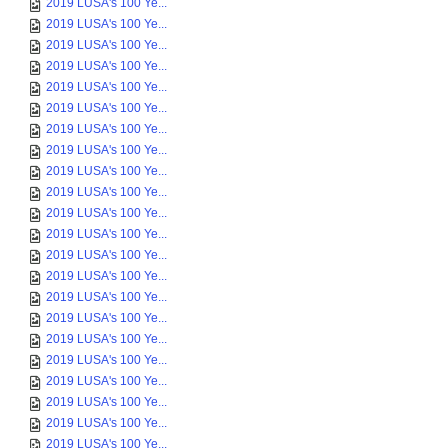
2019 LUSA's 100 Ye...
2019 LUSA's 100 Ye...
2019 LUSA's 100 Ye...
2019 LUSA's 100 Ye...
2019 LUSA's 100 Ye...
2019 LUSA's 100 Ye...
2019 LUSA's 100 Ye...
2019 LUSA's 100 Ye...
2019 LUSA's 100 Ye...
2019 LUSA's 100 Ye...
2019 LUSA's 100 Ye...
2019 LUSA's 100 Ye...
2019 LUSA's 100 Ye...
2019 LUSA's 100 Ye...
2019 LUSA's 100 Ye...
2019 LUSA's 100 Ye...
2019 LUSA's 100 Ye...
2019 LUSA's 100 Ye...
2019 LUSA's 100 Ye...
2019 LUSA's 100 Ye...
2019 LUSA's 100 Ye...
2019 LUSA's 100 Ye...