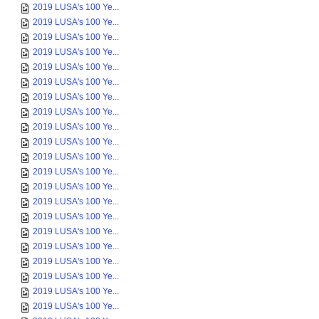
2019 LUSA's 100 Ye...
2019 LUSA's 100 Ye...
2019 LUSA's 100 Ye...
2019 LUSA's 100 Ye...
2019 LUSA's 100 Ye...
2019 LUSA's 100 Ye...
2019 LUSA's 100 Ye...
2019 LUSA's 100 Ye...
2019 LUSA's 100 Ye...
2019 LUSA's 100 Ye...
2019 LUSA's 100 Ye...
2019 LUSA's 100 Ye...
2019 LUSA's 100 Ye...
2019 LUSA's 100 Ye...
2019 LUSA's 100 Ye...
2019 LUSA's 100 Ye...
2019 LUSA's 100 Ye...
2019 LUSA's 100 Ye...
2019 LUSA's 100 Ye...
2019 LUSA's 100 Ye...
2019 LUSA's 100 Ye...