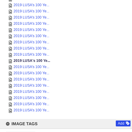
2019 LUSA's 100 Ye...
2019 LUSA's 100 Ye...
2019 LUSA's 100 Ye...
2019 LUSA's 100 Ye...
2019 LUSA's 100 Ye...
2019 LUSA's 100 Ye...
2019 LUSA's 100 Ye...
2019 LUSA's 100 Ye...
2019 LUSA's 100 Ye...
2019 LUSA's 100 Ye...
2019 LUSA's 100 Ye...
2019 LUSA's 100 Ye...
2019 LUSA's 100 Ye...
2019 LUSA's 100 Ye...
2019 LUSA's 100 Ye...
2019 LUSA's 100 Ye...
2019 LUSA's 100 Ye...
2019 LUSA's 100 Ye...
IMAGE TAGS
Add