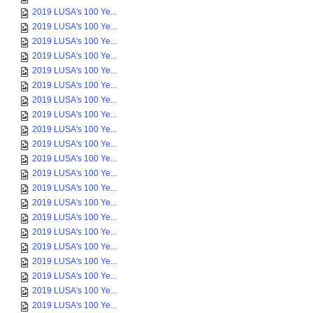
2019 LUSA's 100 Ye...
2019 LUSA's 100 Ye...
2019 LUSA's 100 Ye...
2019 LUSA's 100 Ye...
2019 LUSA's 100 Ye...
2019 LUSA's 100 Ye...
2019 LUSA's 100 Ye...
2019 LUSA's 100 Ye...
2019 LUSA's 100 Ye...
2019 LUSA's 100 Ye...
2019 LUSA's 100 Ye...
2019 LUSA's 100 Ye...
2019 LUSA's 100 Ye...
2019 LUSA's 100 Ye...
2019 LUSA's 100 Ye...
2019 LUSA's 100 Ye...
2019 LUSA's 100 Ye...
2019 LUSA's 100 Ye...
2019 LUSA's 100 Ye...
2019 LUSA's 100 Ye...
2019 LUSA's 100 Ye...