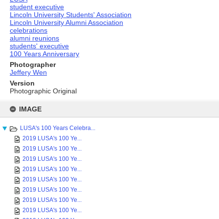
student executive
Lincoln University Students' Association
Lincoln University Alumni Association
celebrations
alumni reunions
students' executive
100 Years Anniversary
Photographer
Jeffery Wen
Version
Photographic Original
Skip
to
IMAGE
content
LUSA's 100 Years Celebra...
2019 LUSA's 100 Ye...
2019 LUSA's 100 Ye...
2019 LUSA's 100 Ye...
2019 LUSA's 100 Ye...
2019 LUSA's 100 Ye...
2019 LUSA's 100 Ye...
2019 LUSA's 100 Ye...
2019 LUSA's 100 Ye...