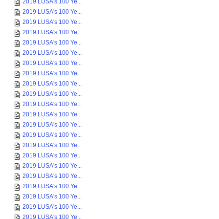
2019 LUSA's 100 Ye...
2019 LUSA's 100 Ye...
2019 LUSA's 100 Ye...
2019 LUSA's 100 Ye...
2019 LUSA's 100 Ye...
2019 LUSA's 100 Ye...
2019 LUSA's 100 Ye...
2019 LUSA's 100 Ye...
2019 LUSA's 100 Ye...
2019 LUSA's 100 Ye...
2019 LUSA's 100 Ye...
2019 LUSA's 100 Ye...
2019 LUSA's 100 Ye...
2019 LUSA's 100 Ye...
2019 LUSA's 100 Ye...
2019 LUSA's 100 Ye...
2019 LUSA's 100 Ye...
2019 LUSA's 100 Ye...
2019 LUSA's 100 Ye...
2019 LUSA's 100 Ye...
2019 LUSA's 100 Ye...
2019 LUSA's 100 Ye...