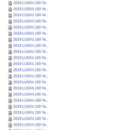
2019 LUSA's 100 Ye...
2019 LUSA's 100 Ye...
2019 LUSA's 100 Ye...
2019 LUSA's 100 Ye...
2019 LUSA's 100 Ye...
2019 LUSA's 100 Ye...
2019 LUSA's 100 Ye...
2019 LUSA's 100 Ye...
2019 LUSA's 100 Ye...
2019 LUSA's 100 Ye...
2019 LUSA's 100 Ye...
2019 LUSA's 100 Ye...
2019 LUSA's 100 Ye...
2019 LUSA's 100 Ye...
2019 LUSA's 100 Ye...
2019 LUSA's 100 Ye...
2019 LUSA's 100 Ye...
2019 LUSA's 100 Ye...
2019 LUSA's 100 Ye...
2019 LUSA's 100 Ye...
2019 LUSA's 100 Ye...