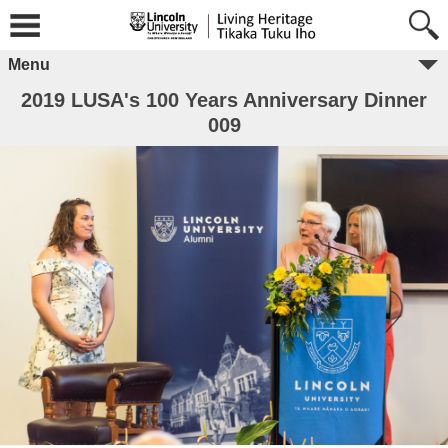
Menu
2019 LUSA's 100 Years Anniversary Dinner
009