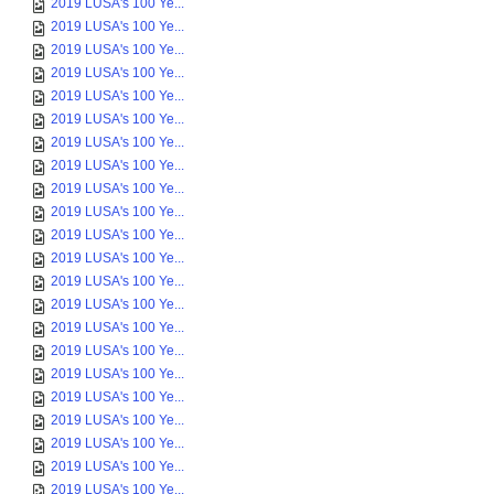
2019 LUSA's 100 Ye...
2019 LUSA's 100 Ye...
2019 LUSA's 100 Ye...
2019 LUSA's 100 Ye...
2019 LUSA's 100 Ye...
2019 LUSA's 100 Ye...
2019 LUSA's 100 Ye...
2019 LUSA's 100 Ye...
2019 LUSA's 100 Ye...
2019 LUSA's 100 Ye...
2019 LUSA's 100 Ye...
2019 LUSA's 100 Ye...
2019 LUSA's 100 Ye...
2019 LUSA's 100 Ye...
2019 LUSA's 100 Ye...
2019 LUSA's 100 Ye...
2019 LUSA's 100 Ye...
2019 LUSA's 100 Ye...
2019 LUSA's 100 Ye...
2019 LUSA's 100 Ye...
2019 LUSA's 100 Ye...
2019 LUSA's 100 Ye...