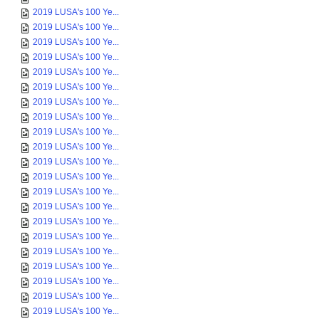
2019 LUSA's 100 Ye...
2019 LUSA's 100 Ye...
2019 LUSA's 100 Ye...
2019 LUSA's 100 Ye...
2019 LUSA's 100 Ye...
2019 LUSA's 100 Ye...
2019 LUSA's 100 Ye...
2019 LUSA's 100 Ye...
2019 LUSA's 100 Ye...
2019 LUSA's 100 Ye...
2019 LUSA's 100 Ye...
2019 LUSA's 100 Ye...
2019 LUSA's 100 Ye...
2019 LUSA's 100 Ye...
2019 LUSA's 100 Ye...
2019 LUSA's 100 Ye...
2019 LUSA's 100 Ye...
2019 LUSA's 100 Ye...
2019 LUSA's 100 Ye...
2019 LUSA's 100 Ye...
2019 LUSA's 100 Ye...