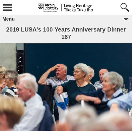
Menu
2019 LUSA's 100 Years Anniversary Dinner
167