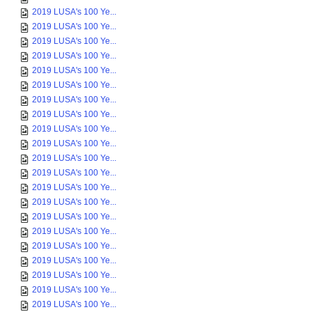
2019 LUSA's 100 Ye...
2019 LUSA's 100 Ye...
2019 LUSA's 100 Ye...
2019 LUSA's 100 Ye...
2019 LUSA's 100 Ye...
2019 LUSA's 100 Ye...
2019 LUSA's 100 Ye...
2019 LUSA's 100 Ye...
2019 LUSA's 100 Ye...
2019 LUSA's 100 Ye...
2019 LUSA's 100 Ye...
2019 LUSA's 100 Ye...
2019 LUSA's 100 Ye...
2019 LUSA's 100 Ye...
2019 LUSA's 100 Ye...
2019 LUSA's 100 Ye...
2019 LUSA's 100 Ye...
2019 LUSA's 100 Ye...
2019 LUSA's 100 Ye...
2019 LUSA's 100 Ye...
2019 LUSA's 100 Ye...