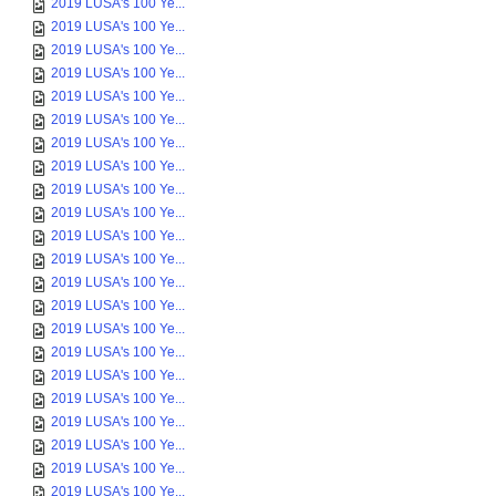
2019 LUSA's 100 Ye...
2019 LUSA's 100 Ye...
2019 LUSA's 100 Ye...
2019 LUSA's 100 Ye...
2019 LUSA's 100 Ye...
2019 LUSA's 100 Ye...
2019 LUSA's 100 Ye...
2019 LUSA's 100 Ye...
2019 LUSA's 100 Ye...
2019 LUSA's 100 Ye...
2019 LUSA's 100 Ye...
2019 LUSA's 100 Ye...
2019 LUSA's 100 Ye...
2019 LUSA's 100 Ye...
2019 LUSA's 100 Ye...
2019 LUSA's 100 Ye...
2019 LUSA's 100 Ye...
2019 LUSA's 100 Ye...
2019 LUSA's 100 Ye...
2019 LUSA's 100 Ye...
2019 LUSA's 100 Ye...
2019 LUSA's 100 Ye...