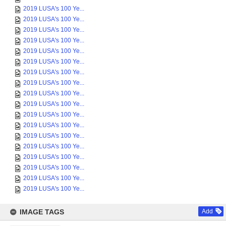
2019 LUSA's 100 Ye...
2019 LUSA's 100 Ye...
2019 LUSA's 100 Ye...
2019 LUSA's 100 Ye...
2019 LUSA's 100 Ye...
2019 LUSA's 100 Ye...
2019 LUSA's 100 Ye...
2019 LUSA's 100 Ye...
2019 LUSA's 100 Ye...
2019 LUSA's 100 Ye...
2019 LUSA's 100 Ye...
2019 LUSA's 100 Ye...
2019 LUSA's 100 Ye...
2019 LUSA's 100 Ye...
2019 LUSA's 100 Ye...
2019 LUSA's 100 Ye...
2019 LUSA's 100 Ye...
2019 LUSA's 100 Ye...
IMAGE TAGS
Add