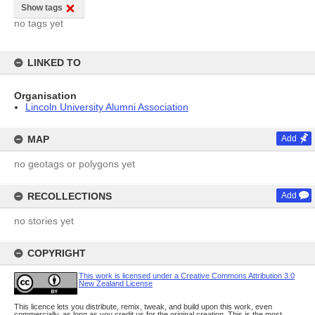
Show tags
no tags yet
LINKED TO
Organisation
Lincoln University Alumni Association
MAP
Add
no geotags or polygons yet
RECOLLECTIONS
Add
no stories yet
COPYRIGHT
This work is licensed under a Creative Commons Attribution 3.0
New Zealand License
This licence lets you distribute, remix, tweak, and build upon this work, even
commercially, as long as you credit us for the original creation. This is the most