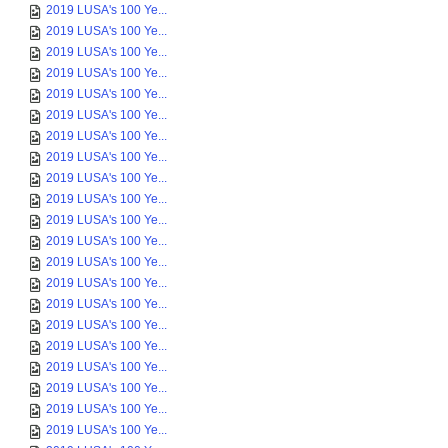
2019 LUSA's 100 Ye...
2019 LUSA's 100 Ye...
2019 LUSA's 100 Ye...
2019 LUSA's 100 Ye...
2019 LUSA's 100 Ye...
2019 LUSA's 100 Ye...
2019 LUSA's 100 Ye...
2019 LUSA's 100 Ye...
2019 LUSA's 100 Ye...
2019 LUSA's 100 Ye...
2019 LUSA's 100 Ye...
2019 LUSA's 100 Ye...
2019 LUSA's 100 Ye...
2019 LUSA's 100 Ye...
2019 LUSA's 100 Ye...
2019 LUSA's 100 Ye...
2019 LUSA's 100 Ye...
2019 LUSA's 100 Ye...
2019 LUSA's 100 Ye...
2019 LUSA's 100 Ye...
2019 LUSA's 100 Ye...