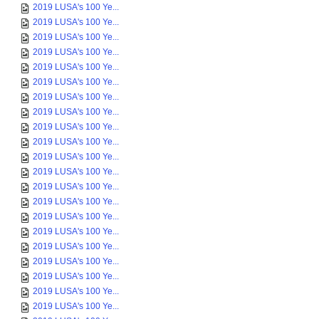
2019 LUSA's 100 Ye...
2019 LUSA's 100 Ye...
2019 LUSA's 100 Ye...
2019 LUSA's 100 Ye...
2019 LUSA's 100 Ye...
2019 LUSA's 100 Ye...
2019 LUSA's 100 Ye...
2019 LUSA's 100 Ye...
2019 LUSA's 100 Ye...
2019 LUSA's 100 Ye...
2019 LUSA's 100 Ye...
2019 LUSA's 100 Ye...
2019 LUSA's 100 Ye...
2019 LUSA's 100 Ye...
2019 LUSA's 100 Ye...
2019 LUSA's 100 Ye...
2019 LUSA's 100 Ye...
2019 LUSA's 100 Ye...
2019 LUSA's 100 Ye...
2019 LUSA's 100 Ye...
2019 LUSA's 100 Ye...