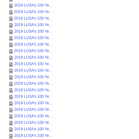
2019 LUSA's 100 Ye...
2019 LUSA's 100 Ye...
2019 LUSA's 100 Ye...
2019 LUSA's 100 Ye...
2019 LUSA's 100 Ye...
2019 LUSA's 100 Ye...
2019 LUSA's 100 Ye...
2019 LUSA's 100 Ye...
2019 LUSA's 100 Ye...
2019 LUSA's 100 Ye...
2019 LUSA's 100 Ye...
2019 LUSA's 100 Ye...
2019 LUSA's 100 Ye...
2019 LUSA's 100 Ye...
2019 LUSA's 100 Ye...
2019 LUSA's 100 Ye...
2019 LUSA's 100 Ye...
2019 LUSA's 100 Ye...
2019 LUSA's 100 Ye...
2019 LUSA's 100 Ye...
2019 LUSA's 100 Ye...