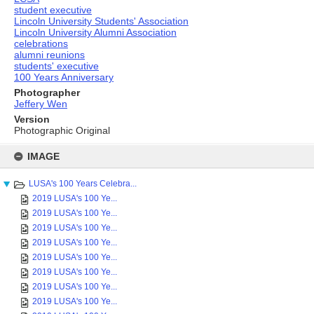
student executive
Lincoln University Students' Association
Lincoln University Alumni Association
celebrations
alumni reunions
students' executive
100 Years Anniversary
Photographer
Jeffery Wen
Version
Photographic Original
Skip
to
IMAGE
content
LUSA's 100 Years Celebra...
2019 LUSA's 100 Ye...
2019 LUSA's 100 Ye...
2019 LUSA's 100 Ye...
2019 LUSA's 100 Ye...
2019 LUSA's 100 Ye...
2019 LUSA's 100 Ye...
2019 LUSA's 100 Ye...
2019 LUSA's 100 Ye...