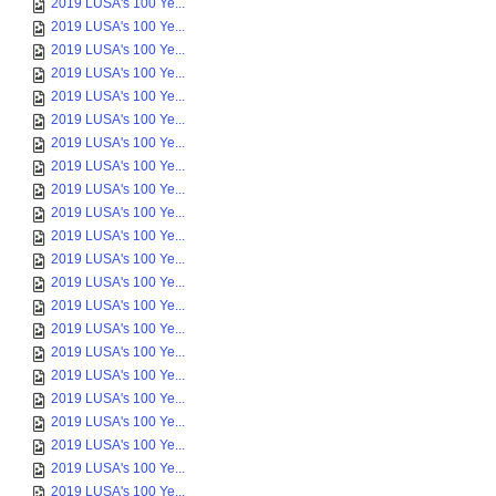
2019 LUSA's 100 Ye...
2019 LUSA's 100 Ye...
2019 LUSA's 100 Ye...
2019 LUSA's 100 Ye...
2019 LUSA's 100 Ye...
2019 LUSA's 100 Ye...
2019 LUSA's 100 Ye...
2019 LUSA's 100 Ye...
2019 LUSA's 100 Ye...
2019 LUSA's 100 Ye...
2019 LUSA's 100 Ye...
2019 LUSA's 100 Ye...
2019 LUSA's 100 Ye...
2019 LUSA's 100 Ye...
2019 LUSA's 100 Ye...
2019 LUSA's 100 Ye...
2019 LUSA's 100 Ye...
2019 LUSA's 100 Ye...
2019 LUSA's 100 Ye...
2019 LUSA's 100 Ye...
2019 LUSA's 100 Ye...
2019 LUSA's 100 Ye...