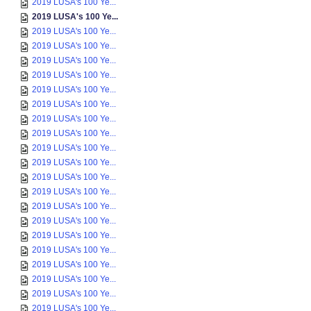
2019 LUSA's 100 Ye...
2019 LUSA's 100 Ye...
2019 LUSA's 100 Ye...
2019 LUSA's 100 Ye...
2019 LUSA's 100 Ye...
2019 LUSA's 100 Ye...
2019 LUSA's 100 Ye...
2019 LUSA's 100 Ye...
2019 LUSA's 100 Ye...
2019 LUSA's 100 Ye...
2019 LUSA's 100 Ye...
2019 LUSA's 100 Ye...
2019 LUSA's 100 Ye...
2019 LUSA's 100 Ye...
2019 LUSA's 100 Ye...
2019 LUSA's 100 Ye...
2019 LUSA's 100 Ye...
2019 LUSA's 100 Ye...
2019 LUSA's 100 Ye...
2019 LUSA's 100 Ye...
2019 LUSA's 100 Ye...
2019 LUSA's 100 Ye...