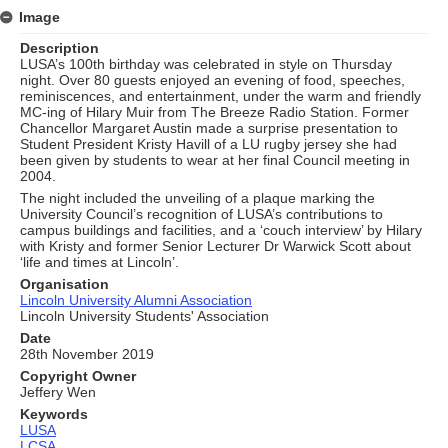
Image
Description
LUSA’s 100th birthday was celebrated in style on Thursday
night. Over 80 guests enjoyed an evening of food, speeches,
reminiscences, and entertainment, under the warm and friendly
MC-ing of Hilary Muir from The Breeze Radio Station. Former
Chancellor Margaret Austin made a surprise presentation to
Student President Kristy Havill of a LU rugby jersey she had
been given by students to wear at her final Council meeting in
2004.
The night included the unveiling of a plaque marking the
University Council’s recognition of LUSA’s contributions to
campus buildings and facilities, and a ‘couch interview’ by Hilary
with Kristy and former Senior Lecturer Dr Warwick Scott about
‘life and times at Lincoln’.
Organisation
Lincoln University Alumni Association
Lincoln University Students' Association
Date
28th November 2019
Copyright Owner
Jeffery Wen
Keywords
LUSA
LCSA