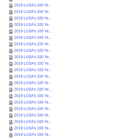
2019 LUSA's 100 Ye...
2019 LUSA's 100 Ye...
2019 LUSA's 100 Ye...
2019 LUSA's 100 Ye...
2019 LUSA's 100 Ye...
2019 LUSA's 100 Ye...
2019 LUSA's 100 Ye...
2019 LUSA's 100 Ye...
2019 LUSA's 100 Ye...
2019 LUSA's 100 Ye...
2019 LUSA's 100 Ye...
2019 LUSA's 100 Ye...
2019 LUSA's 100 Ye...
2019 LUSA's 100 Ye...
2019 LUSA's 100 Ye...
2019 LUSA's 100 Ye...
2019 LUSA's 100 Ye...
2019 LUSA's 100 Ye...
2019 LUSA's 100 Ye...
2019 LUSA's 100 Ye...
2019 LUSA's 100 Ye...