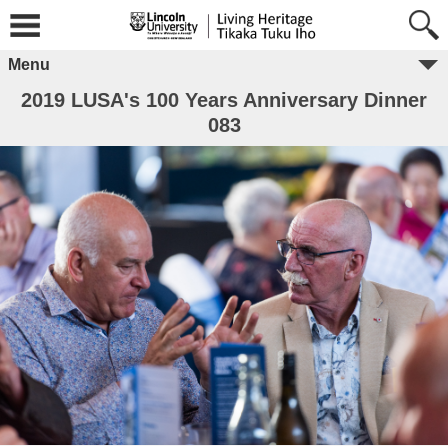
Menu
2019 LUSA's 100 Years Anniversary Dinner
083