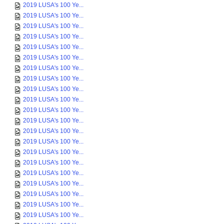
2019 LUSA's 100 Ye...
2019 LUSA's 100 Ye...
2019 LUSA's 100 Ye...
2019 LUSA's 100 Ye...
2019 LUSA's 100 Ye...
2019 LUSA's 100 Ye...
2019 LUSA's 100 Ye...
2019 LUSA's 100 Ye...
2019 LUSA's 100 Ye...
2019 LUSA's 100 Ye...
2019 LUSA's 100 Ye...
2019 LUSA's 100 Ye...
2019 LUSA's 100 Ye...
2019 LUSA's 100 Ye...
2019 LUSA's 100 Ye...
2019 LUSA's 100 Ye...
2019 LUSA's 100 Ye...
2019 LUSA's 100 Ye...
2019 LUSA's 100 Ye...
2019 LUSA's 100 Ye...
2019 LUSA's 100 Ye...