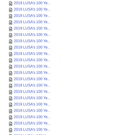
2019 LUSA's 100 Ye...
2019 LUSA's 100 Ye...
2019 LUSA's 100 Ye...
2019 LUSA's 100 Ye...
2019 LUSA's 100 Ye...
2019 LUSA's 100 Ye...
2019 LUSA's 100 Ye...
2019 LUSA's 100 Ye...
2019 LUSA's 100 Ye...
2019 LUSA's 100 Ye...
2019 LUSA's 100 Ye...
2019 LUSA's 100 Ye...
2019 LUSA's 100 Ye...
2019 LUSA's 100 Ye...
2019 LUSA's 100 Ye...
2019 LUSA's 100 Ye...
2019 LUSA's 100 Ye...
2019 LUSA's 100 Ye...
2019 LUSA's 100 Ye...
2019 LUSA's 100 Ye...
2019 LUSA's 100 Ye...