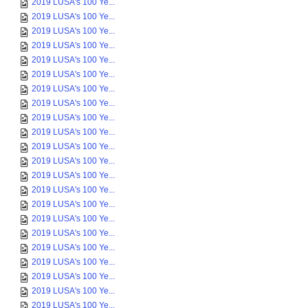
2019 LUSA's 100 Ye...
2019 LUSA's 100 Ye...
2019 LUSA's 100 Ye...
2019 LUSA's 100 Ye...
2019 LUSA's 100 Ye...
2019 LUSA's 100 Ye...
2019 LUSA's 100 Ye...
2019 LUSA's 100 Ye...
2019 LUSA's 100 Ye...
2019 LUSA's 100 Ye...
2019 LUSA's 100 Ye...
2019 LUSA's 100 Ye...
2019 LUSA's 100 Ye...
2019 LUSA's 100 Ye...
2019 LUSA's 100 Ye...
2019 LUSA's 100 Ye...
2019 LUSA's 100 Ye...
2019 LUSA's 100 Ye...
2019 LUSA's 100 Ye...
2019 LUSA's 100 Ye...
2019 LUSA's 100 Ye...
2019 LUSA's 100 Ye...