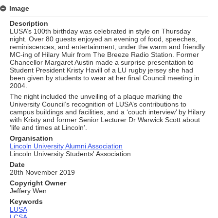
Image
Description
LUSA’s 100th birthday was celebrated in style on Thursday
night. Over 80 guests enjoyed an evening of food, speeches,
reminiscences, and entertainment, under the warm and friendly
MC-ing of Hilary Muir from The Breeze Radio Station. Former
Chancellor Margaret Austin made a surprise presentation to
Student President Kristy Havill of a LU rugby jersey she had
been given by students to wear at her final Council meeting in
2004.
The night included the unveiling of a plaque marking the
University Council’s recognition of LUSA’s contributions to
campus buildings and facilities, and a ‘couch interview’ by Hilary
with Kristy and former Senior Lecturer Dr Warwick Scott about
‘life and times at Lincoln’.
Organisation
Lincoln University Alumni Association
Lincoln University Students' Association
Date
28th November 2019
Copyright Owner
Jeffery Wen
Keywords
LUSA
LCSA