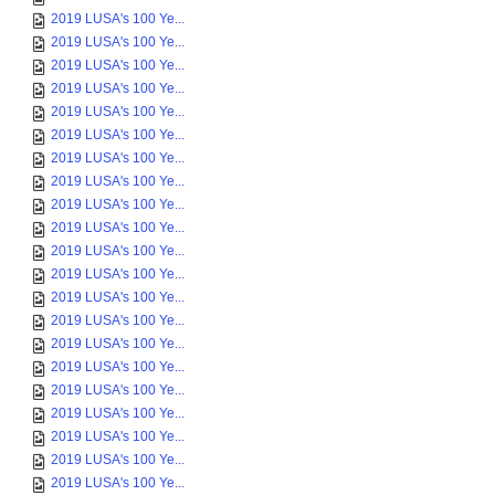
2019 LUSA's 100 Ye...
2019 LUSA's 100 Ye...
2019 LUSA's 100 Ye...
2019 LUSA's 100 Ye...
2019 LUSA's 100 Ye...
2019 LUSA's 100 Ye...
2019 LUSA's 100 Ye...
2019 LUSA's 100 Ye...
2019 LUSA's 100 Ye...
2019 LUSA's 100 Ye...
2019 LUSA's 100 Ye...
2019 LUSA's 100 Ye...
2019 LUSA's 100 Ye...
2019 LUSA's 100 Ye...
2019 LUSA's 100 Ye...
2019 LUSA's 100 Ye...
2019 LUSA's 100 Ye...
2019 LUSA's 100 Ye...
2019 LUSA's 100 Ye...
2019 LUSA's 100 Ye...
2019 LUSA's 100 Ye...