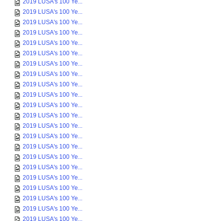
2019 LUSA's 100 Ye...
2019 LUSA's 100 Ye...
2019 LUSA's 100 Ye...
2019 LUSA's 100 Ye...
2019 LUSA's 100 Ye...
2019 LUSA's 100 Ye...
2019 LUSA's 100 Ye...
2019 LUSA's 100 Ye...
2019 LUSA's 100 Ye...
2019 LUSA's 100 Ye...
2019 LUSA's 100 Ye...
2019 LUSA's 100 Ye...
2019 LUSA's 100 Ye...
2019 LUSA's 100 Ye...
2019 LUSA's 100 Ye...
2019 LUSA's 100 Ye...
2019 LUSA's 100 Ye...
2019 LUSA's 100 Ye...
2019 LUSA's 100 Ye...
2019 LUSA's 100 Ye...
2019 LUSA's 100 Ye...
2019 LUSA's 100 Ye...