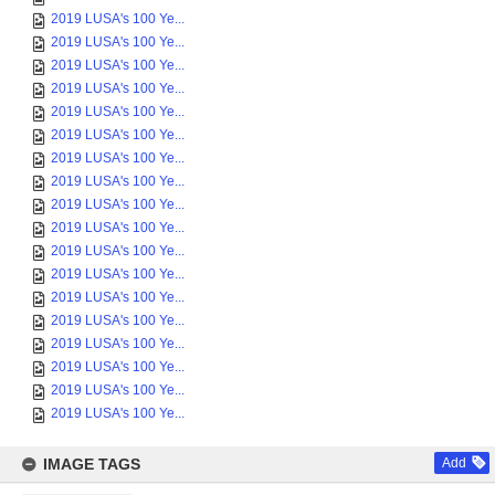
2019 LUSA's 100 Ye...
2019 LUSA's 100 Ye...
2019 LUSA's 100 Ye...
2019 LUSA's 100 Ye...
2019 LUSA's 100 Ye...
2019 LUSA's 100 Ye...
2019 LUSA's 100 Ye...
2019 LUSA's 100 Ye...
2019 LUSA's 100 Ye...
2019 LUSA's 100 Ye...
2019 LUSA's 100 Ye...
2019 LUSA's 100 Ye...
2019 LUSA's 100 Ye...
2019 LUSA's 100 Ye...
2019 LUSA's 100 Ye...
2019 LUSA's 100 Ye...
2019 LUSA's 100 Ye...
2019 LUSA's 100 Ye...
IMAGE TAGS
Add