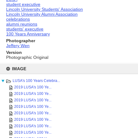
student executive
Lincoln University Students' Association
Lincoln University Alumni Association
celebrations
alumni reunions
students' executive
100 Years Anniversary
Photographer
Jeffery Wen
Version
Photographic Original
Skip
to
IMAGE
content
LUSA's 100 Years Celebra...
2019 LUSA's 100 Ye...
2019 LUSA's 100 Ye...
2019 LUSA's 100 Ye...
2019 LUSA's 100 Ye...
2019 LUSA's 100 Ye...
2019 LUSA's 100 Ye...
2019 LUSA's 100 Ye...
2019 LUSA's 100 Ye...