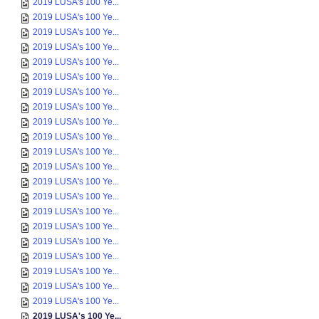
2019 LUSA's 100 Ye...
2019 LUSA's 100 Ye...
2019 LUSA's 100 Ye...
2019 LUSA's 100 Ye...
2019 LUSA's 100 Ye...
2019 LUSA's 100 Ye...
2019 LUSA's 100 Ye...
2019 LUSA's 100 Ye...
2019 LUSA's 100 Ye...
2019 LUSA's 100 Ye...
2019 LUSA's 100 Ye...
2019 LUSA's 100 Ye...
2019 LUSA's 100 Ye...
2019 LUSA's 100 Ye...
2019 LUSA's 100 Ye...
2019 LUSA's 100 Ye...
2019 LUSA's 100 Ye...
2019 LUSA's 100 Ye...
2019 LUSA's 100 Ye...
2019 LUSA's 100 Ye...
2019 LUSA's 100 Ye...
2019 LUSA's 100 Ye...