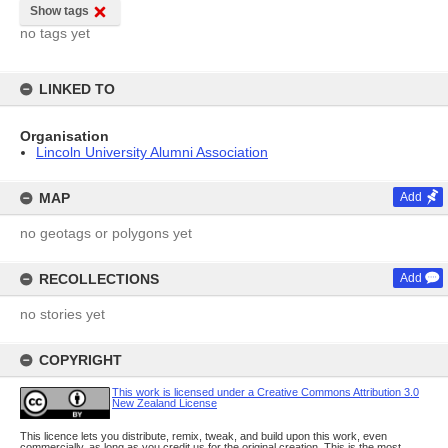
Show tags
no tags yet
LINKED TO
Organisation
Lincoln University Alumni Association
MAP
Add
no geotags or polygons yet
RECOLLECTIONS
Add
no stories yet
COPYRIGHT
This work is licensed under a Creative Commons Attribution 3.0
New Zealand License
This licence lets you distribute, remix, tweak, and build upon this work, even
commercially, as long as you credit us for the original creation. This is the most