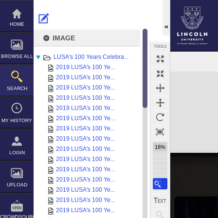
Skip
to
content
HOME
IMAGE
TOOLS
BROWSE ALL
LUSA's 100 Years Celebra...
2019 LUSA's 100 Ye...
Expand/collapse
2019 LUSA's 100 Ye...
2019 LUSA's 100 Ye...
SEARCH
2019 LUSA's 100 Ye...
2019 LUSA's 100 Ye...
2019 LUSA's 100 Ye...
MY HISTORY
2019 LUSA's 100 Ye...
2019 LUSA's 100 Ye...
18%
2019 LUSA's 100 Ye...
LOGIN
2019 LUSA's 100 Ye...
2019 LUSA's 100 Ye...
2019 LUSA's 100 Ye...
UPLOAD
2019 LUSA's 100 Ye...
2019 LUSA's 100 Ye...
2019 LUSA's 100 Ye...
CROWDSOURCE