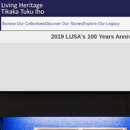
Browse Our Collections
Discover Our Stories
Explore Our Legacy
2019 LUSA's 100 Years Anni