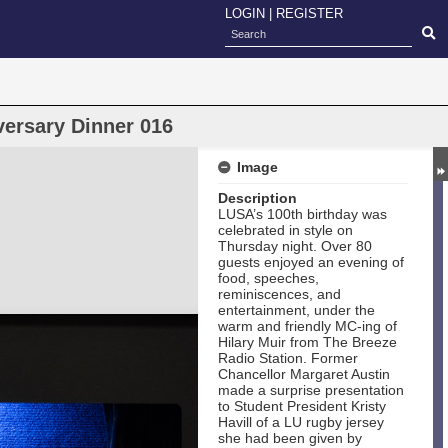
LOGIN
|
REGISTER
versary Dinner 016
Image
Description
LUSA’s 100th birthday was
celebrated in style on
Thursday night. Over 80
guests enjoyed an evening of
food, speeches,
reminiscences, and
entertainment, under the
warm and friendly MC-ing of
Hilary Muir from The Breeze
Radio Station. Former
Chancellor Margaret Austin
made a surprise presentation
to Student President Kristy
Havill of a LU rugby jersey
she had been given by