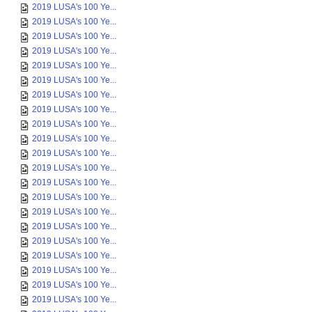
2019 LUSA's 100 Ye...
2019 LUSA's 100 Ye...
2019 LUSA's 100 Ye...
2019 LUSA's 100 Ye...
2019 LUSA's 100 Ye...
2019 LUSA's 100 Ye...
2019 LUSA's 100 Ye...
2019 LUSA's 100 Ye...
2019 LUSA's 100 Ye...
2019 LUSA's 100 Ye...
2019 LUSA's 100 Ye...
2019 LUSA's 100 Ye...
2019 LUSA's 100 Ye...
2019 LUSA's 100 Ye...
2019 LUSA's 100 Ye...
2019 LUSA's 100 Ye...
2019 LUSA's 100 Ye...
2019 LUSA's 100 Ye...
2019 LUSA's 100 Ye...
2019 LUSA's 100 Ye...
2019 LUSA's 100 Ye...