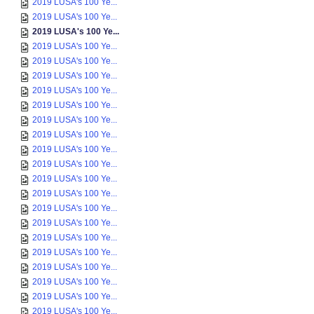
2019 LUSA's 100 Ye...
2019 LUSA's 100 Ye...
2019 LUSA's 100 Ye...
2019 LUSA's 100 Ye...
2019 LUSA's 100 Ye...
2019 LUSA's 100 Ye...
2019 LUSA's 100 Ye...
2019 LUSA's 100 Ye...
2019 LUSA's 100 Ye...
2019 LUSA's 100 Ye...
2019 LUSA's 100 Ye...
2019 LUSA's 100 Ye...
2019 LUSA's 100 Ye...
2019 LUSA's 100 Ye...
2019 LUSA's 100 Ye...
2019 LUSA's 100 Ye...
2019 LUSA's 100 Ye...
2019 LUSA's 100 Ye...
2019 LUSA's 100 Ye...
2019 LUSA's 100 Ye...
2019 LUSA's 100 Ye...
2019 LUSA's 100 Ye...