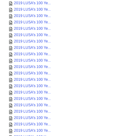
2019 LUSA's 100 Ye...
2019 LUSA's 100 Ye...
2019 LUSA's 100 Ye...
2019 LUSA's 100 Ye...
2019 LUSA's 100 Ye...
2019 LUSA's 100 Ye...
2019 LUSA's 100 Ye...
2019 LUSA's 100 Ye...
2019 LUSA's 100 Ye...
2019 LUSA's 100 Ye...
2019 LUSA's 100 Ye...
2019 LUSA's 100 Ye...
2019 LUSA's 100 Ye...
2019 LUSA's 100 Ye...
2019 LUSA's 100 Ye...
2019 LUSA's 100 Ye...
2019 LUSA's 100 Ye...
2019 LUSA's 100 Ye...
2019 LUSA's 100 Ye...
2019 LUSA's 100 Ye...
2019 LUSA's 100 Ye...