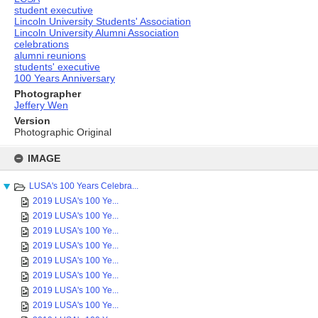
student executive
Lincoln University Students' Association
Lincoln University Alumni Association
celebrations
alumni reunions
students' executive
100 Years Anniversary
Photographer
Jeffery Wen
Version
Photographic Original
Skip
to
IMAGE
content
LUSA's 100 Years Celebra...
2019 LUSA's 100 Ye...
2019 LUSA's 100 Ye...
2019 LUSA's 100 Ye...
2019 LUSA's 100 Ye...
2019 LUSA's 100 Ye...
2019 LUSA's 100 Ye...
2019 LUSA's 100 Ye...
2019 LUSA's 100 Ye...