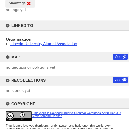
Show tags
no tags yet
LINKED TO
Organisation
Lincoln University Alumni Association
MAP
Add
no geotags or polygons yet
RECOLLECTIONS
Add
no stories yet
COPYRIGHT
This work is licensed under a Creative Commons Attribution 3.0
New Zealand License
This licence lets you distribute, remix, tweak, and build upon this work, even
commercially, as long as you credit us for the original creation. This is the most