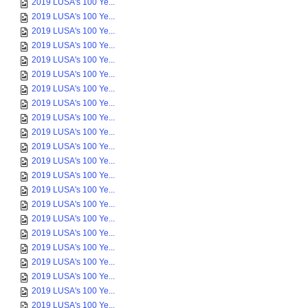
2019 LUSA's 100 Ye...
2019 LUSA's 100 Ye...
2019 LUSA's 100 Ye...
2019 LUSA's 100 Ye...
2019 LUSA's 100 Ye...
2019 LUSA's 100 Ye...
2019 LUSA's 100 Ye...
2019 LUSA's 100 Ye...
2019 LUSA's 100 Ye...
2019 LUSA's 100 Ye...
2019 LUSA's 100 Ye...
2019 LUSA's 100 Ye...
2019 LUSA's 100 Ye...
2019 LUSA's 100 Ye...
2019 LUSA's 100 Ye...
2019 LUSA's 100 Ye...
2019 LUSA's 100 Ye...
2019 LUSA's 100 Ye...
2019 LUSA's 100 Ye...
2019 LUSA's 100 Ye...
2019 LUSA's 100 Ye...
2019 LUSA's 100 Ye...