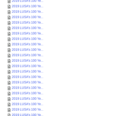
2019 LUSA's 100 Ye...
2019 LUSA's 100 Ye...
2019 LUSA's 100 Ye...
2019 LUSA's 100 Ye...
2019 LUSA's 100 Ye...
2019 LUSA's 100 Ye...
2019 LUSA's 100 Ye...
2019 LUSA's 100 Ye...
2019 LUSA's 100 Ye...
2019 LUSA's 100 Ye...
2019 LUSA's 100 Ye...
2019 LUSA's 100 Ye...
2019 LUSA's 100 Ye...
2019 LUSA's 100 Ye...
2019 LUSA's 100 Ye...
2019 LUSA's 100 Ye...
2019 LUSA's 100 Ye...
2019 LUSA's 100 Ye...
2019 LUSA's 100 Ye...
2019 LUSA's 100 Ye...
2019 LUSA's 100 Ye...
2019 LUSA's 100 Ye...