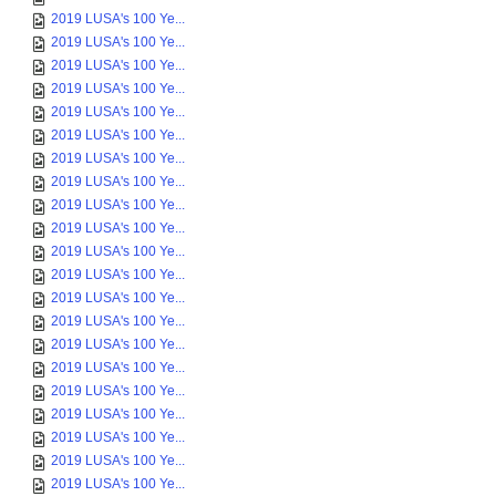
2019 LUSA's 100 Ye...
2019 LUSA's 100 Ye...
2019 LUSA's 100 Ye...
2019 LUSA's 100 Ye...
2019 LUSA's 100 Ye...
2019 LUSA's 100 Ye...
2019 LUSA's 100 Ye...
2019 LUSA's 100 Ye...
2019 LUSA's 100 Ye...
2019 LUSA's 100 Ye...
2019 LUSA's 100 Ye...
2019 LUSA's 100 Ye...
2019 LUSA's 100 Ye...
2019 LUSA's 100 Ye...
2019 LUSA's 100 Ye...
2019 LUSA's 100 Ye...
2019 LUSA's 100 Ye...
2019 LUSA's 100 Ye...
2019 LUSA's 100 Ye...
2019 LUSA's 100 Ye...
2019 LUSA's 100 Ye...