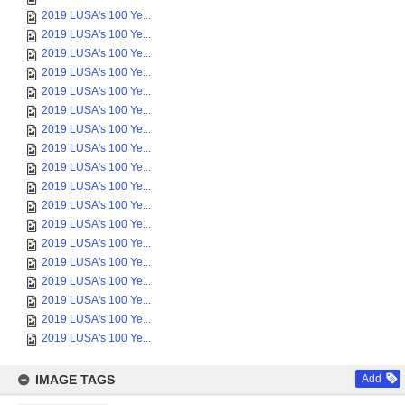
2019 LUSA's 100 Ye...
2019 LUSA's 100 Ye...
2019 LUSA's 100 Ye...
2019 LUSA's 100 Ye...
2019 LUSA's 100 Ye...
2019 LUSA's 100 Ye...
2019 LUSA's 100 Ye...
2019 LUSA's 100 Ye...
2019 LUSA's 100 Ye...
2019 LUSA's 100 Ye...
2019 LUSA's 100 Ye...
2019 LUSA's 100 Ye...
2019 LUSA's 100 Ye...
2019 LUSA's 100 Ye...
2019 LUSA's 100 Ye...
2019 LUSA's 100 Ye...
2019 LUSA's 100 Ye...
2019 LUSA's 100 Ye...
IMAGE TAGS
Add