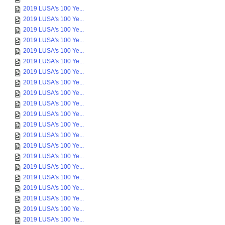
2019 LUSA's 100 Ye...
2019 LUSA's 100 Ye...
2019 LUSA's 100 Ye...
2019 LUSA's 100 Ye...
2019 LUSA's 100 Ye...
2019 LUSA's 100 Ye...
2019 LUSA's 100 Ye...
2019 LUSA's 100 Ye...
2019 LUSA's 100 Ye...
2019 LUSA's 100 Ye...
2019 LUSA's 100 Ye...
2019 LUSA's 100 Ye...
2019 LUSA's 100 Ye...
2019 LUSA's 100 Ye...
2019 LUSA's 100 Ye...
2019 LUSA's 100 Ye...
2019 LUSA's 100 Ye...
2019 LUSA's 100 Ye...
2019 LUSA's 100 Ye...
2019 LUSA's 100 Ye...
2019 LUSA's 100 Ye...