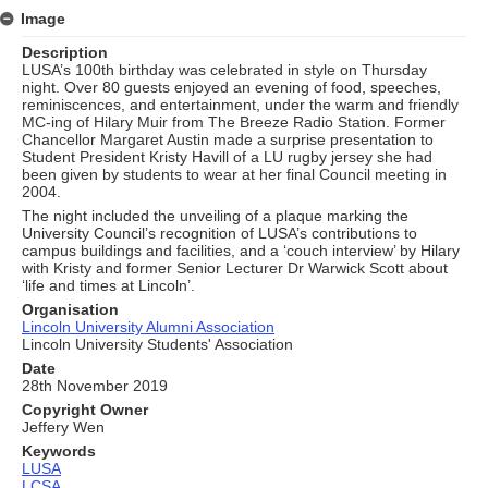
Image
Description
LUSA’s 100th birthday was celebrated in style on Thursday
night. Over 80 guests enjoyed an evening of food, speeches,
reminiscences, and entertainment, under the warm and friendly
MC-ing of Hilary Muir from The Breeze Radio Station. Former
Chancellor Margaret Austin made a surprise presentation to
Student President Kristy Havill of a LU rugby jersey she had
been given by students to wear at her final Council meeting in
2004.
The night included the unveiling of a plaque marking the
University Council’s recognition of LUSA’s contributions to
campus buildings and facilities, and a ‘couch interview’ by Hilary
with Kristy and former Senior Lecturer Dr Warwick Scott about
‘life and times at Lincoln’.
Organisation
Lincoln University Alumni Association
Lincoln University Students' Association
Date
28th November 2019
Copyright Owner
Jeffery Wen
Keywords
LUSA
LCSA