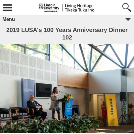
Menu
2019 LUSA's 100 Years Anniversary Dinner
102