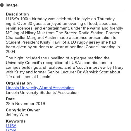
Image
Description
LUSA’s 100th birthday was celebrated in style on Thursday
night. Over 80 guests enjoyed an evening of food, speeches,
reminiscences, and entertainment, under the warm and friendly
MC-ing of Hilary Muir from The Breeze Radio Station. Former
Chancellor Margaret Austin made a surprise presentation to
Student President Kristy Havill of a LU rugby jersey she had
been given by students to wear at her final Council meeting in
2004.
The night included the unveiling of a plaque marking the
University Council’s recognition of LUSA’s contributions to
campus buildings and facilities, and a ‘couch interview’ by Hilary
with Kristy and former Senior Lecturer Dr Warwick Scott about
‘life and times at Lincoln’.
Organisation
Lincoln University Alumni Association
Lincoln University Students' Association
Date
28th November 2019
Copyright Owner
Jeffery Wen
Keywords
LUSA
LCSA