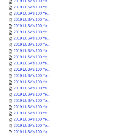
2019 LUSA's 100 Ye...
2019 LUSA's 100 Ye...
2019 LUSA's 100 Ye...
2019 LUSA's 100 Ye...
2019 LUSA's 100 Ye...
2019 LUSA's 100 Ye...
2019 LUSA's 100 Ye...
2019 LUSA's 100 Ye...
2019 LUSA's 100 Ye...
2019 LUSA's 100 Ye...
2019 LUSA's 100 Ye...
2019 LUSA's 100 Ye...
2019 LUSA's 100 Ye...
2019 LUSA's 100 Ye...
2019 LUSA's 100 Ye...
2019 LUSA's 100 Ye...
2019 LUSA's 100 Ye...
2019 LUSA's 100 Ye...
2019 LUSA's 100 Ye...
2019 LUSA's 100 Ye...
2019 LUSA's 100 Ye...
2019 LUSA's 100 Ye...