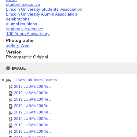
student executive
Lincoln University Students' Association
Lincoln University Alumni Association
celebrations
alumni reunions
students' executive
100 Years Anniversary
Photographer
Jeffery Wen
Version
Photographic Original
Skip
to
IMAGE
content
LUSA's 100 Years Celebra...
2019 LUSA's 100 Ye...
2019 LUSA's 100 Ye...
2019 LUSA's 100 Ye...
2019 LUSA's 100 Ye...
2019 LUSA's 100 Ye...
2019 LUSA's 100 Ye...
2019 LUSA's 100 Ye...
2019 LUSA's 100 Ye...