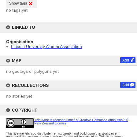
Show tags
no tags yet
LINKED TO
Organisation
Lincoln University Alumni Association
MAP
Add
no geotags or polygons yet
RECOLLECTIONS
Add
no stories yet
COPYRIGHT
This work is licensed under a Creative Commons Attribution 3.0
New Zealand License
This licence lets you distribute, remix, tweak, and build upon this work, even
commercially, as long as you credit us for the original creation. This is the most