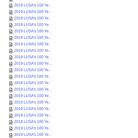
2019 LUSA's 100 Ye...
2019 LUSA's 100 Ye...
2019 LUSA's 100 Ye...
2019 LUSA's 100 Ye...
2019 LUSA's 100 Ye...
2019 LUSA's 100 Ye...
2019 LUSA's 100 Ye...
2019 LUSA's 100 Ye...
2019 LUSA's 100 Ye...
2019 LUSA's 100 Ye...
2019 LUSA's 100 Ye...
2019 LUSA's 100 Ye...
2019 LUSA's 100 Ye...
2019 LUSA's 100 Ye...
2019 LUSA's 100 Ye...
2019 LUSA's 100 Ye...
2019 LUSA's 100 Ye...
2019 LUSA's 100 Ye...
2019 LUSA's 100 Ye...
2019 LUSA's 100 Ye...
2019 LUSA's 100 Ye...