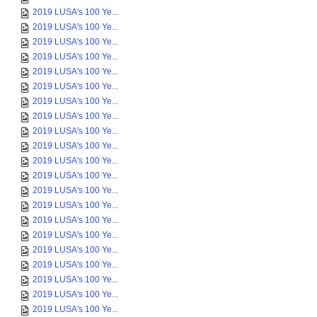
2019 LUSA's 100 Ye...
2019 LUSA's 100 Ye...
2019 LUSA's 100 Ye...
2019 LUSA's 100 Ye...
2019 LUSA's 100 Ye...
2019 LUSA's 100 Ye...
2019 LUSA's 100 Ye...
2019 LUSA's 100 Ye...
2019 LUSA's 100 Ye...
2019 LUSA's 100 Ye...
2019 LUSA's 100 Ye...
2019 LUSA's 100 Ye...
2019 LUSA's 100 Ye...
2019 LUSA's 100 Ye...
2019 LUSA's 100 Ye...
2019 LUSA's 100 Ye...
2019 LUSA's 100 Ye...
2019 LUSA's 100 Ye...
2019 LUSA's 100 Ye...
2019 LUSA's 100 Ye...
2019 LUSA's 100 Ye...