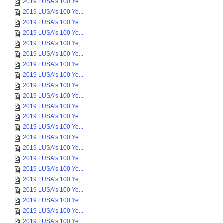
2019 LUSA's 100 Ye...
2019 LUSA's 100 Ye...
2019 LUSA's 100 Ye...
2019 LUSA's 100 Ye...
2019 LUSA's 100 Ye...
2019 LUSA's 100 Ye...
2019 LUSA's 100 Ye...
2019 LUSA's 100 Ye...
2019 LUSA's 100 Ye...
2019 LUSA's 100 Ye...
2019 LUSA's 100 Ye...
2019 LUSA's 100 Ye...
2019 LUSA's 100 Ye...
2019 LUSA's 100 Ye...
2019 LUSA's 100 Ye...
2019 LUSA's 100 Ye...
2019 LUSA's 100 Ye...
2019 LUSA's 100 Ye...
2019 LUSA's 100 Ye...
2019 LUSA's 100 Ye...
2019 LUSA's 100 Ye...
2019 LUSA's 100 Ye...