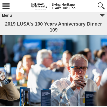
Menu
2019 LUSA's 100 Years Anniversary Dinner
109