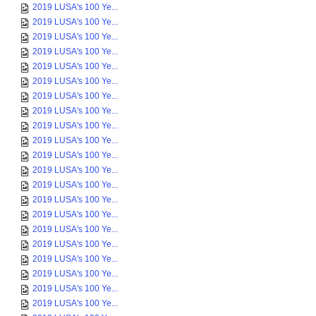
2019 LUSA's 100 Ye...
2019 LUSA's 100 Ye...
2019 LUSA's 100 Ye...
2019 LUSA's 100 Ye...
2019 LUSA's 100 Ye...
2019 LUSA's 100 Ye...
2019 LUSA's 100 Ye...
2019 LUSA's 100 Ye...
2019 LUSA's 100 Ye...
2019 LUSA's 100 Ye...
2019 LUSA's 100 Ye...
2019 LUSA's 100 Ye...
2019 LUSA's 100 Ye...
2019 LUSA's 100 Ye...
2019 LUSA's 100 Ye...
2019 LUSA's 100 Ye...
2019 LUSA's 100 Ye...
2019 LUSA's 100 Ye...
2019 LUSA's 100 Ye...
2019 LUSA's 100 Ye...
2019 LUSA's 100 Ye...