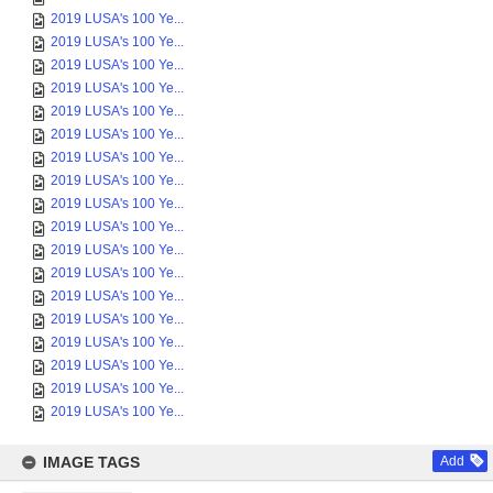
2019 LUSA's 100 Ye...
2019 LUSA's 100 Ye...
2019 LUSA's 100 Ye...
2019 LUSA's 100 Ye...
2019 LUSA's 100 Ye...
2019 LUSA's 100 Ye...
2019 LUSA's 100 Ye...
2019 LUSA's 100 Ye...
2019 LUSA's 100 Ye...
2019 LUSA's 100 Ye...
2019 LUSA's 100 Ye...
2019 LUSA's 100 Ye...
2019 LUSA's 100 Ye...
2019 LUSA's 100 Ye...
2019 LUSA's 100 Ye...
2019 LUSA's 100 Ye...
2019 LUSA's 100 Ye...
2019 LUSA's 100 Ye...
IMAGE TAGS
Add