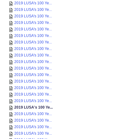
2019 LUSA's 100 Ye...
2019 LUSA's 100 Ye...
2019 LUSA's 100 Ye...
2019 LUSA's 100 Ye...
2019 LUSA's 100 Ye...
2019 LUSA's 100 Ye...
2019 LUSA's 100 Ye...
2019 LUSA's 100 Ye...
2019 LUSA's 100 Ye...
2019 LUSA's 100 Ye...
2019 LUSA's 100 Ye...
2019 LUSA's 100 Ye...
2019 LUSA's 100 Ye...
2019 LUSA's 100 Ye...
2019 LUSA's 100 Ye...
2019 LUSA's 100 Ye...
2019 LUSA's 100 Ye...
2019 LUSA's 100 Ye...
2019 LUSA's 100 Ye...
2019 LUSA's 100 Ye...
2019 LUSA's 100 Ye...