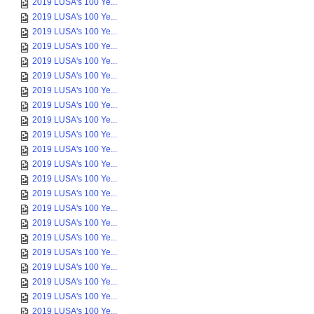
2019 LUSA's 100 Ye...
2019 LUSA's 100 Ye...
2019 LUSA's 100 Ye...
2019 LUSA's 100 Ye...
2019 LUSA's 100 Ye...
2019 LUSA's 100 Ye...
2019 LUSA's 100 Ye...
2019 LUSA's 100 Ye...
2019 LUSA's 100 Ye...
2019 LUSA's 100 Ye...
2019 LUSA's 100 Ye...
2019 LUSA's 100 Ye...
2019 LUSA's 100 Ye...
2019 LUSA's 100 Ye...
2019 LUSA's 100 Ye...
2019 LUSA's 100 Ye...
2019 LUSA's 100 Ye...
2019 LUSA's 100 Ye...
2019 LUSA's 100 Ye...
2019 LUSA's 100 Ye...
2019 LUSA's 100 Ye...
2019 LUSA's 100 Ye...