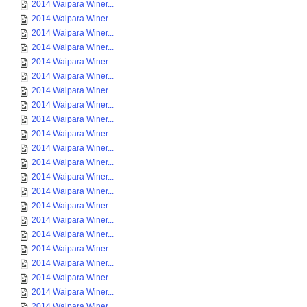
2014 Waipara Winer...
2014 Waipara Winer...
2014 Waipara Winer...
2014 Waipara Winer...
2014 Waipara Winer...
2014 Waipara Winer...
2014 Waipara Winer...
2014 Waipara Winer...
2014 Waipara Winer...
2014 Waipara Winer...
2014 Waipara Winer...
2014 Waipara Winer...
2014 Waipara Winer...
2014 Waipara Winer...
2014 Waipara Winer...
2014 Waipara Winer...
2014 Waipara Winer...
2014 Waipara Winer...
2014 Waipara Winer...
2014 Waipara Winer...
2014 Waipara Winer...
2014 Waipara Winer...