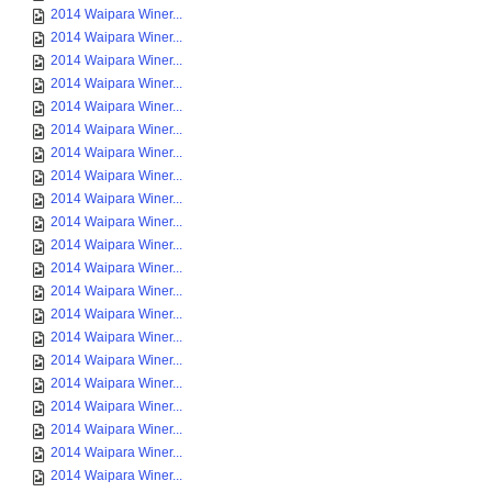
2014 Waipara Winer...
2014 Waipara Winer...
2014 Waipara Winer...
2014 Waipara Winer...
2014 Waipara Winer...
2014 Waipara Winer...
2014 Waipara Winer...
2014 Waipara Winer...
2014 Waipara Winer...
2014 Waipara Winer...
2014 Waipara Winer...
2014 Waipara Winer...
2014 Waipara Winer...
2014 Waipara Winer...
2014 Waipara Winer...
2014 Waipara Winer...
2014 Waipara Winer...
2014 Waipara Winer...
2014 Waipara Winer...
2014 Waipara Winer...
2014 Waipara Winer...