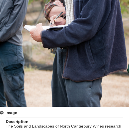
Image
Description
The Soils and Landscapes of North Canterbury Wines research