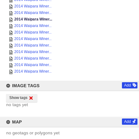
2014 Waipara Winer...
2014 Waipara Winer...
2014 Waipara Winer...
2014 Waipara Winer...
2014 Waipara Winer...
2014 Waipara Winer...
2014 Waipara Winer...
2014 Waipara Winer...
2014 Waipara Winer...
2014 Waipara Winer...
2014 Waipara Winer...
IMAGE TAGS
Add
Show tags
no tags yet
MAP
Add
no geotags or polygons yet