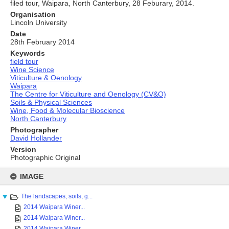
filed tour, Waipara, North Canterbury, 28 Feburary, 2014.
Organisation
Lincoln University
Date
28th February 2014
Keywords
field tour
Wine Science
Viticulture & Oenology
Waipara
The Centre for Viticulture and Oenology (CV&O)
Soils & Physical Sciences
Wine, Food & Molecular Bioscience
North Canterbury
Photographer
David Hollander
Version
Photographic Original
Skip
to
IMAGE
content
The landscapes, soils, g...
2014 Waipara Winer...
2014 Waipara Winer...
2014 Waipara Winer...