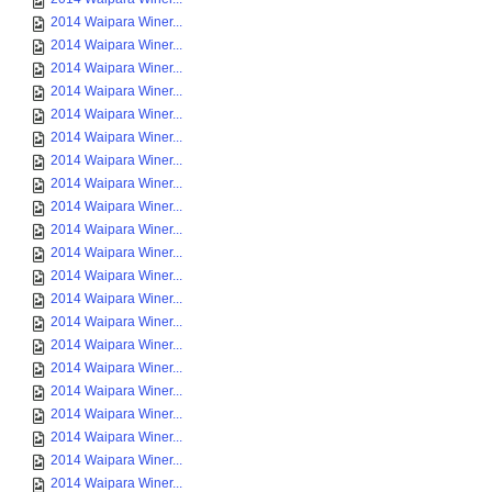
2014 Waipara Winer...
2014 Waipara Winer...
2014 Waipara Winer...
2014 Waipara Winer...
2014 Waipara Winer...
2014 Waipara Winer...
2014 Waipara Winer...
2014 Waipara Winer...
2014 Waipara Winer...
2014 Waipara Winer...
2014 Waipara Winer...
2014 Waipara Winer...
2014 Waipara Winer...
2014 Waipara Winer...
2014 Waipara Winer...
2014 Waipara Winer...
2014 Waipara Winer...
2014 Waipara Winer...
2014 Waipara Winer...
2014 Waipara Winer...
2014 Waipara Winer...