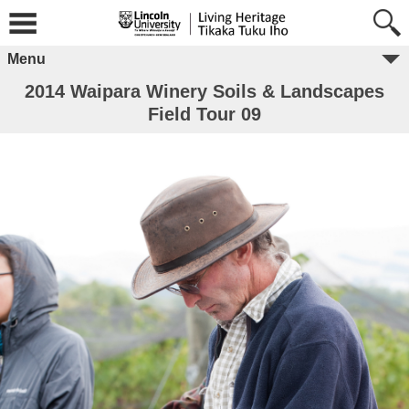
Menu
2014 Waipara Winery Soils & Landscapes
Field Tour 09