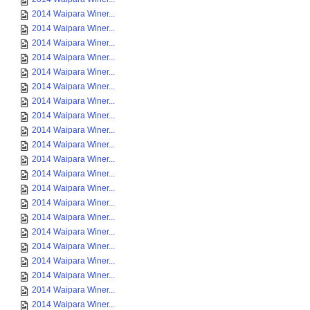
2014 Waipara Winer...
2014 Waipara Winer...
2014 Waipara Winer...
2014 Waipara Winer...
2014 Waipara Winer...
2014 Waipara Winer...
2014 Waipara Winer...
2014 Waipara Winer...
2014 Waipara Winer...
2014 Waipara Winer...
2014 Waipara Winer...
2014 Waipara Winer...
2014 Waipara Winer...
2014 Waipara Winer...
2014 Waipara Winer...
2014 Waipara Winer...
2014 Waipara Winer...
2014 Waipara Winer...
2014 Waipara Winer...
2014 Waipara Winer...
2014 Waipara Winer...