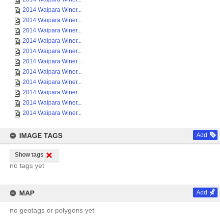
2014 Waipara Winer...
2014 Waipara Winer...
2014 Waipara Winer...
2014 Waipara Winer...
2014 Waipara Winer...
2014 Waipara Winer...
2014 Waipara Winer...
2014 Waipara Winer...
2014 Waipara Winer...
2014 Waipara Winer...
2014 Waipara Winer...
IMAGE TAGS
Add
Show tags
no tags yet
MAP
Add
no geotags or polygons yet