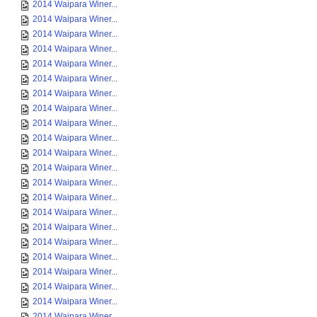
2014 Waipara Winer...
2014 Waipara Winer...
2014 Waipara Winer...
2014 Waipara Winer...
2014 Waipara Winer...
2014 Waipara Winer...
2014 Waipara Winer...
2014 Waipara Winer...
2014 Waipara Winer...
2014 Waipara Winer...
2014 Waipara Winer...
2014 Waipara Winer...
2014 Waipara Winer...
2014 Waipara Winer...
2014 Waipara Winer...
2014 Waipara Winer...
2014 Waipara Winer...
2014 Waipara Winer...
2014 Waipara Winer...
2014 Waipara Winer...
2014 Waipara Winer...
2014 Waipara Winer...