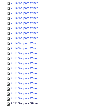
2014 Waipara Winer...
2014 Waipara Winer...
2014 Waipara Winer...
2014 Waipara Winer...
2014 Waipara Winer...
2014 Waipara Winer...
2014 Waipara Winer...
2014 Waipara Winer...
2014 Waipara Winer...
2014 Waipara Winer...
2014 Waipara Winer...
2014 Waipara Winer...
2014 Waipara Winer...
2014 Waipara Winer...
2014 Waipara Winer...
2014 Waipara Winer...
2014 Waipara Winer...
2014 Waipara Winer...
2014 Waipara Winer...
2014 Waipara Winer...
2014 Waipara Winer...