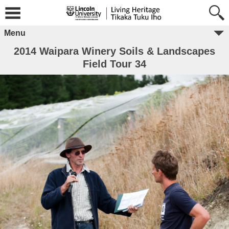
Menu
2014 Waipara Winery Soils & Landscapes
Field Tour 34