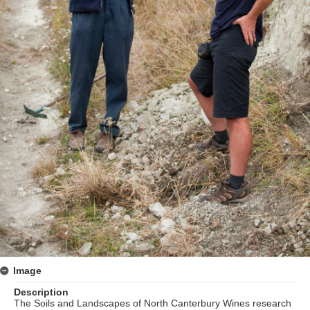
Image
Description
The Soils and Landscapes of North Canterbury Wines research