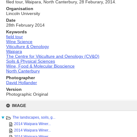
filed tour, Waipara, North Canterbury, 28 Feburary, 2014.
Organisation
Lincoln University
Date
28th February 2014
Keywords
field tour
Wine Science
Viticulture & Oenology
Waipara
The Centre for Viticulture and Oenology (CV&O)
Soils & Physical Sciences
Wine, Food & Molecular Bioscience
North Canterbury
Photographer
David Hollander
Version
Photographic Original
Skip
to
IMAGE
content
The landscapes, soils, g...
2014 Waipara Winer...
2014 Waipara Winer...
2014 Waipara Winer...