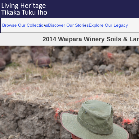
Browse Our Collections
Discover Our Stories
Explore Our Legacy
2014 Waipara Winery Soils & La