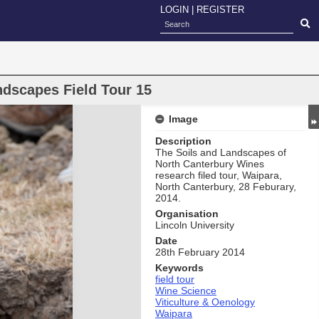
LOGIN
|
REGISTER
ndscapes Field Tour 15
Image
Description
The Soils and Landscapes of
North Canterbury Wines
research filed tour, Waipara,
North Canterbury, 28 Feburary,
2014.
Organisation
Lincoln University
Date
28th February 2014
Keywords
field tour
Wine Science
Viticulture & Oenology
Waipara