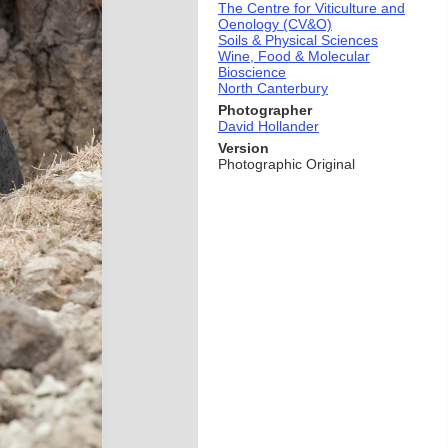
The Centre for Viticulture and
Oenology (CV&O)
Soils & Physical Sciences
Wine, Food & Molecular
Bioscience
North Canterbury
Photographer
David Hollander
Version
Photographic Original