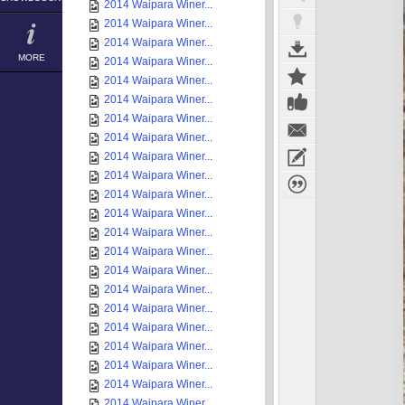
2014 Waipara Winer...
2014 Waipara Winer...
2014 Waipara Winer...
MORE
2014 Waipara Winer...
2014 Waipara Winer...
2014 Waipara Winer...
2014 Waipara Winer...
2014 Waipara Winer...
2014 Waipara Winer...
2014 Waipara Winer...
2014 Waipara Winer...
2014 Waipara Winer...
2014 Waipara Winer...
2014 Waipara Winer...
2014 Waipara Winer...
2014 Waipara Winer...
2014 Waipara Winer...
2014 Waipara Winer...
2014 Waipara Winer...
2014 Waipara Winer...
2014 Waipara Winer...
2014 Waipara Winer...