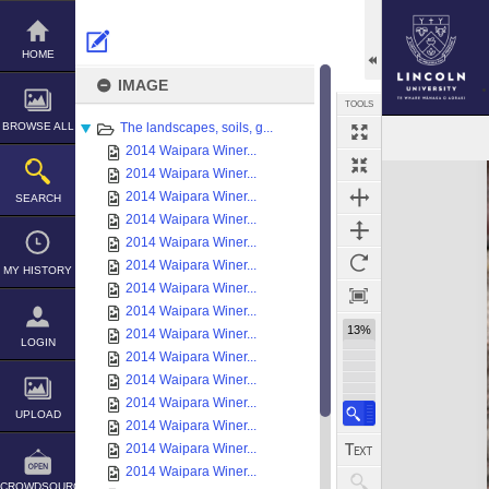
Skip
to
content
HOME
IMAGE
TOOLS
BROWSE ALL
The landscapes, soils, g...
2014 Waipara Winer...
Expand/collapse
2014 Waipara Winer...
2014 Waipara Winer...
SEARCH
2014 Waipara Winer...
2014 Waipara Winer...
2014 Waipara Winer...
MY HISTORY
2014 Waipara Winer...
2014 Waipara Winer...
13%
2014 Waipara Winer...
LOGIN
2014 Waipara Winer...
2014 Waipara Winer...
2014 Waipara Winer...
UPLOAD
2014 Waipara Winer...
2014 Waipara Winer...
2014 Waipara Winer...
CROWDSOURCE