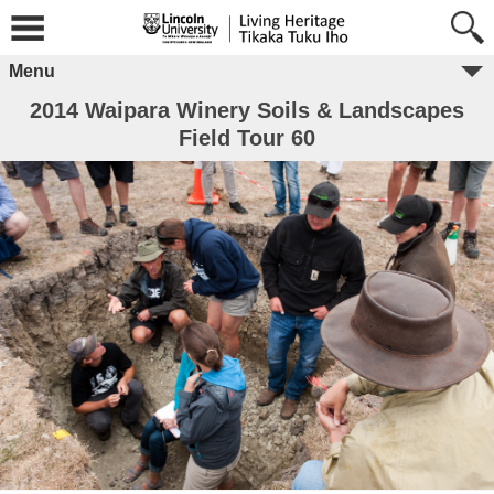
Menu
2014 Waipara Winery Soils & Landscapes
Field Tour 60