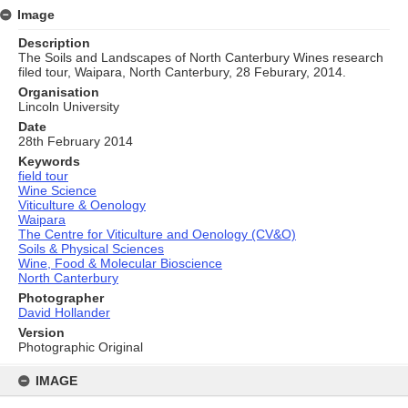
Image
Description
The Soils and Landscapes of North Canterbury Wines research
filed tour, Waipara, North Canterbury, 28 Feburary, 2014.
Organisation
Lincoln University
Date
28th February 2014
Keywords
field tour
Wine Science
Viticulture & Oenology
Waipara
The Centre for Viticulture and Oenology (CV&O)
Soils & Physical Sciences
Wine, Food & Molecular Bioscience
North Canterbury
Photographer
David Hollander
Version
Photographic Original
Skip
to
IMAGE
content