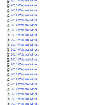
2014 Waipara Winer...
2014 Waipara Winer...
2014 Waipara Winer...
2014 Waipara Winer...
2014 Waipara Winer...
2014 Waipara Winer...
2014 Waipara Winer...
2014 Waipara Winer...
2014 Waipara Winer...
2014 Waipara Winer...
2014 Waipara Winer...
2014 Waipara Winer...
2014 Waipara Winer...
2014 Waipara Winer...
2014 Waipara Winer...
2014 Waipara Winer...
2014 Waipara Winer...
2014 Waipara Winer...
2014 Waipara Winer...
2014 Waipara Winer...
2014 Waipara Winer...
2014 Waipara Winer...