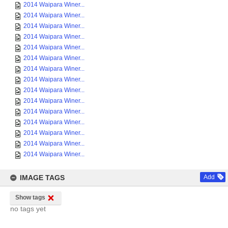
2014 Waipara Winer...
2014 Waipara Winer...
2014 Waipara Winer...
2014 Waipara Winer...
2014 Waipara Winer...
2014 Waipara Winer...
2014 Waipara Winer...
2014 Waipara Winer...
2014 Waipara Winer...
2014 Waipara Winer...
2014 Waipara Winer...
2014 Waipara Winer...
2014 Waipara Winer...
2014 Waipara Winer...
2014 Waipara Winer...
IMAGE TAGS
Add
Show tags
no tags yet