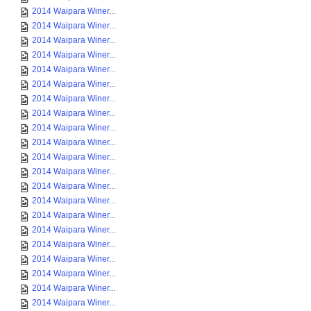
2014 Waipara Winer...
2014 Waipara Winer...
2014 Waipara Winer...
2014 Waipara Winer...
2014 Waipara Winer...
2014 Waipara Winer...
2014 Waipara Winer...
2014 Waipara Winer...
2014 Waipara Winer...
2014 Waipara Winer...
2014 Waipara Winer...
2014 Waipara Winer...
2014 Waipara Winer...
2014 Waipara Winer...
2014 Waipara Winer...
2014 Waipara Winer...
2014 Waipara Winer...
2014 Waipara Winer...
2014 Waipara Winer...
2014 Waipara Winer...
2014 Waipara Winer...