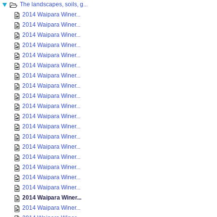
The landscapes, soils, g...
2014 Waipara Winer...
2014 Waipara Winer...
2014 Waipara Winer...
2014 Waipara Winer...
2014 Waipara Winer...
2014 Waipara Winer...
2014 Waipara Winer...
2014 Waipara Winer...
2014 Waipara Winer...
2014 Waipara Winer...
2014 Waipara Winer...
2014 Waipara Winer...
2014 Waipara Winer...
2014 Waipara Winer...
2014 Waipara Winer...
2014 Waipara Winer...
2014 Waipara Winer...
2014 Waipara Winer...
2014 Waipara Winer...
2014 Waipara Winer...