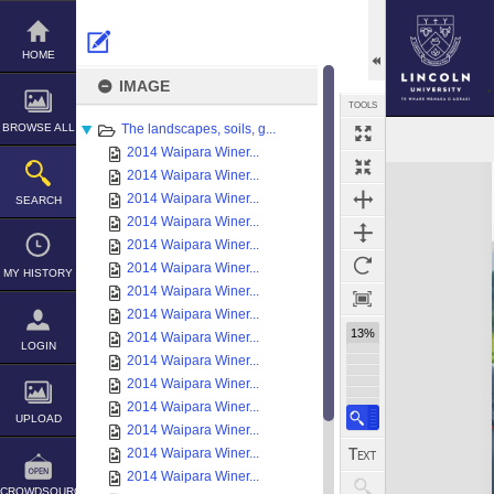
Skip
to
content
HOME
IMAGE
TOOLS
BROWSE ALL
The landscapes, soils, g...
2014 Waipara Winer...
Expand/collapse
2014 Waipara Winer...
2014 Waipara Winer...
SEARCH
2014 Waipara Winer...
2014 Waipara Winer...
2014 Waipara Winer...
MY HISTORY
2014 Waipara Winer...
2014 Waipara Winer...
13%
2014 Waipara Winer...
LOGIN
2014 Waipara Winer...
2014 Waipara Winer...
2014 Waipara Winer...
UPLOAD
2014 Waipara Winer...
2014 Waipara Winer...
2014 Waipara Winer...
CROWDSOURCE