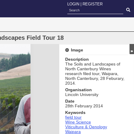
LOGIN
|
REGISTER
ndscapes Field Tour 18
Image
Description
The Soils and Landscapes of
North Canterbury Wines
research filed tour, Waipara,
North Canterbury, 28 Feburary,
2014.
Organisation
Lincoln University
Date
28th February 2014
Keywords
field tour
Wine Science
Viticulture & Oenology
Waipara