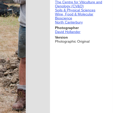
The Centre for Viticulture and
Oenology (CV&O)
Soils & Physical Sciences
Wine, Food & Molecular
Bioscience
North Canterbury
Photographer
David Hollander
Version
Photographic Original