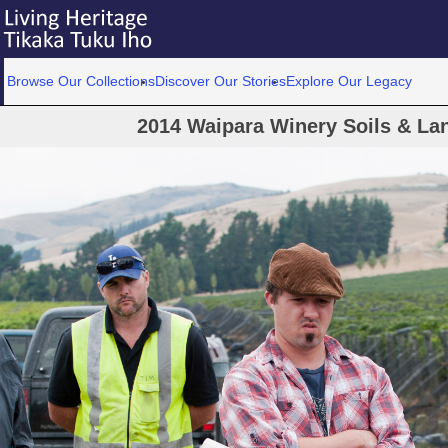
Browse Our Collections
Discover Our Stories
Explore Our Legacy
2014 Waipara Winery Soils & La