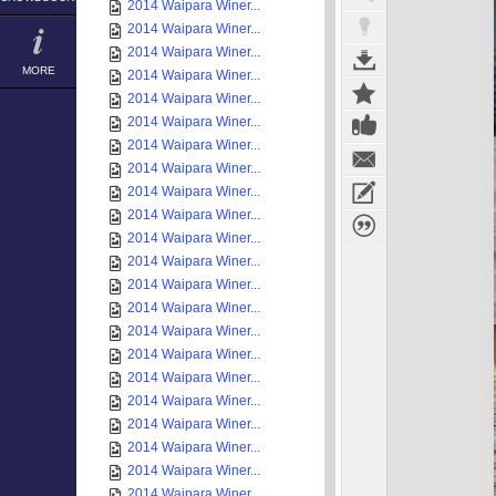
2014 Waipara Winer...
2014 Waipara Winer...
2014 Waipara Winer...
MORE
2014 Waipara Winer...
2014 Waipara Winer...
2014 Waipara Winer...
2014 Waipara Winer...
2014 Waipara Winer...
2014 Waipara Winer...
2014 Waipara Winer...
2014 Waipara Winer...
2014 Waipara Winer...
2014 Waipara Winer...
2014 Waipara Winer...
2014 Waipara Winer...
2014 Waipara Winer...
2014 Waipara Winer...
2014 Waipara Winer...
2014 Waipara Winer...
2014 Waipara Winer...
2014 Waipara Winer...
2014 Waipara Winer...