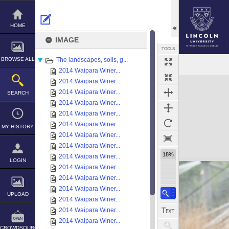
Skip
to
content
HOME
IMAGE
TOOLS
BROWSE ALL
The landscapes, soils, g...
2014 Waipara Winer...
Expand/collapse
2014 Waipara Winer...
2014 Waipara Winer...
SEARCH
2014 Waipara Winer...
2014 Waipara Winer...
2014 Waipara Winer...
MY HISTORY
2014 Waipara Winer...
2014 Waipara Winer...
18%
2014 Waipara Winer...
LOGIN
2014 Waipara Winer...
2014 Waipara Winer...
2014 Waipara Winer...
UPLOAD
2014 Waipara Winer...
2014 Waipara Winer...
2014 Waipara Winer...
CROWDSOURCE