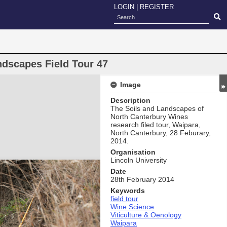
LOGIN
|
REGISTER
ndscapes Field Tour 47
Image
Description
The Soils and Landscapes of
North Canterbury Wines
research filed tour, Waipara,
North Canterbury, 28 Feburary,
2014.
Organisation
Lincoln University
Date
28th February 2014
Keywords
field tour
Wine Science
Viticulture & Oenology
Waipara