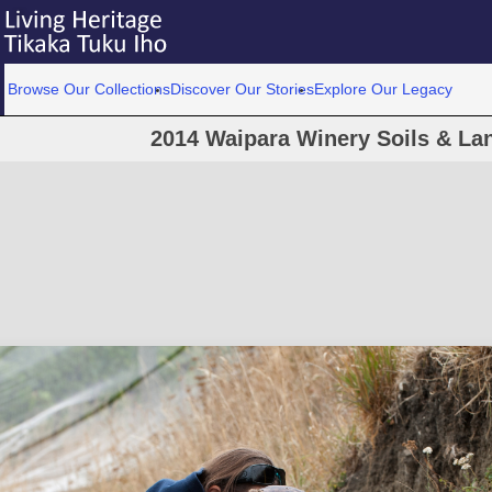
Browse Our Collections
Discover Our Stories
Explore Our Legacy
2014 Waipara Winery Soils & La