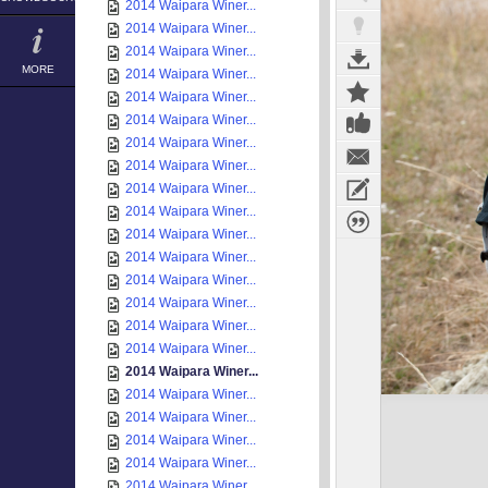
2014 Waipara Winer...
2014 Waipara Winer...
2014 Waipara Winer...
MORE
2014 Waipara Winer...
2014 Waipara Winer...
2014 Waipara Winer...
2014 Waipara Winer...
2014 Waipara Winer...
2014 Waipara Winer...
2014 Waipara Winer...
2014 Waipara Winer...
2014 Waipara Winer...
2014 Waipara Winer...
2014 Waipara Winer...
2014 Waipara Winer...
2014 Waipara Winer...
2014 Waipara Winer...
2014 Waipara Winer...
2014 Waipara Winer...
2014 Waipara Winer...
2014 Waipara Winer...
2014 Waipara Winer...