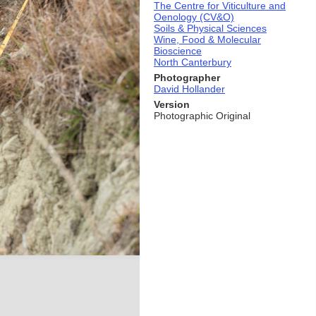
The Centre for Viticulture and
Oenology (CV&O)
Soils & Physical Sciences
Wine, Food & Molecular
Bioscience
North Canterbury
Photographer
David Hollander
Version
Photographic Original