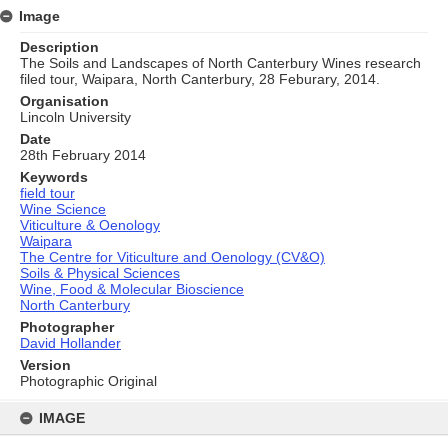
Image
Description
The Soils and Landscapes of North Canterbury Wines research
filed tour, Waipara, North Canterbury, 28 Feburary, 2014.
Organisation
Lincoln University
Date
28th February 2014
Keywords
field tour
Wine Science
Viticulture & Oenology
Waipara
The Centre for Viticulture and Oenology (CV&O)
Soils & Physical Sciences
Wine, Food & Molecular Bioscience
North Canterbury
Photographer
David Hollander
Version
Photographic Original
Skip
to
IMAGE
content