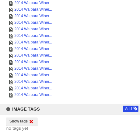
2014 Waipara Winer...
2014 Waipara Winer...
2014 Waipara Winer...
2014 Waipara Winer...
2014 Waipara Winer...
2014 Waipara Winer...
2014 Waipara Winer...
2014 Waipara Winer...
2014 Waipara Winer...
2014 Waipara Winer...
2014 Waipara Winer...
2014 Waipara Winer...
2014 Waipara Winer...
2014 Waipara Winer...
2014 Waipara Winer...
IMAGE TAGS
Add
Show tags
no tags yet