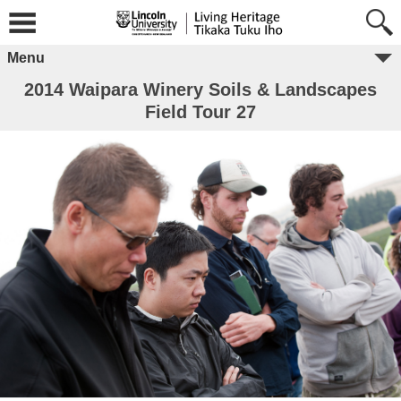
Menu
2014 Waipara Winery Soils & Landscapes
Field Tour 27