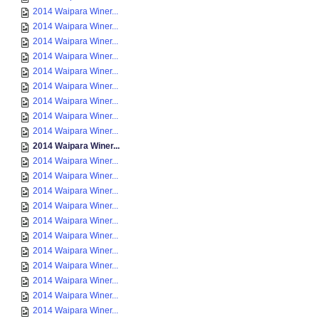
2014 Waipara Winer...
2014 Waipara Winer...
2014 Waipara Winer...
2014 Waipara Winer...
2014 Waipara Winer...
2014 Waipara Winer...
2014 Waipara Winer...
2014 Waipara Winer...
2014 Waipara Winer...
2014 Waipara Winer...
2014 Waipara Winer...
2014 Waipara Winer...
2014 Waipara Winer...
2014 Waipara Winer...
2014 Waipara Winer...
2014 Waipara Winer...
2014 Waipara Winer...
2014 Waipara Winer...
2014 Waipara Winer...
2014 Waipara Winer...
2014 Waipara Winer...