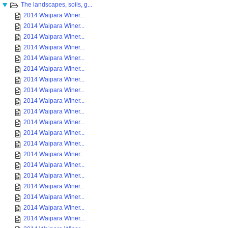
The landscapes, soils, g...
2014 Waipara Winer...
2014 Waipara Winer...
2014 Waipara Winer...
2014 Waipara Winer...
2014 Waipara Winer...
2014 Waipara Winer...
2014 Waipara Winer...
2014 Waipara Winer...
2014 Waipara Winer...
2014 Waipara Winer...
2014 Waipara Winer...
2014 Waipara Winer...
2014 Waipara Winer...
2014 Waipara Winer...
2014 Waipara Winer...
2014 Waipara Winer...
2014 Waipara Winer...
2014 Waipara Winer...
2014 Waipara Winer...
2014 Waipara Winer...