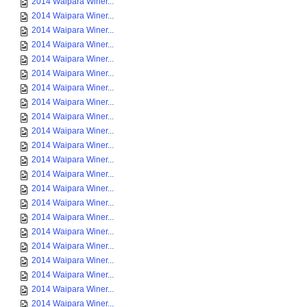
2014 Waipara Winer...
2014 Waipara Winer...
2014 Waipara Winer...
2014 Waipara Winer...
2014 Waipara Winer...
2014 Waipara Winer...
2014 Waipara Winer...
2014 Waipara Winer...
2014 Waipara Winer...
2014 Waipara Winer...
2014 Waipara Winer...
2014 Waipara Winer...
2014 Waipara Winer...
2014 Waipara Winer...
2014 Waipara Winer...
2014 Waipara Winer...
2014 Waipara Winer...
2014 Waipara Winer...
2014 Waipara Winer...
2014 Waipara Winer...
2014 Waipara Winer...
2014 Waipara Winer...