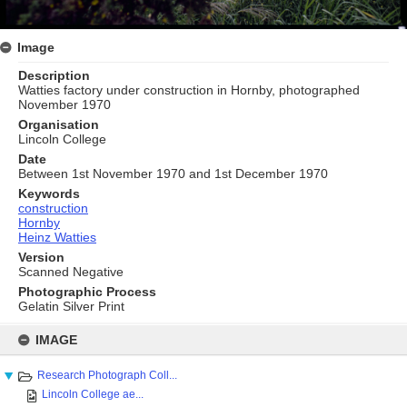
Image
Description
Watties factory under construction in Hornby, photographed
November 1970
Organisation
Lincoln College
Date
Between 1st November 1970 and 1st December 1970
Keywords
construction
Hornby
Heinz Watties
Version
Scanned Negative
Photographic Process
Gelatin Silver Print
Skip
to
IMAGE
content
Research Photograph Coll...
Lincoln College ae...