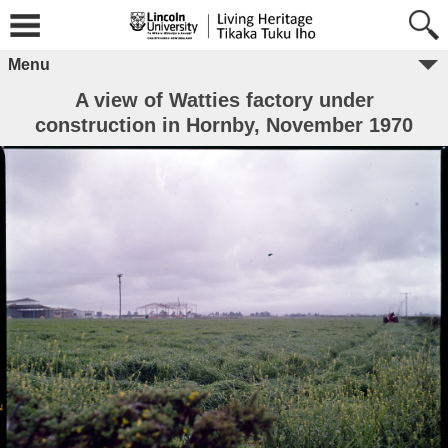
Menu
A view of Watties factory under
construction in Hornby, November 1970