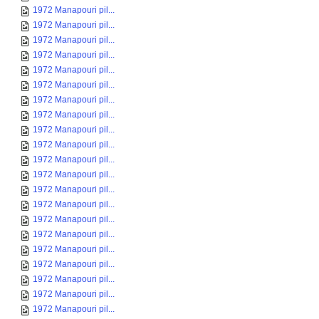
1972 Manapouri pil...
1972 Manapouri pil...
1972 Manapouri pil...
1972 Manapouri pil...
1972 Manapouri pil...
1972 Manapouri pil...
1972 Manapouri pil...
1972 Manapouri pil...
1972 Manapouri pil...
1972 Manapouri pil...
1972 Manapouri pil...
1972 Manapouri pil...
1972 Manapouri pil...
1972 Manapouri pil...
1972 Manapouri pil...
1972 Manapouri pil...
1972 Manapouri pil...
1972 Manapouri pil...
1972 Manapouri pil...
1972 Manapouri pil...
1972 Manapouri pil...