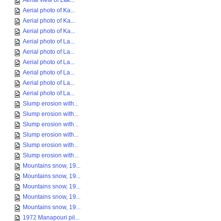
Aerial view of Lak...
Aerial photo of Ka...
Aerial photo of Ka...
Aerial photo of Ka...
Aerial photo of La...
Aerial photo of La...
Aerial photo of La...
Aerial photo of La...
Aerial photo of La...
Aerial photo of La...
Slump erosion with...
Slump erosion with...
Slump erosion with...
Slump erosion with...
Slump erosion with...
Slump erosion with...
Mountains snow, 19...
Mountains snow, 19...
Mountains snow, 19...
Mountains snow, 19...
Mountains snow, 19...
1972 Manapouri pil...