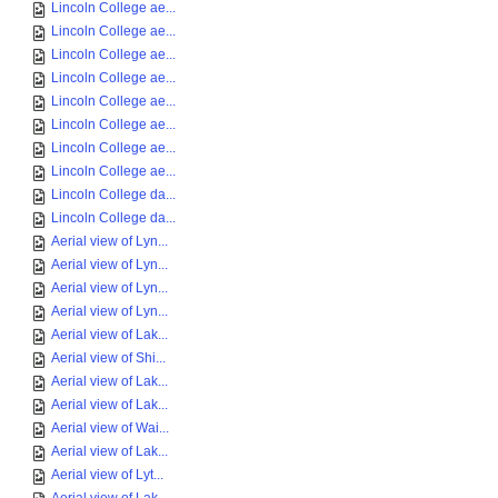
Lincoln College ae...
Lincoln College ae...
Lincoln College ae...
Lincoln College ae...
Lincoln College ae...
Lincoln College ae...
Lincoln College ae...
Lincoln College ae...
Lincoln College da...
Lincoln College da...
Aerial view of Lyn...
Aerial view of Lyn...
Aerial view of Lyn...
Aerial view of Lyn...
Aerial view of Lak...
Aerial view of Shi...
Aerial view of Lak...
Aerial view of Lak...
Aerial view of Wai...
Aerial view of Lak...
Aerial view of Lyt...