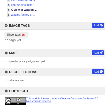
1972 Manapouri pil...
The Watties factor...
A view of Watties ...
Watties factory un...
IMAGE TAGS
Add
Show tags
no tags yet
MAP
Add
no geotags or polygons yet
RECOLLECTIONS
Add
no stories yet
COPYRIGHT
This work is licensed under a Creative Commons Attribution 3.0
New Zealand License