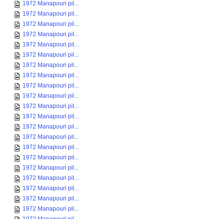
1972 Manapouri pil...
1972 Manapouri pil...
1972 Manapouri pil...
1972 Manapouri pil...
1972 Manapouri pil...
1972 Manapouri pil...
1972 Manapouri pil...
1972 Manapouri pil...
1972 Manapouri pil...
1972 Manapouri pil...
1972 Manapouri pil...
1972 Manapouri pil...
1972 Manapouri pil...
1972 Manapouri pil...
1972 Manapouri pil...
1972 Manapouri pil...
1972 Manapouri pil...
1972 Manapouri pil...
1972 Manapouri pil...
1972 Manapouri pil...
1972 Manapouri pil...