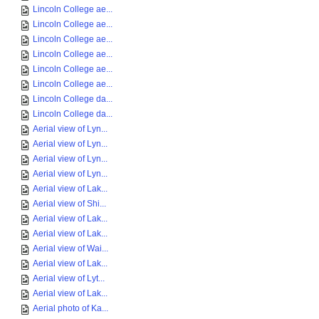
Lincoln College ae...
Lincoln College ae...
Lincoln College ae...
Lincoln College ae...
Lincoln College ae...
Lincoln College ae...
Lincoln College da...
Lincoln College da...
Aerial view of Lyn...
Aerial view of Lyn...
Aerial view of Lyn...
Aerial view of Lyn...
Aerial view of Lak...
Aerial view of Shi...
Aerial view of Lak...
Aerial view of Lak...
Aerial view of Wai...
Aerial view of Lak...
Aerial view of Lyt...
Aerial view of Lak...
Aerial photo of Ka...