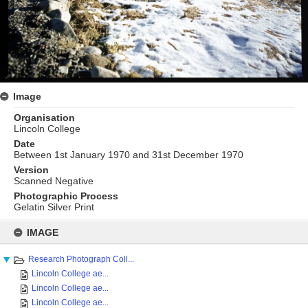
Image
Organisation
Lincoln College
Date
Between 1st January 1970 and 31st December 1970
Version
Scanned Negative
Photographic Process
Gelatin Silver Print
Skip
to
IMAGE
content
Research Photograph Coll...
Lincoln College ae...
Lincoln College ae...
Lincoln College ae...