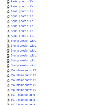
Aerial photo of Ka...
Aerial photo of Ka...
Aerial photo of La...
Aerial photo of La...
Aerial photo of La...
Aerial photo of La...
Aerial photo of La...
Aerial photo of La...
Slump erosion with...
Slump erosion with...
Slump erosion with...
Slump erosion with...
Slump erosion with...
Slump erosion with...
Mountains snow, 19...
Mountains snow, 19...
Mountains snow, 19...
Mountains snow, 19...
Mountains snow, 19...
1972 Manapouri pil...
1972 Manapouri pil...
1972 Manapouri pil...