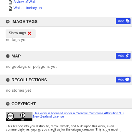
A view of Watties ...
Watties factory un...
IMAGE TAGS
Add
Show tags
no tags yet
MAP
Add
no geotags or polygons yet
RECOLLECTIONS
Add
no stories yet
COPYRIGHT
This work is licensed under a Creative Commons Attribution 3.0
New Zealand License
This licence lets you distribute, remix, tweak, and build upon this work, even
commercially, as long as you credit us for the original creation. This is the most