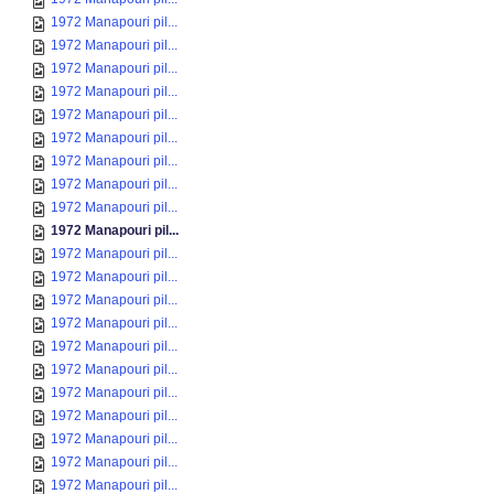
1972 Manapouri pil...
1972 Manapouri pil...
1972 Manapouri pil...
1972 Manapouri pil...
1972 Manapouri pil...
1972 Manapouri pil...
1972 Manapouri pil...
1972 Manapouri pil...
1972 Manapouri pil...
1972 Manapouri pil...
1972 Manapouri pil...
1972 Manapouri pil...
1972 Manapouri pil...
1972 Manapouri pil...
1972 Manapouri pil...
1972 Manapouri pil...
1972 Manapouri pil...
1972 Manapouri pil...
1972 Manapouri pil...
1972 Manapouri pil...
1972 Manapouri pil...