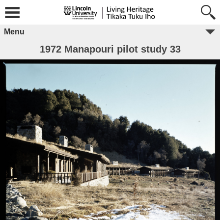
Menu
1972 Manapouri pilot study 33