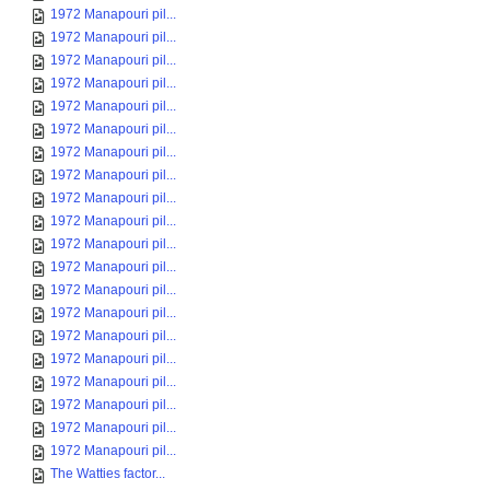
1972 Manapouri pil...
1972 Manapouri pil...
1972 Manapouri pil...
1972 Manapouri pil...
1972 Manapouri pil...
1972 Manapouri pil...
1972 Manapouri pil...
1972 Manapouri pil...
1972 Manapouri pil...
1972 Manapouri pil...
1972 Manapouri pil...
1972 Manapouri pil...
1972 Manapouri pil...
1972 Manapouri pil...
1972 Manapouri pil...
1972 Manapouri pil...
1972 Manapouri pil...
1972 Manapouri pil...
1972 Manapouri pil...
1972 Manapouri pil...
The Watties factor...