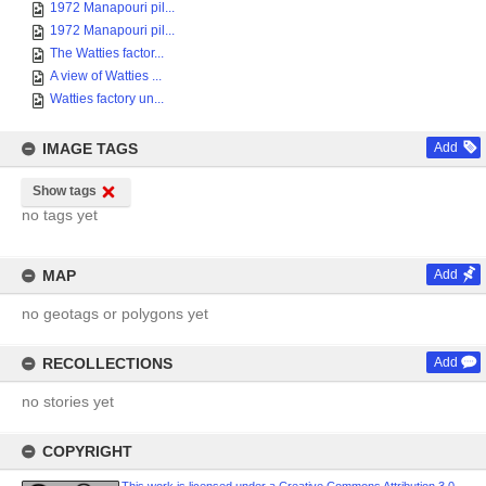
1972 Manapouri pil...
1972 Manapouri pil...
The Watties factor...
A view of Watties ...
Watties factory un...
IMAGE TAGS
Add
Show tags
no tags yet
MAP
Add
no geotags or polygons yet
RECOLLECTIONS
Add
no stories yet
COPYRIGHT