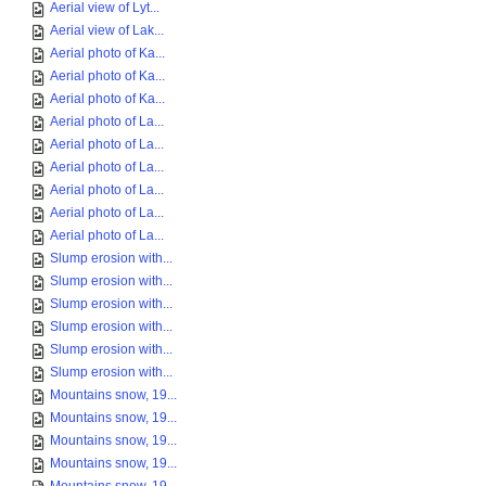
Aerial view of Lyt...
Aerial view of Lak...
Aerial photo of Ka...
Aerial photo of Ka...
Aerial photo of Ka...
Aerial photo of La...
Aerial photo of La...
Aerial photo of La...
Aerial photo of La...
Aerial photo of La...
Aerial photo of La...
Slump erosion with...
Slump erosion with...
Slump erosion with...
Slump erosion with...
Slump erosion with...
Slump erosion with...
Mountains snow, 19...
Mountains snow, 19...
Mountains snow, 19...
Mountains snow, 19...