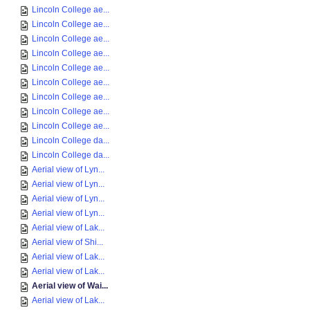
Lincoln College ae...
Lincoln College ae...
Lincoln College ae...
Lincoln College ae...
Lincoln College ae...
Lincoln College ae...
Lincoln College ae...
Lincoln College ae...
Lincoln College ae...
Lincoln College da...
Lincoln College da...
Aerial view of Lyn...
Aerial view of Lyn...
Aerial view of Lyn...
Aerial view of Lyn...
Aerial view of Lak...
Aerial view of Shi...
Aerial view of Lak...
Aerial view of Lak...
Aerial view of Wai...
Aerial view of Lak...