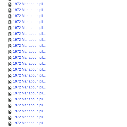
1972 Manapouri pil...
1972 Manapouri pil...
1972 Manapouri pil...
1972 Manapouri pil...
1972 Manapouri pil...
1972 Manapouri pil...
1972 Manapouri pil...
1972 Manapouri pil...
1972 Manapouri pil...
1972 Manapouri pil...
1972 Manapouri pil...
1972 Manapouri pil...
1972 Manapouri pil...
1972 Manapouri pil...
1972 Manapouri pil...
1972 Manapouri pil...
1972 Manapouri pil...
1972 Manapouri pil...
1972 Manapouri pil...
1972 Manapouri pil...
1972 Manapouri pil...