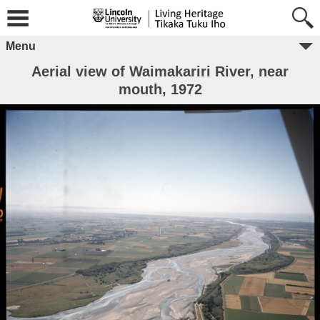
Menu
Aerial view of Waimakariri River, near
mouth, 1972