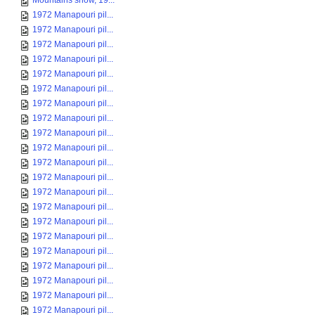
Mountains snow, 19...
1972 Manapouri pil...
1972 Manapouri pil...
1972 Manapouri pil...
1972 Manapouri pil...
1972 Manapouri pil...
1972 Manapouri pil...
1972 Manapouri pil...
1972 Manapouri pil...
1972 Manapouri pil...
1972 Manapouri pil...
1972 Manapouri pil...
1972 Manapouri pil...
1972 Manapouri pil...
1972 Manapouri pil...
1972 Manapouri pil...
1972 Manapouri pil...
1972 Manapouri pil...
1972 Manapouri pil...
1972 Manapouri pil...
1972 Manapouri pil...
1972 Manapouri pil...