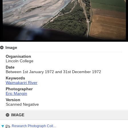
Image
Organisation
Lincoln College
Date
Between 1st January 1972 and 31st December 1972
Keywords
Waimakariri River
Photographer
Eric Mangin
Version
Scanned Negative
Skip
to
IMAGE
content
Research Photograph Coll...