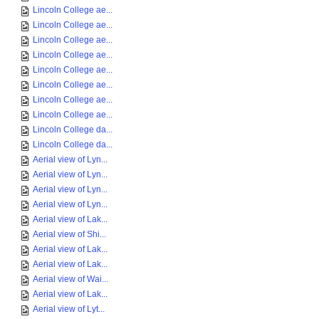
Lincoln College ae...
Lincoln College ae...
Lincoln College ae...
Lincoln College ae...
Lincoln College ae...
Lincoln College ae...
Lincoln College ae...
Lincoln College ae...
Lincoln College da...
Lincoln College da...
Aerial view of Lyn...
Aerial view of Lyn...
Aerial view of Lyn...
Aerial view of Lyn...
Aerial view of Lak...
Aerial view of Shi...
Aerial view of Lak...
Aerial view of Lak...
Aerial view of Wai...
Aerial view of Lak...
Aerial view of Lyt...