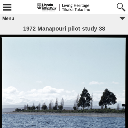
Menu
1972 Manapouri pilot study 38