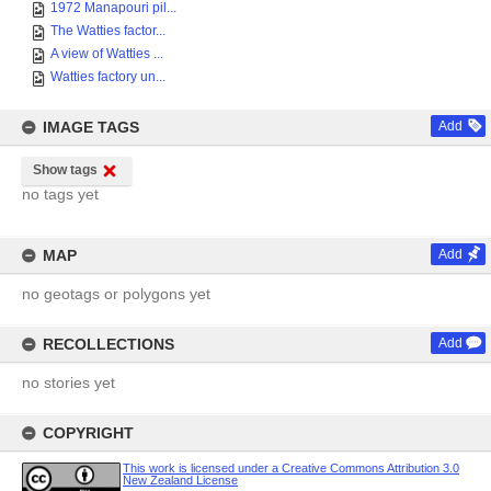
1972 Manapouri pil...
The Watties factor...
A view of Watties ...
Watties factory un...
IMAGE TAGS
Add
Show tags
no tags yet
MAP
Add
no geotags or polygons yet
RECOLLECTIONS
Add
no stories yet
COPYRIGHT
This work is licensed under a Creative Commons Attribution 3.0
New Zealand License