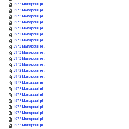
1972 Manapouri pil...
1972 Manapouri pil...
1972 Manapouri pil...
1972 Manapouri pil...
1972 Manapouri pil...
1972 Manapouri pil...
1972 Manapouri pil...
1972 Manapouri pil...
1972 Manapouri pil...
1972 Manapouri pil...
1972 Manapouri pil...
1972 Manapouri pil...
1972 Manapouri pil...
1972 Manapouri pil...
1972 Manapouri pil...
1972 Manapouri pil...
1972 Manapouri pil...
1972 Manapouri pil...
1972 Manapouri pil...
1972 Manapouri pil...
1972 Manapouri pil...