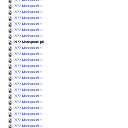
1972 Manapouri pil...
1972 Manapouri pil...
1972 Manapouri pil...
1972 Manapouri pil...
1972 Manapouri pil...
1972 Manapouri pil...
1972 Manapouri pil...
1972 Manapouri pil...
1972 Manapouri pil...
1972 Manapouri pil...
1972 Manapouri pil...
1972 Manapouri pil...
1972 Manapouri pil...
1972 Manapouri pil...
1972 Manapouri pil...
1972 Manapouri pil...
1972 Manapouri pil...
1972 Manapouri pil...
1972 Manapouri pil...
1972 Manapouri pil...
1972 Manapouri pil...
1972 Manapouri pil...