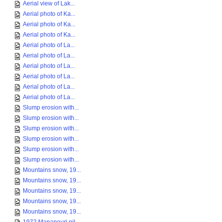
Aerial view of Lak...
Aerial photo of Ka...
Aerial photo of Ka...
Aerial photo of Ka...
Aerial photo of La...
Aerial photo of La...
Aerial photo of La...
Aerial photo of La...
Aerial photo of La...
Aerial photo of La...
Slump erosion with...
Slump erosion with...
Slump erosion with...
Slump erosion with...
Slump erosion with...
Slump erosion with...
Mountains snow, 19...
Mountains snow, 19...
Mountains snow, 19...
Mountains snow, 19...
Mountains snow, 19...