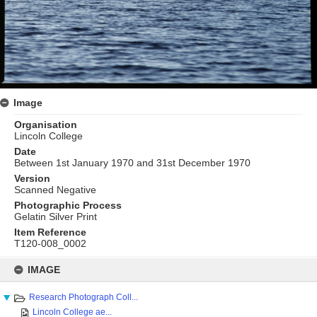
Image
Organisation
Lincoln College
Date
Between 1st January 1970 and 31st December 1970
Version
Scanned Negative
Photographic Process
Gelatin Silver Print
Item Reference
T120-008_0002
Skip
to
IMAGE
content
Research Photograph Coll...
Lincoln College ae...