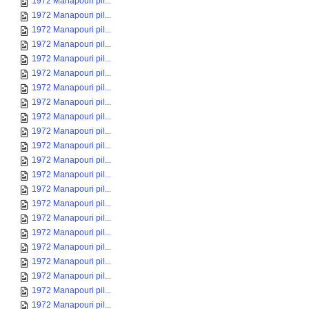
1972 Manapouri pil...
1972 Manapouri pil...
1972 Manapouri pil...
1972 Manapouri pil...
1972 Manapouri pil...
1972 Manapouri pil...
1972 Manapouri pil...
1972 Manapouri pil...
1972 Manapouri pil...
1972 Manapouri pil...
1972 Manapouri pil...
1972 Manapouri pil...
1972 Manapouri pil...
1972 Manapouri pil...
1972 Manapouri pil...
1972 Manapouri pil...
1972 Manapouri pil...
1972 Manapouri pil...
1972 Manapouri pil...
1972 Manapouri pil...
1972 Manapouri pil...
1972 Manapouri pil...