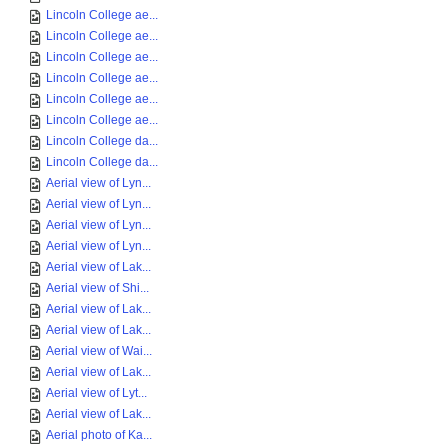
Lincoln College ae...
Lincoln College ae...
Lincoln College ae...
Lincoln College ae...
Lincoln College ae...
Lincoln College ae...
Lincoln College da...
Lincoln College da...
Aerial view of Lyn...
Aerial view of Lyn...
Aerial view of Lyn...
Aerial view of Lyn...
Aerial view of Lak...
Aerial view of Shi...
Aerial view of Lak...
Aerial view of Lak...
Aerial view of Wai...
Aerial view of Lak...
Aerial view of Lyt...
Aerial view of Lak...
Aerial photo of Ka...