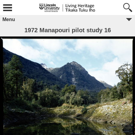
Menu
1972 Manapouri pilot study 16