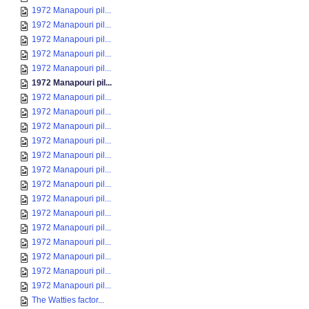
1972 Manapouri pil...
1972 Manapouri pil...
1972 Manapouri pil...
1972 Manapouri pil...
1972 Manapouri pil...
1972 Manapouri pil...
1972 Manapouri pil...
1972 Manapouri pil...
1972 Manapouri pil...
1972 Manapouri pil...
1972 Manapouri pil...
1972 Manapouri pil...
1972 Manapouri pil...
1972 Manapouri pil...
1972 Manapouri pil...
1972 Manapouri pil...
1972 Manapouri pil...
1972 Manapouri pil...
1972 Manapouri pil...
1972 Manapouri pil...
The Watties factor...