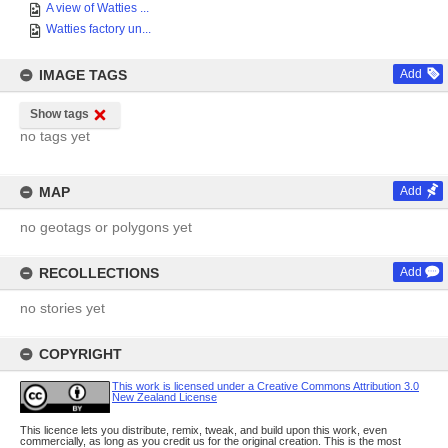
A view of Watties ...
Watties factory un...
IMAGE TAGS
Add
Show tags
no tags yet
MAP
Add
no geotags or polygons yet
RECOLLECTIONS
Add
no stories yet
COPYRIGHT
This work is licensed under a Creative Commons Attribution 3.0
New Zealand License
This licence lets you distribute, remix, tweak, and build upon this work, even
commercially, as long as you credit us for the original creation. This is the most