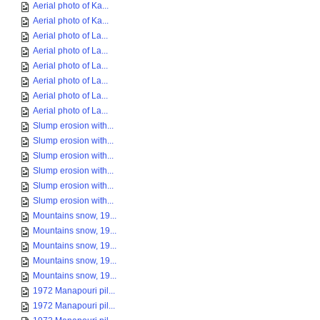
Aerial photo of Ka...
Aerial photo of Ka...
Aerial photo of La...
Aerial photo of La...
Aerial photo of La...
Aerial photo of La...
Aerial photo of La...
Aerial photo of La...
Slump erosion with...
Slump erosion with...
Slump erosion with...
Slump erosion with...
Slump erosion with...
Slump erosion with...
Mountains snow, 19...
Mountains snow, 19...
Mountains snow, 19...
Mountains snow, 19...
Mountains snow, 19...
1972 Manapouri pil...
1972 Manapouri pil...