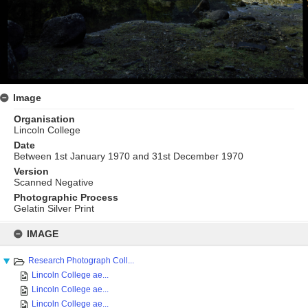
Image
Organisation
Lincoln College
Date
Between 1st January 1970 and 31st December 1970
Version
Scanned Negative
Photographic Process
Gelatin Silver Print
Skip
to
IMAGE
content
Research Photograph Coll...
Lincoln College ae...
Lincoln College ae...
Lincoln College ae...