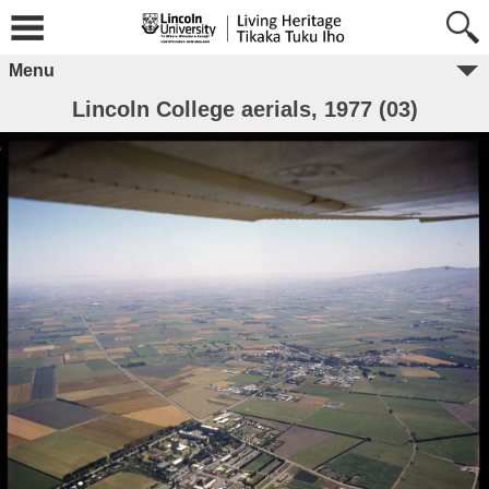
Menu
Lincoln College aerials, 1977 (03)