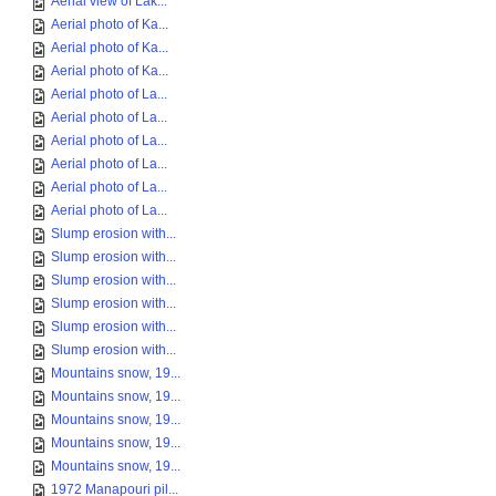
Aerial view of Lak...
Aerial photo of Ka...
Aerial photo of Ka...
Aerial photo of Ka...
Aerial photo of La...
Aerial photo of La...
Aerial photo of La...
Aerial photo of La...
Aerial photo of La...
Aerial photo of La...
Slump erosion with...
Slump erosion with...
Slump erosion with...
Slump erosion with...
Slump erosion with...
Slump erosion with...
Mountains snow, 19...
Mountains snow, 19...
Mountains snow, 19...
Mountains snow, 19...
Mountains snow, 19...
1972 Manapouri pil...