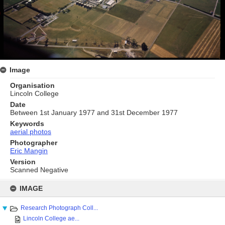
Image
Organisation
Lincoln College
Date
Between 1st January 1977 and 31st December 1977
Keywords
aerial photos
Photographer
Eric Mangin
Version
Scanned Negative
Skip
to
IMAGE
content
Research Photograph Coll...
Lincoln College ae...