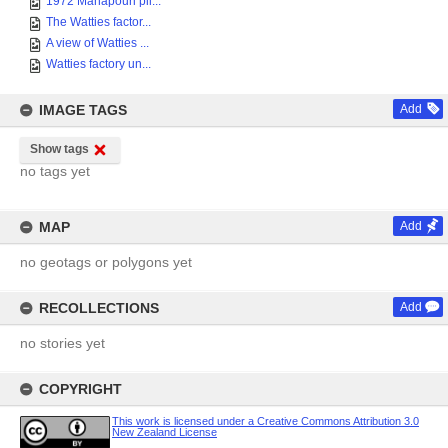
1972 Manapouri pil...
The Watties factor...
A view of Watties ...
Watties factory un...
IMAGE TAGS
Add
Show tags
no tags yet
MAP
Add
no geotags or polygons yet
RECOLLECTIONS
Add
no stories yet
COPYRIGHT
This work is licensed under a Creative Commons Attribution 3.0
New Zealand License