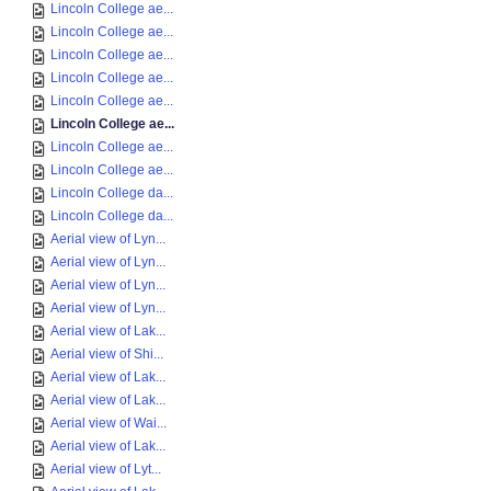
Lincoln College ae...
Lincoln College ae...
Lincoln College ae...
Lincoln College ae...
Lincoln College ae...
Lincoln College ae...
Lincoln College ae...
Lincoln College ae...
Lincoln College da...
Lincoln College da...
Aerial view of Lyn...
Aerial view of Lyn...
Aerial view of Lyn...
Aerial view of Lyn...
Aerial view of Lak...
Aerial view of Shi...
Aerial view of Lak...
Aerial view of Lak...
Aerial view of Wai...
Aerial view of Lak...
Aerial view of Lyt...