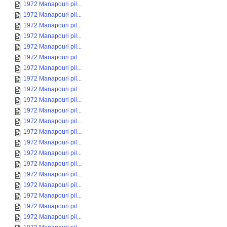
1972 Manapouri pil...
1972 Manapouri pil...
1972 Manapouri pil...
1972 Manapouri pil...
1972 Manapouri pil...
1972 Manapouri pil...
1972 Manapouri pil...
1972 Manapouri pil...
1972 Manapouri pil...
1972 Manapouri pil...
1972 Manapouri pil...
1972 Manapouri pil...
1972 Manapouri pil...
1972 Manapouri pil...
1972 Manapouri pil...
1972 Manapouri pil...
1972 Manapouri pil...
1972 Manapouri pil...
1972 Manapouri pil...
1972 Manapouri pil...
1972 Manapouri pil...