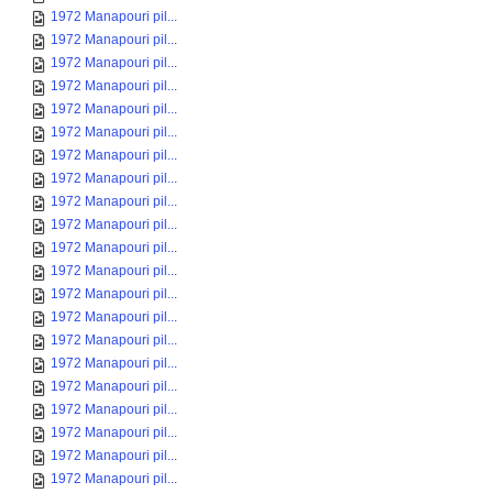
1972 Manapouri pil...
1972 Manapouri pil...
1972 Manapouri pil...
1972 Manapouri pil...
1972 Manapouri pil...
1972 Manapouri pil...
1972 Manapouri pil...
1972 Manapouri pil...
1972 Manapouri pil...
1972 Manapouri pil...
1972 Manapouri pil...
1972 Manapouri pil...
1972 Manapouri pil...
1972 Manapouri pil...
1972 Manapouri pil...
1972 Manapouri pil...
1972 Manapouri pil...
1972 Manapouri pil...
1972 Manapouri pil...
1972 Manapouri pil...
1972 Manapouri pil...