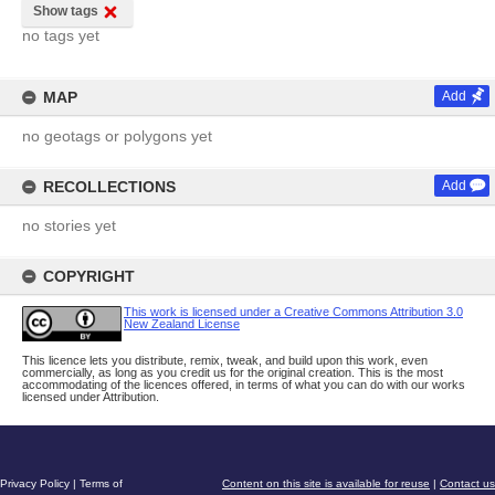
Show tags
no tags yet
MAP
Add
no geotags or polygons yet
RECOLLECTIONS
Add
no stories yet
COPYRIGHT
This work is licensed under a Creative Commons Attribution 3.0
New Zealand License
This licence lets you distribute, remix, tweak, and build upon this work, even
commercially, as long as you credit us for the original creation. This is the most
accommodating of the licences offered, in terms of what you can do with our works
licensed under Attribution.
Privacy Policy
|
Terms of
Content on this site is available for reuse
|
Contact us