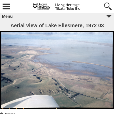
Menu
Aerial view of Lake Ellesmere, 1972 03
Image