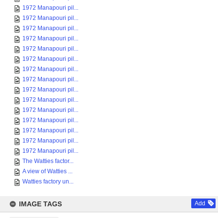
1972 Manapouri pil...
1972 Manapouri pil...
1972 Manapouri pil...
1972 Manapouri pil...
1972 Manapouri pil...
1972 Manapouri pil...
1972 Manapouri pil...
1972 Manapouri pil...
1972 Manapouri pil...
1972 Manapouri pil...
1972 Manapouri pil...
1972 Manapouri pil...
1972 Manapouri pil...
1972 Manapouri pil...
1972 Manapouri pil...
The Watties factor...
A view of Watties ...
Watties factory un...
IMAGE TAGS
Add