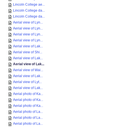
Lincoln College ae...
Lincoln College da...
Lincoln College da...
Aerial view of Lyn...
Aerial view of Lyn...
Aerial view of Lyn...
Aerial view of Lyn...
Aerial view of Lak...
Aerial view of Shi...
Aerial view of Lak...
Aerial view of Lak...
Aerial view of Wai...
Aerial view of Lak...
Aerial view of Lyt...
Aerial view of Lak...
Aerial photo of Ka...
Aerial photo of Ka...
Aerial photo of Ka...
Aerial photo of La...
Aerial photo of La...
Aerial photo of La...