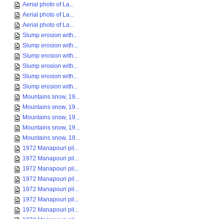
Aerial photo of La...
Aerial photo of La...
Aerial photo of La...
Slump erosion with...
Slump erosion with...
Slump erosion with...
Slump erosion with...
Slump erosion with...
Slump erosion with...
Mountains snow, 19...
Mountains snow, 19...
Mountains snow, 19...
Mountains snow, 19...
Mountains snow, 19...
1972 Manapouri pil...
1972 Manapouri pil...
1972 Manapouri pil...
1972 Manapouri pil...
1972 Manapouri pil...
1972 Manapouri pil...
1972 Manapouri pil...