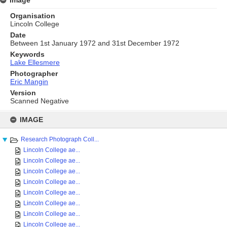
Organisation
Lincoln College
Date
Between 1st January 1972 and 31st December 1972
Keywords
Lake Ellesmere
Photographer
Eric Mangin
Version
Scanned Negative
Skip
to
IMAGE
content
Research Photograph Coll...
Lincoln College ae...
Lincoln College ae...
Lincoln College ae...
Lincoln College ae...
Lincoln College ae...
Lincoln College ae...
Lincoln College ae...
Lincoln College ae...