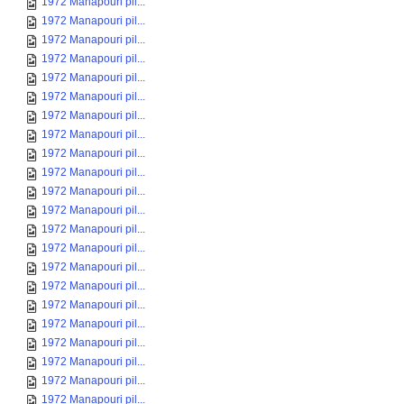
1972 Manapouri pil...
1972 Manapouri pil...
1972 Manapouri pil...
1972 Manapouri pil...
1972 Manapouri pil...
1972 Manapouri pil...
1972 Manapouri pil...
1972 Manapouri pil...
1972 Manapouri pil...
1972 Manapouri pil...
1972 Manapouri pil...
1972 Manapouri pil...
1972 Manapouri pil...
1972 Manapouri pil...
1972 Manapouri pil...
1972 Manapouri pil...
1972 Manapouri pil...
1972 Manapouri pil...
1972 Manapouri pil...
1972 Manapouri pil...
1972 Manapouri pil...
1972 Manapouri pil...