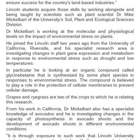
ensure success for the country's land-based industries.”
Lincoln students acquire those skills by working alongside and
being taught by scientists such as plant scientist Dr Mike
Mickelbart of the University's Soil, Plant and Ecological Sciences
Division.
Dr Mickelbart is working at the molecular and physiological
levels on the impact of environmental stress on plants.
He joined the Lincoln staff two years ago from the University of
California, Riverside, and his specialist research area is
investigating changes in plant gene expression and metabolism
in response to environmental stress such as drought and low
temperatures.
In particular he is looking at an organic compound called
glycinebetaine that is synthesised by some plant species in
responses to environmental stress. The compound is believed
to play a role in the protection of cellular membranes to prevent
cellular damage.
Grapes and ryegrass are two of the crops to which he is relating
this research.
From his work in California, Dr Mickelbart also has a specialist
knowledge of avocados and he is investigating changes in the
capacity of photosynthesis in avocado shoots and the
development of avocado shoots in different environmental
conditions.
"It is through exposure to such work that Lincoln University