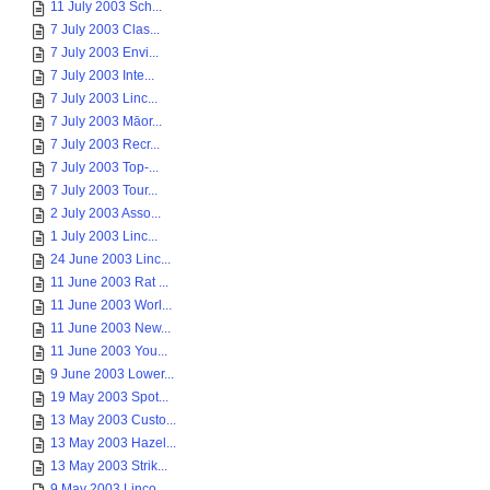
11 July 2003 Sch...
7 July 2003 Clas...
7 July 2003 Envi...
7 July 2003 Inte...
7 July 2003 Linc...
7 July 2003 Māor...
7 July 2003 Recr...
7 July 2003 Top-...
7 July 2003 Tour...
2 July 2003 Asso...
1 July 2003 Linc...
24 June 2003 Linc...
11 June 2003 Rat ...
11 June 2003 Worl...
11 June 2003 New...
11 June 2003 You...
9 June 2003 Lower...
19 May 2003 Spot...
13 May 2003 Custo...
13 May 2003 Hazel...
13 May 2003 Strik...
9 May 2003 Linco...