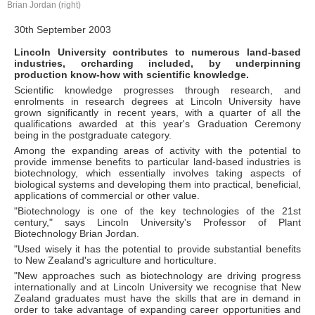
Brian Jordan (right)
30th September 2003
Lincoln University contributes to numerous land-based
industries, orcharding included, by underpinning
production know-how with scientific knowledge.
Scientific knowledge progresses through research, and
enrolments in research degrees at Lincoln University have
grown significantly in recent years, with a quarter of all the
qualifications awarded at this year's Graduation Ceremony
being in the postgraduate category.
Among the expanding areas of activity with the potential to
provide immense benefits to particular land-based industries is
biotechnology, which essentially involves taking aspects of
biological systems and developing them into practical, beneficial,
applications of commercial or other value.
"Biotechnology is one of the key technologies of the 21st
century," says Lincoln University's Professor of Plant
Biotechnology Brian Jordan.
"Used wisely it has the potential to provide substantial benefits
to New Zealand's agriculture and horticulture.
"New approaches such as biotechnology are driving progress
internationally and at Lincoln University we recognise that New
Zealand graduates must have the skills that are in demand in
order to take advantage of expanding career opportunities and