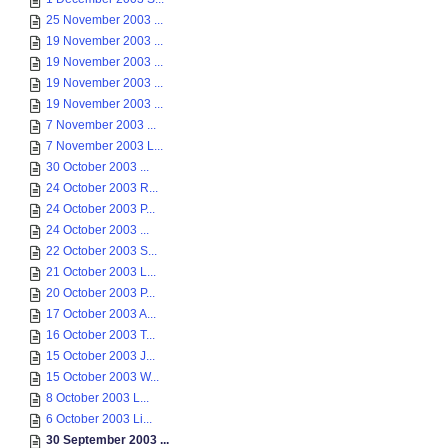
25 November 2003 ...
19 November 2003 ...
19 November 2003 ...
19 November 2003 ...
19 November 2003 ...
7 November 2003 ...
7 November 2003 L...
30 October 2003 ...
24 October 2003 R...
24 October 2003 P...
24 October 2003 ...
22 October 2003 S...
21 October 2003 L...
20 October 2003 P...
17 October 2003 A...
16 October 2003 T...
15 October 2003 J...
15 October 2003 W...
8 October 2003 L...
6 October 2003 Li...
30 September 2003 ...