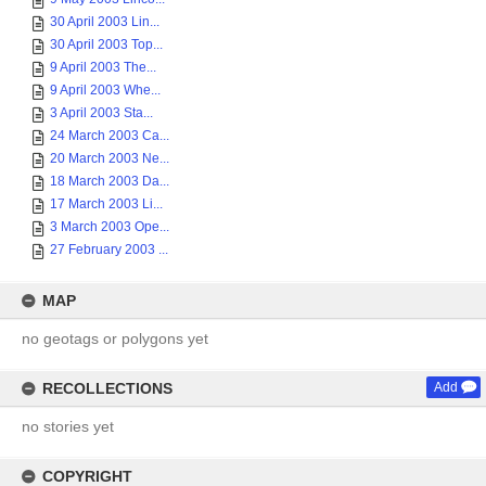
30 April 2003 Lin...
30 April 2003 Top...
9 April 2003 The...
9 April 2003 Whe...
3 April 2003 Sta...
24 March 2003 Ca...
20 March 2003 Ne...
18 March 2003 Da...
17 March 2003 Li...
3 March 2003 Ope...
27 February 2003 ...
MAP
no geotags or polygons yet
RECOLLECTIONS
Add
no stories yet
COPYRIGHT