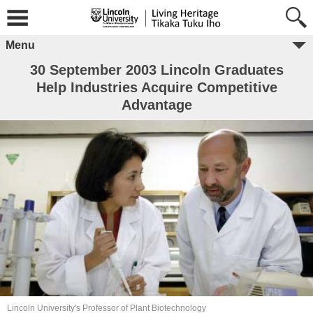
Menu
30 September 2003 Lincoln Graduates
Help Industries Acquire Competitive
Advantage
Lincoln University's Professor of Plant Biotechnology