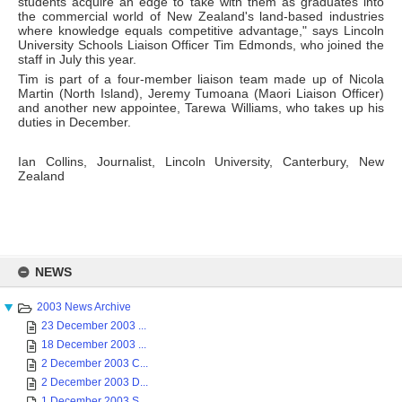
students acquire an edge to take with them as graduates into
the commercial world of New Zealand's land-based industries
where knowledge equals competitive advantage," says Lincoln
University Schools Liaison Officer Tim Edmonds, who joined the
staff in July this year.
Tim is part of a four-member liaison team made up of Nicola
Martin (North Island), Jeremy Tumoana (Maori Liaison Officer)
and another new appointee, Tarewa Williams, who takes up his
duties in December.
Ian Collins, Journalist, Lincoln University, Canterbury, New
Zealand
Skip
to
NEWS
content
2003 News Archive
23 December 2003 ...
18 December 2003 ...
2 December 2003 C...
2 December 2003 D...
1 December 2003 S...