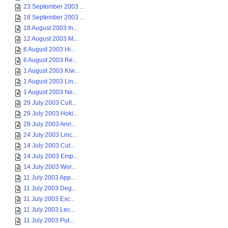
23 September 2003 ...
18 September 2003 ...
18 August 2003 In...
12 August 2003 M...
6 August 2003 Hi...
6 August 2003 Re...
1 August 2003 Kiw...
1 August 2003 Lin...
1 August 2003 Ne...
29 July 2003 Cult...
29 July 2003 Hoki...
28 July 2003 Ann...
24 July 2003 Linc...
14 July 2003 Cut...
14 July 2003 Emp...
14 July 2003 Wor...
11 July 2003 App...
11 July 2003 Deg...
11 July 2003 Exc...
11 July 2003 Lec...
11 July 2003 Put...