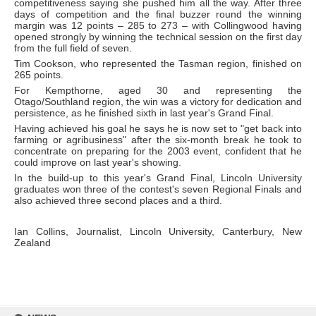
competitiveness saying she pushed him all the way. After three
days of competition and the final buzzer round the winning
margin was 12 points – 285 to 273 – with Collingwood having
opened strongly by winning the technical session on the first day
from the full field of seven.
Tim Cookson, who represented the Tasman region, finished on
265 points.
For Kempthorne, aged 30 and representing the
Otago/Southland region, the win was a victory for dedication and
persistence, as he finished sixth in last year's Grand Final.
Having achieved his goal he says he is now set to "get back into
farming or agribusiness" after the six-month break he took to
concentrate on preparing for the 2003 event, confident that he
could improve on last year's showing.
In the build-up to this year's Grand Final, Lincoln University
graduates won three of the contest's seven Regional Finals and
also achieved three second places and a third.
Ian Collins, Journalist, Lincoln University, Canterbury, New
Zealand
Skip
to