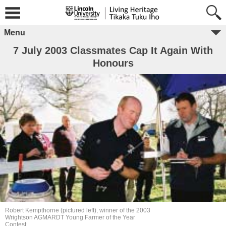
Menu
7 July 2003 Classmates Cap It Again With
Honours
Robert Kempthorne (pictured left), winner of the 2003
Wrightson AGMARDT Young Farmer of the Year
Contest