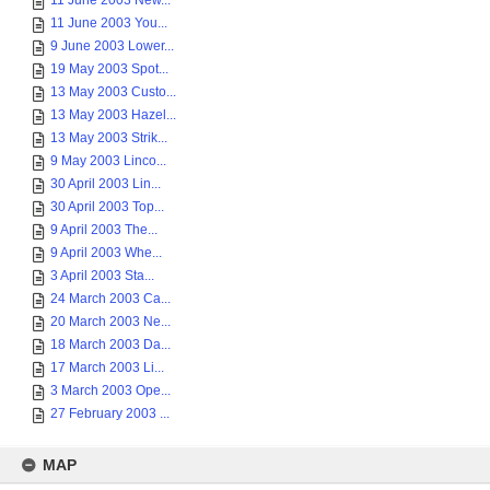
11 June 2003 New...
11 June 2003 You...
9 June 2003 Lower...
19 May 2003 Spot...
13 May 2003 Custo...
13 May 2003 Hazel...
13 May 2003 Strik...
9 May 2003 Linco...
30 April 2003 Lin...
30 April 2003 Top...
9 April 2003 The...
9 April 2003 Whe...
3 April 2003 Sta...
24 March 2003 Ca...
20 March 2003 Ne...
18 March 2003 Da...
17 March 2003 Li...
3 March 2003 Ope...
27 February 2003 ...
MAP