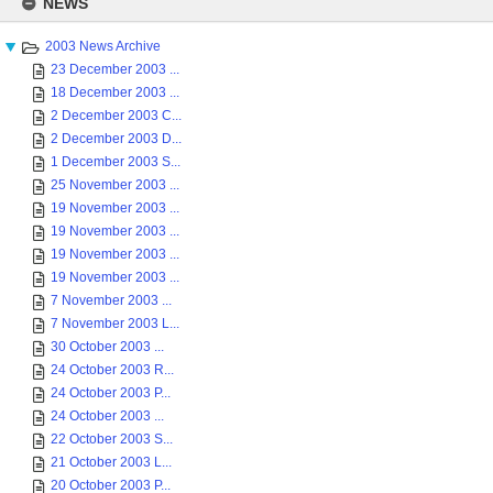
NEWS
content
2003 News Archive
23 December 2003 ...
18 December 2003 ...
2 December 2003 C...
2 December 2003 D...
1 December 2003 S...
25 November 2003 ...
19 November 2003 ...
19 November 2003 ...
19 November 2003 ...
19 November 2003 ...
7 November 2003 ...
7 November 2003 L...
30 October 2003 ...
24 October 2003 R...
24 October 2003 P...
24 October 2003 ...
22 October 2003 S...
21 October 2003 L...
20 October 2003 P...