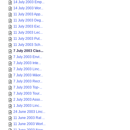
14 July 2003 Emp...
14 July 2003 Wor...
11 July 2003 App...
11 July 2003 Deg...
11 July 2003 Exc...
11 July 2003 Lec...
11 July 2003 Put...
11 July 2003 Sch...
7 July 2003 Clas...
7 July 2003 Envi...
7 July 2003 Inte...
7 July 2003 Linc...
7 July 2003 Māor...
7 July 2003 Recr...
7 July 2003 Top-...
7 July 2003 Tour...
2 July 2003 Asso...
1 July 2003 Linc...
24 June 2003 Linc...
11 June 2003 Rat ...
11 June 2003 Worl...