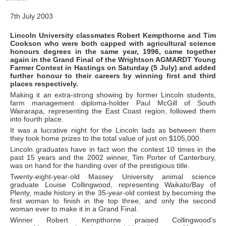
7th July 2003
Lincoln University classmates Robert Kempthorne and Tim
Cookson who were both capped with agricultural science
honours degrees in the same year, 1996, came together
again in the Grand Final of the Wrightson AGMARDT Young
Farmer Contest in Hastings on Saturday (5 July) and added
further honour to their careers by winning first and third
places respectively.
Making it an extra-strong showing by former Lincoln students,
farm management diploma-holder Paul McGill of South
Wairarapa, representing the East Coast region, followed them
into fourth place.
It was a lucrative night for the Lincoln lads as between them
they took home prizes to the total value of just on $105,000.
Lincoln graduates have in fact won the contest 10 times in the
past 15 years and the 2002 winner, Tim Porter of Canterbury,
was on hand for the handing over of the prestigious title.
Twenty-eight-year-old Massey University animal science
graduate Louise Collingwood, representing Waikato/Bay of
Plenty, made history in the 35-year-old contest by becoming the
first woman to finish in the top three, and only the second
woman ever to make it in a Grand Final.
Winner Robert Kempthorne praised Collingwood's