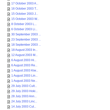
17 October 2003 A...
16 October 2003 T...
15 October 2003 J...
15 October 2003 W...
8 October 2003 L...
6 October 2003 Li...
30 September 2003 ...
23 September 2003 ...
18 September 2003 ...
18 August 2003 In...
12 August 2003 M...
6 August 2003 Hi...
6 August 2003 Re...
1 August 2003 Kiw...
1 August 2003 Lin...
1 August 2003 Ne...
29 July 2003 Cult...
29 July 2003 Hoki...
28 July 2003 Ann...
24 July 2003 Linc...
14 July 2003 Cut...