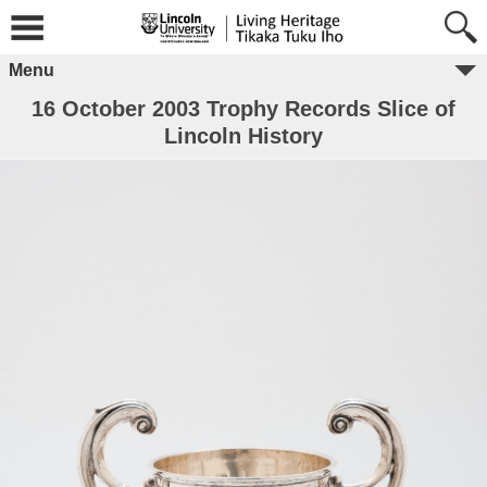
Menu
16 October 2003 Trophy Records Slice of
Lincoln History