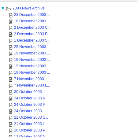
2003 News Archive
23 December 2003 ...
18 December 2003 ...
2 December 2003 C...
2 December 2003 D...
1 December 2003 S...
25 November 2003 ...
19 November 2003 ...
19 November 2003 ...
19 November 2003 ...
19 November 2003 ...
7 November 2003 ...
7 November 2003 L...
30 October 2003 ...
24 October 2003 R...
24 October 2003 P...
24 October 2003 ...
22 October 2003 S...
21 October 2003 L...
20 October 2003 P...
17 October 2003 A...