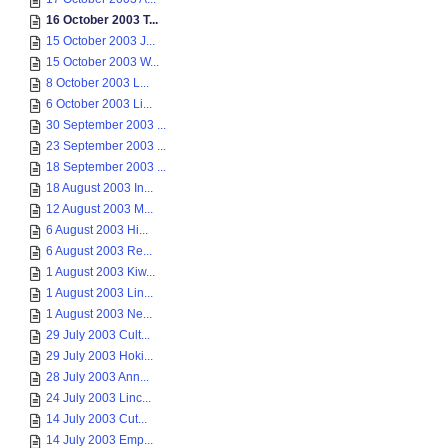
16 October 2003 T...
15 October 2003 J...
15 October 2003 W...
8 October 2003 L...
6 October 2003 Li...
30 September 2003 ...
23 September 2003 ...
18 September 2003 ...
18 August 2003 In...
12 August 2003 M...
6 August 2003 Hi...
6 August 2003 Re...
1 August 2003 Kiw...
1 August 2003 Lin...
1 August 2003 Ne...
29 July 2003 Cult...
29 July 2003 Hoki...
28 July 2003 Ann...
24 July 2003 Linc...
14 July 2003 Cut...
14 July 2003 Emp...