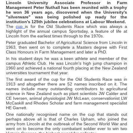
Lincoln University Associate Professor in Farm
Management Peter Nuthall has been reunited with a trophy
he won 36 years ago, discovered when the University's
"silverware" was being polished up ready for the
institution's 125th jubilee celebrations at Labour Weekend.
The
cup
is for the Old Students Race which was always a
highlight of the annual campus Sportsday, a feature of life at
Lincoln from the earliest times through to the 1970s.
Peter graduated Bachelor of Agricultural Science from Lincoln in
1963, then went on to complete a Masters degree with First
Class Honours in Farm Management and later a PhD.
In his student days he was a keen athlete and member of the
campus Athletic Club. He was Lincoln's high jump champion in
1960 and achieved a national fourth placing at the New Zealand
universities tournament that year.
The first award of the cup for the Old Students Race was in
1913 and altogether there are 52 names inscribed on it. The
names include many outstanding contributors to agricultural
science in New Zealand such as plant scientists JW Calder and
CE Iversen, animal physiologist JW McLean, conservationist LW
McCaskill and Rhodes Scholar and farm management specialist
HE Garrett.
One nationally recognised name on the cup that stands out
perhaps above all is that of Charles Upham, who joined the
army from Lincoln at the outbreak of the Second World War and
went on to become the only combatant soldier ever to win two