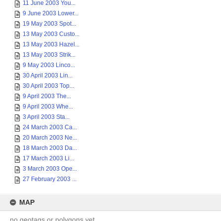
11 June 2003 You...
9 June 2003 Lower...
19 May 2003 Spot...
13 May 2003 Custo...
13 May 2003 Hazel...
13 May 2003 Strik...
9 May 2003 Linco...
30 April 2003 Lin...
30 April 2003 Top...
9 April 2003 The...
9 April 2003 Whe...
3 April 2003 Sta...
24 March 2003 Ca...
20 March 2003 Ne...
18 March 2003 Da...
17 March 2003 Li...
3 March 2003 Ope...
27 February 2003 ...
MAP
no geotags or polygons yet