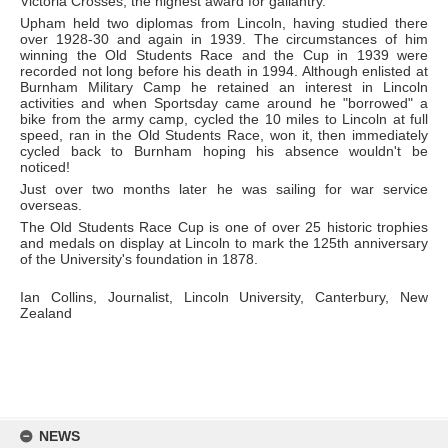
Victoria Crosses, the highest award for gallantry.
Upham held two diplomas from Lincoln, having studied there
over 1928-30 and again in 1939. The circumstances of him
winning the Old Students Race and the Cup in 1939 were
recorded not long before his death in 1994. Although enlisted at
Burnham Military Camp he retained an interest in Lincoln
activities and when Sportsday came around he "borrowed" a
bike from the army camp, cycled the 10 miles to Lincoln at full
speed, ran in the Old Students Race, won it, then immediately
cycled back to Burnham hoping his absence wouldn't be
noticed!
Just over two months later he was sailing for war service
overseas.
The Old Students Race Cup is one of over 25 historic trophies
and medals on display at Lincoln to mark the 125th anniversary
of the University's foundation in 1878.
Ian Collins, Journalist, Lincoln University, Canterbury, New
Zealand
Skip
to
NEWS
content