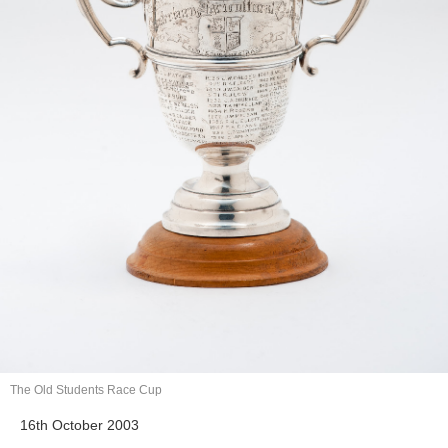
The Old Students Race Cup
16th October 2003