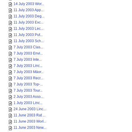
14 July 2003 Wor...
11 July 2003 App...
11 July 2003 Deg...
11 July 2003 Exc...
11 July 2003 Lec...
11 July 2003 Put...
11 July 2003 Sch...
7 July 2003 Clas...
7 July 2003 Envi...
7 July 2003 Inte...
7 July 2003 Linc...
7 July 2003 Māor...
7 July 2003 Recr...
7 July 2003 Top-...
7 July 2003 Tour...
2 July 2003 Asso...
1 July 2003 Linc...
24 June 2003 Linc...
11 June 2003 Rat ...
11 June 2003 Worl...
11 June 2003 New...