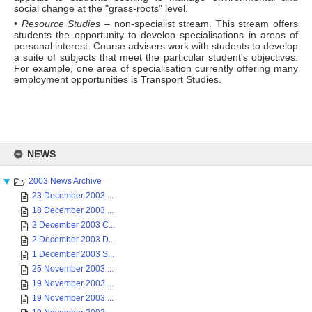
social change at the "grass-roots" level.
•
Resource Studies
– non-specialist stream. This stream offers
students the opportunity to develop specialisations in areas of
personal interest. Course advisers work with students to develop
a suite of subjects that meet the particular student's objectives.
For example, one area of specialisation currently offering many
employment opportunities is Transport Studies.
Skip
to
NEWS
content
2003 News Archive
23 December 2003 ...
18 December 2003 ...
2 December 2003 C...
2 December 2003 D...
1 December 2003 S...
25 November 2003 ...
19 November 2003 ...
19 November 2003 ...