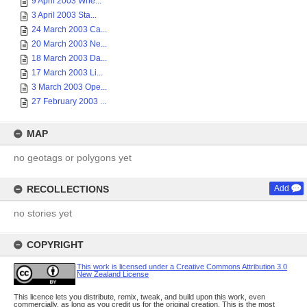
9 April 2003 Whe...
3 April 2003 Sta...
24 March 2003 Ca...
20 March 2003 Ne...
18 March 2003 Da...
17 March 2003 Li...
3 March 2003 Ope...
27 February 2003 ...
MAP
no geotags or polygons yet
RECOLLECTIONS
Add
no stories yet
COPYRIGHT
This work is licensed under a Creative Commons Attribution 3.0
New Zealand License
This licence lets you distribute, remix, tweak, and build upon this work, even
commercially, as long as you credit us for the original creation. This is the most