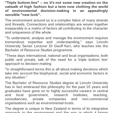
"Triple bottom line" – no it's not some new creation on the
catwalk of high fashion but a term now clothing the world
of environmental decision-making in an appealingly
sensible "new look".
The environment around us is a complex fabric of many strands
and threads. Connections and relationships are woven together
inseparably in a matrix of factors all contributing to the character
and uniqueness of the whole.
"To understand, analyse and manage the environment requires
tremendous expertise and understanding," says Lincoln
University Senior Lecturer Dr Geoff Kerr, who teaches into the
Bachelor of Resource Studies programme.
"These days international, national and local organisations, both
public and private, talk of the need for a 'triple bottom line'
approach to decision-making.
"In straightforward terms this is all about making decisions which
take into account the biophysical, social and economic factors in
any situation."
The Bachelor of Resource Studies degree at Lincoln University
has in fact embraced this philosophy for the past 10 years and
graduates have gone on to highly successful careers in central
and local government, research institutes, teaching,
consultancies, private companies and non-commercial
organisations such as environmental trusts.
The degree is unique in New Zealand in terms of its integrative
approach to the environment and the way in which it brings