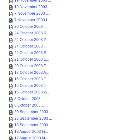
19 November 2003 ...
19 November 2003 ...
7 November 2003 ...
7 November 2003 L...
30 October 2003 ...
24 October 2003 R...
24 October 2003 P...
24 October 2003 ...
22 October 2003 S...
21 October 2003 L...
20 October 2003 P...
17 October 2003 A...
16 October 2003 T...
15 October 2003 J...
15 October 2003 W...
8 October 2003 L...
6 October 2003 Li...
30 September 2003 ...
23 September 2003 ...
18 September 2003 ...
18 August 2003 In...
12 August 2003 M...