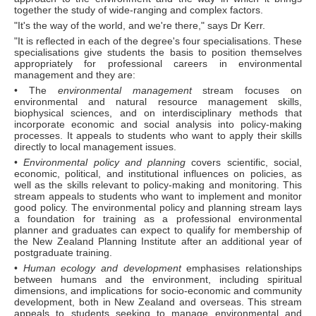
together the study of wide-ranging and complex factors.
"It's the way of the world, and we're there," says Dr Kerr.
"It is reflected in each of the degree's four specialisations. These
specialisations give students the basis to position themselves
appropriately for professional careers in environmental
management and they are:
• The
environmental management
stream focuses on
environmental and natural resource management skills,
biophysical sciences, and on interdisciplinary methods that
incorporate economic and social analysis into policy-making
processes. It appeals to students who want to apply their skills
directly to local management issues.
•
Environmental policy and planning
covers scientific, social,
economic, political, and institutional influences on policies, as
well as the skills relevant to policy-making and monitoring. This
stream appeals to students who want to implement and monitor
good policy. The environmental policy and planning stream lays
a foundation for training as a professional environmental
planner and graduates can expect to qualify for membership of
the New Zealand Planning Institute after an additional year of
postgraduate training.
•
Human ecology and development
emphasises relationships
between humans and the environment, including spiritual
dimensions, and implications for socio-economic and community
development, both in New Zealand and overseas. This stream
appeals to students seeking to manage environmental and