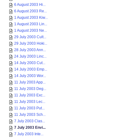
6 August 2003 Hi...
6 August 2003 Re...
1 August 2003 Kiw...
1 August 2003 Lin...
1 August 2003 Ne...
29 July 2003 Cult...
29 July 2003 Hoki...
28 July 2003 Ann...
24 July 2003 Linc...
14 July 2003 Cut...
14 July 2003 Emp...
14 July 2003 Wor...
11 July 2003 App...
11 July 2003 Deg...
11 July 2003 Exc...
11 July 2003 Lec...
11 July 2003 Put...
11 July 2003 Sch...
7 July 2003 Clas...
7 July 2003 Envi...
7 July 2003 Inte...