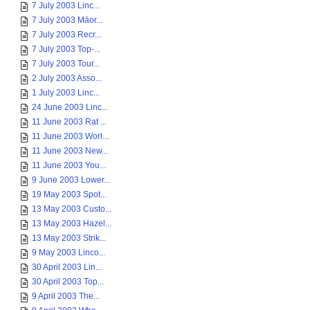
7 July 2003 Linc...
7 July 2003 Māor...
7 July 2003 Recr...
7 July 2003 Top-...
7 July 2003 Tour...
2 July 2003 Asso...
1 July 2003 Linc...
24 June 2003 Linc...
11 June 2003 Rat ...
11 June 2003 Worl...
11 June 2003 New...
11 June 2003 You...
9 June 2003 Lower...
19 May 2003 Spot...
13 May 2003 Custo...
13 May 2003 Hazel...
13 May 2003 Strik...
9 May 2003 Linco...
30 April 2003 Lin...
30 April 2003 Top...
9 April 2003 The...