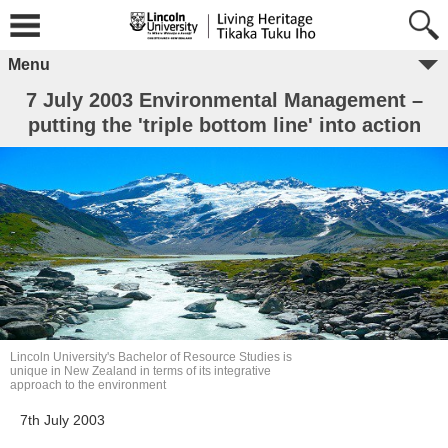
Menu
7 July 2003 Environmental Management –
putting the 'triple bottom line' into action
Lincoln University's Bachelor of Resource Studies is
unique in New Zealand in terms of its integrative
approach to the environment
7th July 2003