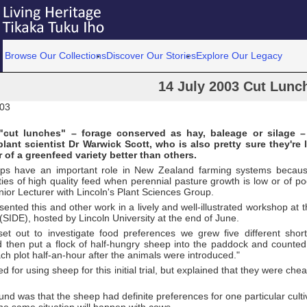
Browse Our Collections
Discover Our Stories
Explore Our Legacy
14 July 2003 Cut Lunc
003
"cut lunches" – forage conserved as hay, baleage or silage –
plant scientist Dr Warwick Scott, who is also pretty sure they're l
r of a greenfeed variety better than others.
ps have an important role in New Zealand farming systems becaus
ties of high quality feed when perennial pasture growth is low or of poo
nior Lecturer with Lincoln's Plant Sciences Group.
sented this and other work in a lively and well-illustrated workshop at 
(SIDE), hosted by Lincoln University at the end of June.
t out to investigate food preferences we grew five different shor
nd then put a flock of half-hungry sheep into the paddock and counte
h plot half-an-hour after the animals were introduced."
d for using sheep for this initial trial, but explained that they were che
nd was that the sheep had definite preferences for one particular culti