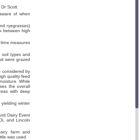
 Dr Scott.
 aware of when
and ryegrasses)
ck between high
l time measures
 soil types and
and were grazed
e considered by
igh quality feed
moisture. While
ses the overall
areas with deep
yielding winter
and Dairy Event
Di, and Lincoln
dairy farm and
ttle was used.