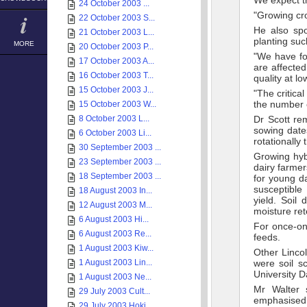
We expect th
24 October 2003 ...
"Growing cro
22 October 2003 S...
He also sp
21 October 2003 L...
planting suc
MORE
20 October 2003 P...
"We have fo
17 October 2003 A...
are affecte
16 October 2003 T...
quality at lo
15 October 2003 J...
"The critica
the number o
15 October 2003 W...
8 October 2003 L...
Dr Scott re
sowing date
6 October 2003 Li...
rotationally
30 September 2003 ...
Growing hybr
23 September 2003 ...
dairy farmer
18 September 2003 ...
for young d
susceptible
18 August 2003 In...
yield. Soil
12 August 2003 M...
moisture ret
6 August 2003 Hi...
For once-on
6 August 2003 Re...
feeds.
1 August 2003 Kiw...
Other Lincol
1 August 2003 Lin...
were soil s
University D
1 August 2003 Ne...
Mr Walter 
29 July 2003 Cult...
emphasised t
29 July 2003 Hoki...