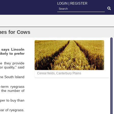
LOGIN
|
REGISTER
hes for Cows
 says Lincoln
ikely to prefer
e they provide
r quality," said
Cereal fields, Canterbury Plains
the South Island
t-term ryegrass
d the number of
aper to buy than
var of ryegrass.