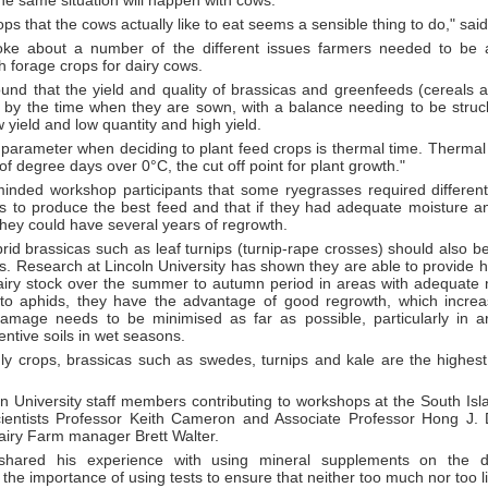
e same situation will happen with cows.
ps that the cows actually like to eat seems a sensible thing to do," said
oke about a number of the different issues farmers needed to be
h forage crops for dairy cows.
und that the yield and quality of brassicas and greenfeeds (cereals 
d by the time when they are sown, with a balance needing to be stru
w yield and low quantity and high yield.
l parameter when deciding to plant feed crops is thermal time. Therma
f degree days over 0°C, the cut off point for plant growth."
minded workshop participants that some ryegrasses required different
s to produce the best feed and that if they had adequate moisture 
 they could have several years of regrowth.
id brassicas such as leaf turnips (turnip-rape crosses) should also b
s. Research at Lincoln University has shown they are able to provide h
airy stock over the summer to autumn period in areas with adequate 
 to aphids, they have the advantage of good regrowth, which increa
 damage needs to be minimised as far as possible, particularly in 
entive soils in wet seasons.
ly crops, brassicas such as swedes, turnips and kale are the highest 
n University staff members contributing to workshops at the South Isl
cientists Professor Keith Cameron and Associate Professor Hong J. 
airy Farm manager Brett Walter.
shared his experience with using mineral supplements on the 
he importance of using tests to ensure that neither too much nor too li