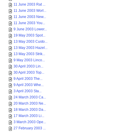
11 June 2003 Rat ...
11 June 2003 Worl...
11 June 2003 New...
11 June 2003 You...
9 June 2003 Lower...
19 May 2003 Spot...
13 May 2003 Custo...
13 May 2003 Hazel...
13 May 2003 Strik...
9 May 2003 Linco...
30 April 2003 Lin...
30 April 2003 Top...
9 April 2003 The...
9 April 2003 Whe...
3 April 2003 Sta...
24 March 2003 Ca...
20 March 2003 Ne...
18 March 2003 Da...
17 March 2003 Li...
3 March 2003 Ope...
27 February 2003 ...