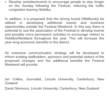
Develop activities/events to encourage people to stay longer
on the Sunday following the Festival, reducing the traffic
congestion leaving Hokitika.
In addition, it is proposed that the strong brand (Wildfoods) be
utilised in developing additional events and business
opportunities outside the Festival Weekend. In this way there is
potential to use the association of the Festival to develop events
and possibly more permanent activities to encourage visitors to
Hokitika/Westland throughout the year. This will increase the
year-long economic benefits to the district.
An extensive communication strategy will be developed to
inform existing stallholders, sponsors and potential visitors of the
proposed changes and the additional benefits the Festival
Weekend will provide.
Ian Collins, Journalist, Lincoln University, Canterbury, New
Zealand
David Simmons, Lincoln University, Canterbury, New Zealand