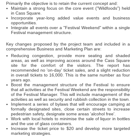
Primarily the objective is to retain the current concept and:
Maintain a strong focus on the core event ("Wildfoods") held
in Cass Square.
Incorporate year-long added value events and business
opportunities.
Integrate all events over a "Festival Weekend" within a single
Festival management structure.
Key changes proposed by the project team and included in a
comprehensive Business and Marketing Plan are:
Reducing congestion, provide more seating and shaded
areas, as well as improving access around the Cass Square
site for the comfort of the visitors. The report has
recommended no 'on-day' ticket sales, and a slight reduction
in overall tickets to 16,000. This is the same number as four
years ago.
Boost the management structure of the Festival to ensure
that all activities at the Festival Weekend are the responsibility
of the Festival Manager. This will include management of the
activities as well as security and rubbish collection in the town.
Implement a series of bylaws that will encourage camping at
formally designated sites, close certain streets to increase
pedestrian safety, designate some areas 'alcohol free'.
Work with local hotels to minimise the sale of liquor in bottles
and the use of glass containers.
Increase the ticket price to $20 and develop more targeted
marketing strategies.