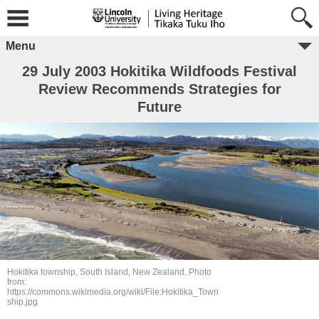
Menu
29 July 2003 Hokitika Wildfoods Festival
Review Recommends Strategies for
Future
Hokitika township, South Island, New Zealand. Photo
from:
https://commons.wikimedia.org/wiki/File:Hokitika_Town
ship.jpg