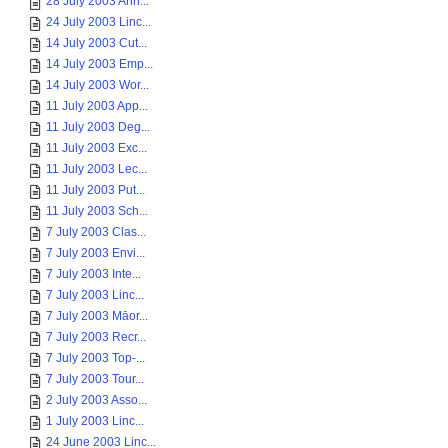
28 July 2003 Ann...
24 July 2003 Linc...
14 July 2003 Cut...
14 July 2003 Emp...
14 July 2003 Wor...
11 July 2003 App...
11 July 2003 Deg...
11 July 2003 Exc...
11 July 2003 Lec...
11 July 2003 Put...
11 July 2003 Sch...
7 July 2003 Clas...
7 July 2003 Envi...
7 July 2003 Inte...
7 July 2003 Linc...
7 July 2003 Māor...
7 July 2003 Recr...
7 July 2003 Top-...
7 July 2003 Tour...
2 July 2003 Asso...
1 July 2003 Linc...
24 June 2003 Linc...