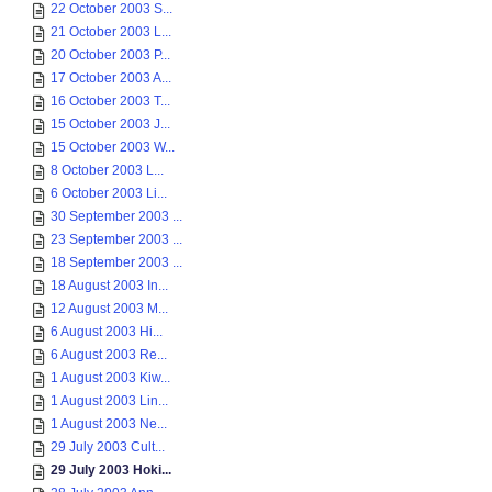
22 October 2003 S...
21 October 2003 L...
20 October 2003 P...
17 October 2003 A...
16 October 2003 T...
15 October 2003 J...
15 October 2003 W...
8 October 2003 L...
6 October 2003 Li...
30 September 2003 ...
23 September 2003 ...
18 September 2003 ...
18 August 2003 In...
12 August 2003 M...
6 August 2003 Hi...
6 August 2003 Re...
1 August 2003 Kiw...
1 August 2003 Lin...
1 August 2003 Ne...
29 July 2003 Cult...
29 July 2003 Hoki...