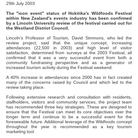
29th July 2003
The "icon event" status of Hokitika's Wildfoods Festival
within New Zealand's events industry has been confirmed
by a Lincoln University review of the festival carried out for
the Westland District Council.
Lincoln's Professor of Tourism, David Simmons, who led the
review project, said that the unique concept, increasing
attendances (22,500 in 2003) and high level of visitor
satisfaction, determined from surveys at the 2003 Festival, all
confirmed that it was a very successful event from both a
community fundraising perspective and as a generator of
increased tourism activity during the Festival weekend.
A 40% increase in attendances since 2000 has in fact created
many of the concerns raised by Council and which led to the
review taking place.
Following extensive research and consultation with residents,
stallholders, visitors and community services, the project team
has recommended three key strategies. These are designed to
ensure that the Festival can meet its core objectives over the
longer term and continue to be a successful event for the
foreseeable future. Additional leverage of the Wildfoods concept
throughout the year is recommended as a key tourism
marketing tool.