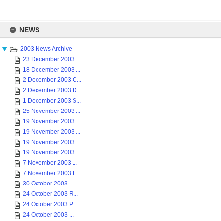
Skip
to
NEWS
content
2003 News Archive
23 December 2003 ...
18 December 2003 ...
2 December 2003 C...
2 December 2003 D...
1 December 2003 S...
25 November 2003 ...
19 November 2003 ...
19 November 2003 ...
19 November 2003 ...
19 November 2003 ...
7 November 2003 ...
7 November 2003 L...
30 October 2003 ...
24 October 2003 R...
24 October 2003 P...
24 October 2003 ...