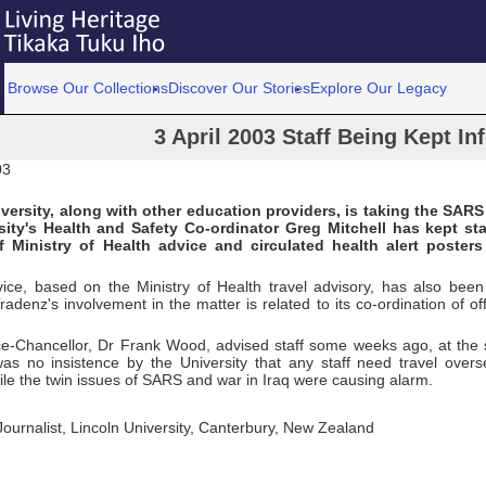
Browse Our Collections
Discover Our Stories
Explore Our Legacy
3 April 2003 Staff Being Kept I
03
versity, along with other education providers, is taking the SARS
sity's Health and Safety Co-ordinator Greg Mitchell has kept st
f Ministry of Health advice and circulated health alert poster
ice, based on the Ministry of Health travel advisory, has also been 
Tradenz's involvement in the matter is related to its co-ordination of o
ce-Chancellor, Dr Frank Wood, advised staff some weeks ago, at the st
was no insistence by the University that any staff need travel overs
le the twin issues of SARS and war in Iraq were causing alarm.
 Journalist, Lincoln University, Canterbury, New Zealand