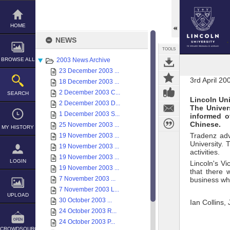
Skip
to
content
HOME
NEWS
TOOLS
BROWSE ALL
2003 News Archive
23 December 2003 ...
3rd April 20
18 December 2003 ...
2 December 2003 C...
SEARCH
Lincoln Uni
2 December 2003 D...
The Univer
1 December 2003 S...
informed o
Chinese.
25 November 2003 ...
MY HISTORY
Tradenz adv
19 November 2003 ...
University. 
19 November 2003 ...
activities.
19 November 2003 ...
LOGIN
Lincoln's Vi
19 November 2003 ...
that there 
7 November 2003 ...
business whi
7 November 2003 L...
UPLOAD
30 October 2003 ...
Ian Collins,
24 October 2003 R...
24 October 2003 P...
CROWDSOURCE