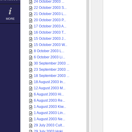
24 October 2003 ...
22 October 2003 S...
21 October 2003 L...
MORE
20 October 2003 P...
17 October 2003 A...
16 October 2003 T...
15 October 2003 J...
15 October 2003 W...
8 October 2003 L...
6 October 2003 Li...
30 September 2003 ...
23 September 2003 ...
18 September 2003 ...
18 August 2003 In...
12 August 2003 M...
6 August 2003 Hi...
6 August 2003 Re...
1 August 2003 Kiw...
1 August 2003 Lin...
1 August 2003 Ne...
29 July 2003 Cult...
29 July 2003 Hoki...