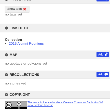
Show tags
no tags yet
LINKED TO
Collection
2015 Alumni Reunions
MAP
Add
no geotags or polygons yet
RECOLLECTIONS
Add
no stories yet
COPYRIGHT
This work is licensed under a Creative Commons Attribution 3.0
New Zealand License