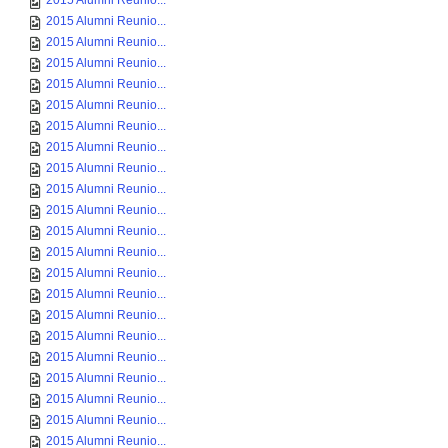
2015 Alumni Reunio...
2015 Alumni Reunio...
2015 Alumni Reunio...
2015 Alumni Reunio...
2015 Alumni Reunio...
2015 Alumni Reunio...
2015 Alumni Reunio...
2015 Alumni Reunio...
2015 Alumni Reunio...
2015 Alumni Reunio...
2015 Alumni Reunio...
2015 Alumni Reunio...
2015 Alumni Reunio...
2015 Alumni Reunio...
2015 Alumni Reunio...
2015 Alumni Reunio...
2015 Alumni Reunio...
2015 Alumni Reunio...
2015 Alumni Reunio...
2015 Alumni Reunio...
2015 Alumni Reunio...
2015 Alumni Reunio...