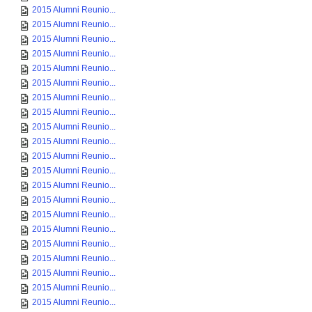
2015 Alumni Reunio...
2015 Alumni Reunio...
2015 Alumni Reunio...
2015 Alumni Reunio...
2015 Alumni Reunio...
2015 Alumni Reunio...
2015 Alumni Reunio...
2015 Alumni Reunio...
2015 Alumni Reunio...
2015 Alumni Reunio...
2015 Alumni Reunio...
2015 Alumni Reunio...
2015 Alumni Reunio...
2015 Alumni Reunio...
2015 Alumni Reunio...
2015 Alumni Reunio...
2015 Alumni Reunio...
2015 Alumni Reunio...
2015 Alumni Reunio...
2015 Alumni Reunio...
2015 Alumni Reunio...