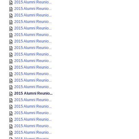
2015 Alumni Reunio...
2015 Alumni Reunio...
2015 Alumni Reunio...
2015 Alumni Reunio...
2015 Alumni Reunio...
2015 Alumni Reunio...
2015 Alumni Reunio...
2015 Alumni Reunio...
2015 Alumni Reunio...
2015 Alumni Reunio...
2015 Alumni Reunio...
2015 Alumni Reunio...
2015 Alumni Reunio...
2015 Alumni Reunio...
2015 Alumni Reunio...
2015 Alumni Reunio...
2015 Alumni Reunio...
2015 Alumni Reunio...
2015 Alumni Reunio...
2015 Alumni Reunio...
2015 Alumni Reunio...