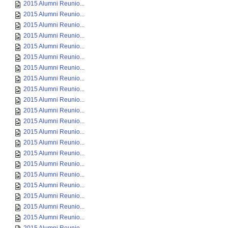
2015 Alumni Reunio...
2015 Alumni Reunio...
2015 Alumni Reunio...
2015 Alumni Reunio...
2015 Alumni Reunio...
2015 Alumni Reunio...
2015 Alumni Reunio...
2015 Alumni Reunio...
2015 Alumni Reunio...
2015 Alumni Reunio...
2015 Alumni Reunio...
2015 Alumni Reunio...
2015 Alumni Reunio...
2015 Alumni Reunio...
2015 Alumni Reunio...
2015 Alumni Reunio...
2015 Alumni Reunio...
2015 Alumni Reunio...
2015 Alumni Reunio...
2015 Alumni Reunio...
2015 Alumni Reunio...