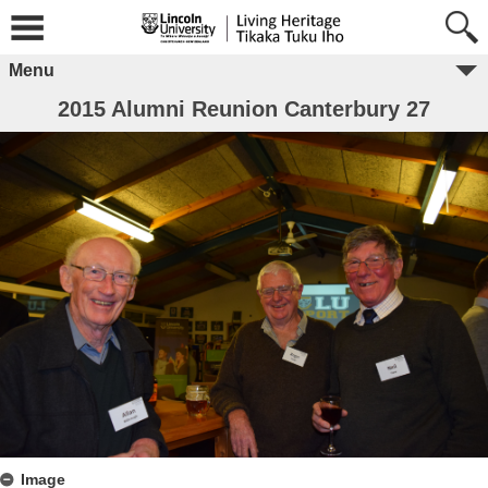
Menu
2015 Alumni Reunion Canterbury 27
Image