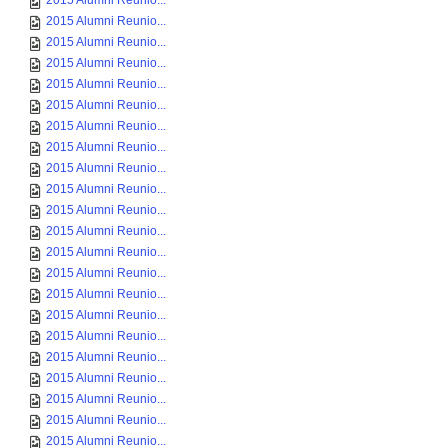
2015 Alumni Reunio...
2015 Alumni Reunio...
2015 Alumni Reunio...
2015 Alumni Reunio...
2015 Alumni Reunio...
2015 Alumni Reunio...
2015 Alumni Reunio...
2015 Alumni Reunio...
2015 Alumni Reunio...
2015 Alumni Reunio...
2015 Alumni Reunio...
2015 Alumni Reunio...
2015 Alumni Reunio...
2015 Alumni Reunio...
2015 Alumni Reunio...
2015 Alumni Reunio...
2015 Alumni Reunio...
2015 Alumni Reunio...
2015 Alumni Reunio...
2015 Alumni Reunio...
2015 Alumni Reunio...
2015 Alumni Reunio...