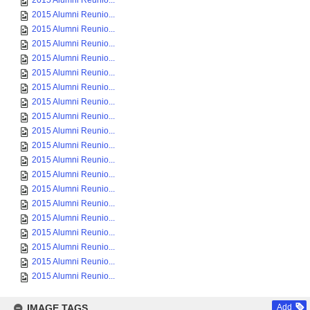
2015 Alumni Reunio...
2015 Alumni Reunio...
2015 Alumni Reunio...
2015 Alumni Reunio...
2015 Alumni Reunio...
2015 Alumni Reunio...
2015 Alumni Reunio...
2015 Alumni Reunio...
2015 Alumni Reunio...
2015 Alumni Reunio...
2015 Alumni Reunio...
2015 Alumni Reunio...
2015 Alumni Reunio...
2015 Alumni Reunio...
2015 Alumni Reunio...
2015 Alumni Reunio...
2015 Alumni Reunio...
2015 Alumni Reunio...
2015 Alumni Reunio...
2015 Alumni Reunio...
IMAGE TAGS
Add