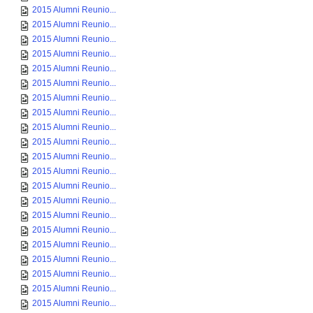
2015 Alumni Reunio...
2015 Alumni Reunio...
2015 Alumni Reunio...
2015 Alumni Reunio...
2015 Alumni Reunio...
2015 Alumni Reunio...
2015 Alumni Reunio...
2015 Alumni Reunio...
2015 Alumni Reunio...
2015 Alumni Reunio...
2015 Alumni Reunio...
2015 Alumni Reunio...
2015 Alumni Reunio...
2015 Alumni Reunio...
2015 Alumni Reunio...
2015 Alumni Reunio...
2015 Alumni Reunio...
2015 Alumni Reunio...
2015 Alumni Reunio...
2015 Alumni Reunio...
2015 Alumni Reunio...