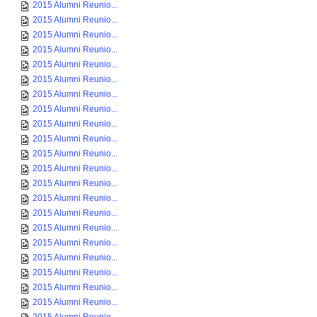
2015 Alumni Reunio...
2015 Alumni Reunio...
2015 Alumni Reunio...
2015 Alumni Reunio...
2015 Alumni Reunio...
2015 Alumni Reunio...
2015 Alumni Reunio...
2015 Alumni Reunio...
2015 Alumni Reunio...
2015 Alumni Reunio...
2015 Alumni Reunio...
2015 Alumni Reunio...
2015 Alumni Reunio...
2015 Alumni Reunio...
2015 Alumni Reunio...
2015 Alumni Reunio...
2015 Alumni Reunio...
2015 Alumni Reunio...
2015 Alumni Reunio...
2015 Alumni Reunio...
2015 Alumni Reunio...