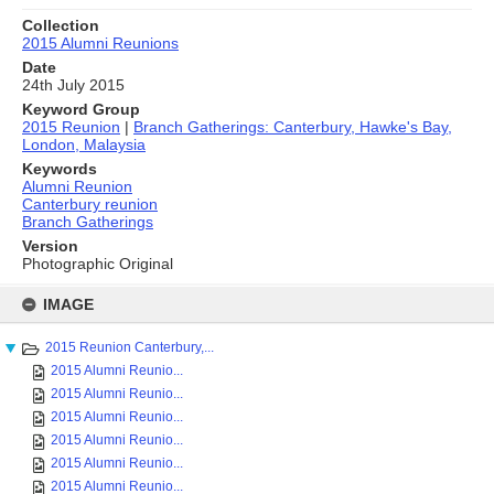
Collection
2015 Alumni Reunions
Date
24th July 2015
Keyword Group
2015 Reunion
|
Branch Gatherings: Canterbury, Hawke's Bay,
London, Malaysia
Keywords
Alumni Reunion
Canterbury reunion
Branch Gatherings
Version
Photographic Original
Skip
to
IMAGE
content
2015 Reunion Canterbury,...
2015 Alumni Reunio...
2015 Alumni Reunio...
2015 Alumni Reunio...
2015 Alumni Reunio...
2015 Alumni Reunio...
2015 Alumni Reunio...