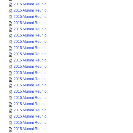
2015 Alumni Reunio...
2015 Alumni Reunio...
2015 Alumni Reunio...
2015 Alumni Reunio...
2015 Alumni Reunio...
2015 Alumni Reunio...
2015 Alumni Reunio...
2015 Alumni Reunio...
2015 Alumni Reunio...
2015 Alumni Reunio...
2015 Alumni Reunio...
2015 Alumni Reunio...
2015 Alumni Reunio...
2015 Alumni Reunio...
2015 Alumni Reunio...
2015 Alumni Reunio...
2015 Alumni Reunio...
2015 Alumni Reunio...
2015 Alumni Reunio...
2015 Alumni Reunio...
2015 Alumni Reunio...