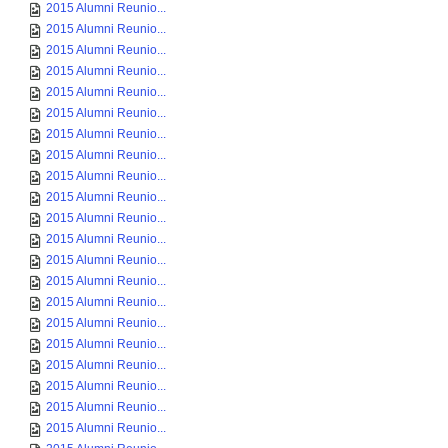
2015 Alumni Reunio...
2015 Alumni Reunio...
2015 Alumni Reunio...
2015 Alumni Reunio...
2015 Alumni Reunio...
2015 Alumni Reunio...
2015 Alumni Reunio...
2015 Alumni Reunio...
2015 Alumni Reunio...
2015 Alumni Reunio...
2015 Alumni Reunio...
2015 Alumni Reunio...
2015 Alumni Reunio...
2015 Alumni Reunio...
2015 Alumni Reunio...
2015 Alumni Reunio...
2015 Alumni Reunio...
2015 Alumni Reunio...
2015 Alumni Reunio...
2015 Alumni Reunio...
2015 Alumni Reunio...