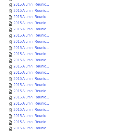
2015 Alumni Reunio...
2015 Alumni Reunio...
2015 Alumni Reunio...
2015 Alumni Reunio...
2015 Alumni Reunio...
2015 Alumni Reunio...
2015 Alumni Reunio...
2015 Alumni Reunio...
2015 Alumni Reunio...
2015 Alumni Reunio...
2015 Alumni Reunio...
2015 Alumni Reunio...
2015 Alumni Reunio...
2015 Alumni Reunio...
2015 Alumni Reunio...
2015 Alumni Reunio...
2015 Alumni Reunio...
2015 Alumni Reunio...
2015 Alumni Reunio...
2015 Alumni Reunio...
2015 Alumni Reunio...