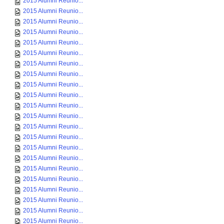
2015 Alumni Reunio...
2015 Alumni Reunio...
2015 Alumni Reunio...
2015 Alumni Reunio...
2015 Alumni Reunio...
2015 Alumni Reunio...
2015 Alumni Reunio...
2015 Alumni Reunio...
2015 Alumni Reunio...
2015 Alumni Reunio...
2015 Alumni Reunio...
2015 Alumni Reunio...
2015 Alumni Reunio...
2015 Alumni Reunio...
2015 Alumni Reunio...
2015 Alumni Reunio...
2015 Alumni Reunio...
2015 Alumni Reunio...
2015 Alumni Reunio...
2015 Alumni Reunio...
2015 Alumni Reunio...
2015 Alumni Reunio...