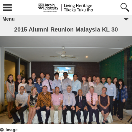
Menu
2015 Alumni Reunion Malaysia KL 30
Image