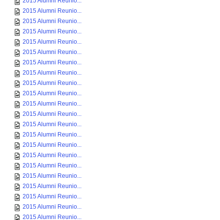
2015 Alumni Reunio...
2015 Alumni Reunio...
2015 Alumni Reunio...
2015 Alumni Reunio...
2015 Alumni Reunio...
2015 Alumni Reunio...
2015 Alumni Reunio...
2015 Alumni Reunio...
2015 Alumni Reunio...
2015 Alumni Reunio...
2015 Alumni Reunio...
2015 Alumni Reunio...
2015 Alumni Reunio...
2015 Alumni Reunio...
2015 Alumni Reunio...
2015 Alumni Reunio...
2015 Alumni Reunio...
2015 Alumni Reunio...
2015 Alumni Reunio...
2015 Alumni Reunio...
2015 Alumni Reunio...
2015 Alumni Reunio...