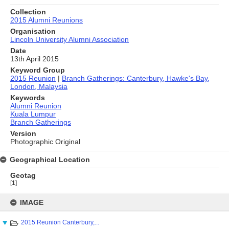
Collection
2015 Alumni Reunions
Organisation
Lincoln University Alumni Association
Date
13th April 2015
Keyword Group
2015 Reunion
|
Branch Gatherings: Canterbury, Hawke's Bay,
London, Malaysia
Keywords
Alumni Reunion
Kuala Lumpur
Branch Gatherings
Version
Photographic Original
Geographical Location
Geotag
[
1
]
Skip
to
IMAGE
content
2015 Reunion Canterbury,...