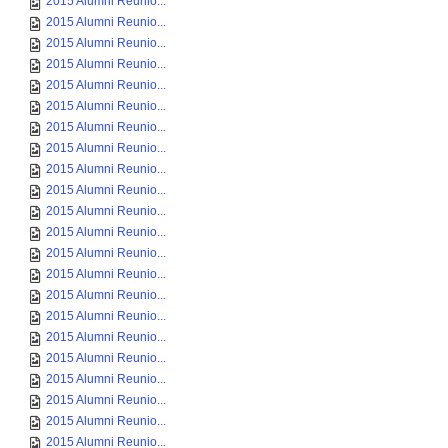
2015 Alumni Reunio...
2015 Alumni Reunio...
2015 Alumni Reunio...
2015 Alumni Reunio...
2015 Alumni Reunio...
2015 Alumni Reunio...
2015 Alumni Reunio...
2015 Alumni Reunio...
2015 Alumni Reunio...
2015 Alumni Reunio...
2015 Alumni Reunio...
2015 Alumni Reunio...
2015 Alumni Reunio...
2015 Alumni Reunio...
2015 Alumni Reunio...
2015 Alumni Reunio...
2015 Alumni Reunio...
2015 Alumni Reunio...
2015 Alumni Reunio...
2015 Alumni Reunio...
2015 Alumni Reunio...
2015 Alumni Reunio...