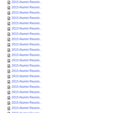
2015 Alumni Reunio...
2015 Alumni Reunio...
2015 Alumni Reunio...
2015 Alumni Reunio...
2015 Alumni Reunio...
2015 Alumni Reunio...
2015 Alumni Reunio...
2015 Alumni Reunio...
2015 Alumni Reunio...
2015 Alumni Reunio...
2015 Alumni Reunio...
2015 Alumni Reunio...
2015 Alumni Reunio...
2015 Alumni Reunio...
2015 Alumni Reunio...
2015 Alumni Reunio...
2015 Alumni Reunio...
2015 Alumni Reunio...
2015 Alumni Reunio...
2015 Alumni Reunio...
2015 Alumni Reunio...