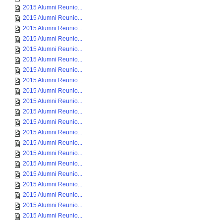
2015 Alumni Reunio...
2015 Alumni Reunio...
2015 Alumni Reunio...
2015 Alumni Reunio...
2015 Alumni Reunio...
2015 Alumni Reunio...
2015 Alumni Reunio...
2015 Alumni Reunio...
2015 Alumni Reunio...
2015 Alumni Reunio...
2015 Alumni Reunio...
2015 Alumni Reunio...
2015 Alumni Reunio...
2015 Alumni Reunio...
2015 Alumni Reunio...
2015 Alumni Reunio...
2015 Alumni Reunio...
2015 Alumni Reunio...
2015 Alumni Reunio...
2015 Alumni Reunio...
2015 Alumni Reunio...