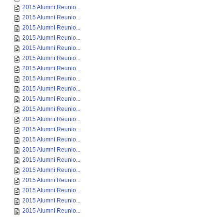
2015 Alumni Reunio...
2015 Alumni Reunio...
2015 Alumni Reunio...
2015 Alumni Reunio...
2015 Alumni Reunio...
2015 Alumni Reunio...
2015 Alumni Reunio...
2015 Alumni Reunio...
2015 Alumni Reunio...
2015 Alumni Reunio...
2015 Alumni Reunio...
2015 Alumni Reunio...
2015 Alumni Reunio...
2015 Alumni Reunio...
2015 Alumni Reunio...
2015 Alumni Reunio...
2015 Alumni Reunio...
2015 Alumni Reunio...
2015 Alumni Reunio...
2015 Alumni Reunio...
2015 Alumni Reunio...