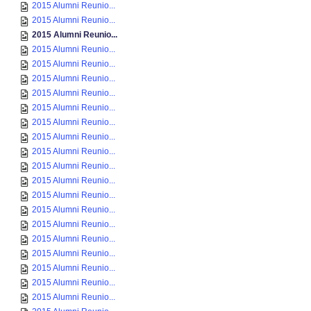
2015 Alumni Reunio...
2015 Alumni Reunio...
2015 Alumni Reunio...
2015 Alumni Reunio...
2015 Alumni Reunio...
2015 Alumni Reunio...
2015 Alumni Reunio...
2015 Alumni Reunio...
2015 Alumni Reunio...
2015 Alumni Reunio...
2015 Alumni Reunio...
2015 Alumni Reunio...
2015 Alumni Reunio...
2015 Alumni Reunio...
2015 Alumni Reunio...
2015 Alumni Reunio...
2015 Alumni Reunio...
2015 Alumni Reunio...
2015 Alumni Reunio...
2015 Alumni Reunio...
2015 Alumni Reunio...