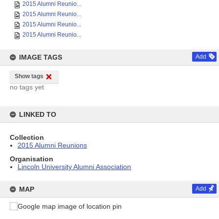
2015 Alumni Reunio...
2015 Alumni Reunio...
2015 Alumni Reunio...
2015 Alumni Reunio...
IMAGE TAGS
Add
Show tags
no tags yet
LINKED TO
Collection
2015 Alumni Reunions
Organisation
Lincoln University Alumni Association
MAP
Add