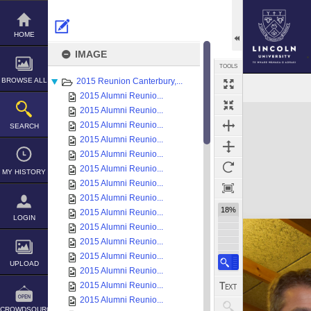
Skip
to
content
HOME
IMAGE
TOOLS
BROWSE ALL
2015 Reunion Canterbury,...
2015 Alumni Reunio...
Expand/collapse
2015 Alumni Reunio...
2015 Alumni Reunio...
SEARCH
2015 Alumni Reunio...
2015 Alumni Reunio...
2015 Alumni Reunio...
MY HISTORY
2015 Alumni Reunio...
2015 Alumni Reunio...
18%
2015 Alumni Reunio...
LOGIN
2015 Alumni Reunio...
2015 Alumni Reunio...
2015 Alumni Reunio...
UPLOAD
2015 Alumni Reunio...
2015 Alumni Reunio...
2015 Alumni Reunio...
CROWDSOURCE