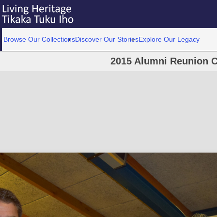
Browse Our Collections
Discover Our Stories
Explore Our Legacy
2015 Alumni Reunion C