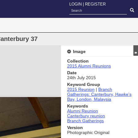
LOGIN
|
REGISTER
anterbury 37
Image
Collection
2015 Alumni Reunions
Date
24th July 2015
Keyword Group
2015 Reunion
|
Branch
Gatherings: Canterbury, Hawke's
Bay, London, Malaysia
Keywords
Alumni Reunion
Canterbury reunion
Branch Gatherings
Version
Photographic Original