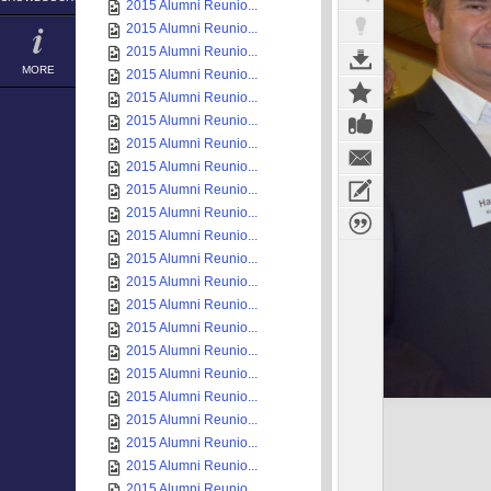
2015 Alumni Reunio...
2015 Alumni Reunio...
2015 Alumni Reunio...
MORE
2015 Alumni Reunio...
2015 Alumni Reunio...
2015 Alumni Reunio...
2015 Alumni Reunio...
2015 Alumni Reunio...
2015 Alumni Reunio...
2015 Alumni Reunio...
2015 Alumni Reunio...
2015 Alumni Reunio...
2015 Alumni Reunio...
2015 Alumni Reunio...
2015 Alumni Reunio...
2015 Alumni Reunio...
2015 Alumni Reunio...
2015 Alumni Reunio...
2015 Alumni Reunio...
2015 Alumni Reunio...
2015 Alumni Reunio...
2015 Alumni Reunio...