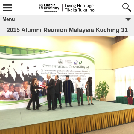
Menu
2015 Alumni Reunion Malaysia Kuching 31