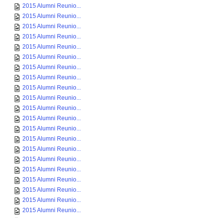
2015 Alumni Reunio...
2015 Alumni Reunio...
2015 Alumni Reunio...
2015 Alumni Reunio...
2015 Alumni Reunio...
2015 Alumni Reunio...
2015 Alumni Reunio...
2015 Alumni Reunio...
2015 Alumni Reunio...
2015 Alumni Reunio...
2015 Alumni Reunio...
2015 Alumni Reunio...
2015 Alumni Reunio...
2015 Alumni Reunio...
2015 Alumni Reunio...
2015 Alumni Reunio...
2015 Alumni Reunio...
2015 Alumni Reunio...
2015 Alumni Reunio...
2015 Alumni Reunio...
2015 Alumni Reunio...