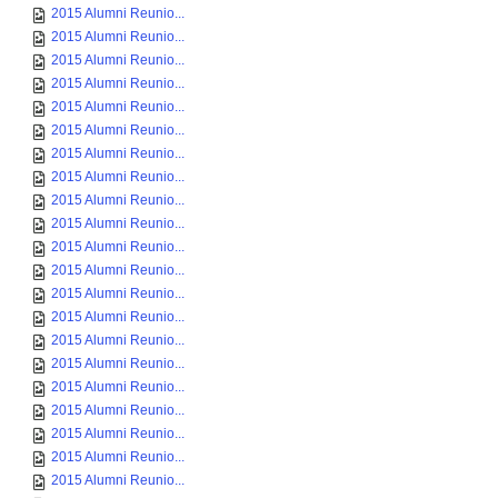
2015 Alumni Reunio...
2015 Alumni Reunio...
2015 Alumni Reunio...
2015 Alumni Reunio...
2015 Alumni Reunio...
2015 Alumni Reunio...
2015 Alumni Reunio...
2015 Alumni Reunio...
2015 Alumni Reunio...
2015 Alumni Reunio...
2015 Alumni Reunio...
2015 Alumni Reunio...
2015 Alumni Reunio...
2015 Alumni Reunio...
2015 Alumni Reunio...
2015 Alumni Reunio...
2015 Alumni Reunio...
2015 Alumni Reunio...
2015 Alumni Reunio...
2015 Alumni Reunio...
2015 Alumni Reunio...