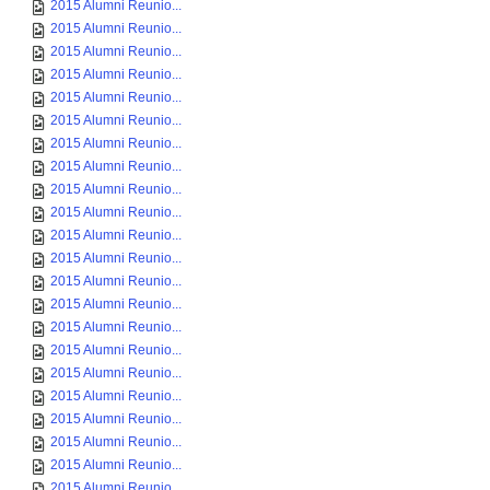
2015 Alumni Reunio...
2015 Alumni Reunio...
2015 Alumni Reunio...
2015 Alumni Reunio...
2015 Alumni Reunio...
2015 Alumni Reunio...
2015 Alumni Reunio...
2015 Alumni Reunio...
2015 Alumni Reunio...
2015 Alumni Reunio...
2015 Alumni Reunio...
2015 Alumni Reunio...
2015 Alumni Reunio...
2015 Alumni Reunio...
2015 Alumni Reunio...
2015 Alumni Reunio...
2015 Alumni Reunio...
2015 Alumni Reunio...
2015 Alumni Reunio...
2015 Alumni Reunio...
2015 Alumni Reunio...
2015 Alumni Reunio...