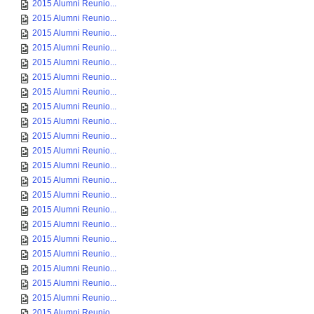
2015 Alumni Reunio...
2015 Alumni Reunio...
2015 Alumni Reunio...
2015 Alumni Reunio...
2015 Alumni Reunio...
2015 Alumni Reunio...
2015 Alumni Reunio...
2015 Alumni Reunio...
2015 Alumni Reunio...
2015 Alumni Reunio...
2015 Alumni Reunio...
2015 Alumni Reunio...
2015 Alumni Reunio...
2015 Alumni Reunio...
2015 Alumni Reunio...
2015 Alumni Reunio...
2015 Alumni Reunio...
2015 Alumni Reunio...
2015 Alumni Reunio...
2015 Alumni Reunio...
2015 Alumni Reunio...
2015 Alumni Reunio...