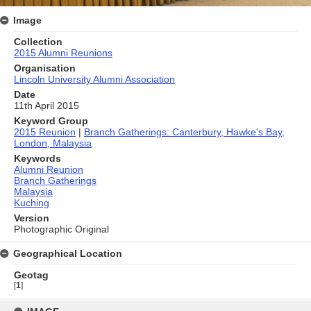
Image
Collection
2015 Alumni Reunions
Organisation
Lincoln University Alumni Association
Date
11th April 2015
Keyword Group
2015 Reunion
|
Branch Gatherings: Canterbury, Hawke's Bay,
London, Malaysia
Keywords
Alumni Reunion
Branch Gatherings
Malaysia
Kuching
Version
Photographic Original
Geographical Location
Geotag
[
1
]
Skip
to