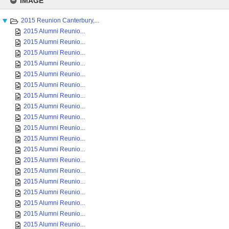
IMAGE
content
2015 Reunion Canterbury,...
2015 Alumni Reunio...
2015 Alumni Reunio...
2015 Alumni Reunio...
2015 Alumni Reunio...
2015 Alumni Reunio...
2015 Alumni Reunio...
2015 Alumni Reunio...
2015 Alumni Reunio...
2015 Alumni Reunio...
2015 Alumni Reunio...
2015 Alumni Reunio...
2015 Alumni Reunio...
2015 Alumni Reunio...
2015 Alumni Reunio...
2015 Alumni Reunio...
2015 Alumni Reunio...
2015 Alumni Reunio...
2015 Alumni Reunio...
2015 Alumni Reunio...