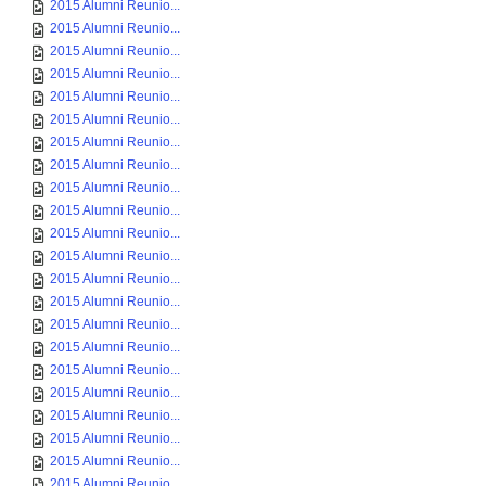
2015 Alumni Reunio...
2015 Alumni Reunio...
2015 Alumni Reunio...
2015 Alumni Reunio...
2015 Alumni Reunio...
2015 Alumni Reunio...
2015 Alumni Reunio...
2015 Alumni Reunio...
2015 Alumni Reunio...
2015 Alumni Reunio...
2015 Alumni Reunio...
2015 Alumni Reunio...
2015 Alumni Reunio...
2015 Alumni Reunio...
2015 Alumni Reunio...
2015 Alumni Reunio...
2015 Alumni Reunio...
2015 Alumni Reunio...
2015 Alumni Reunio...
2015 Alumni Reunio...
2015 Alumni Reunio...
2015 Alumni Reunio...