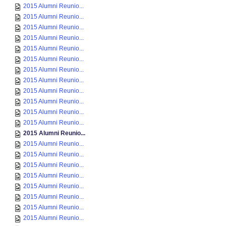
2015 Alumni Reunio...
2015 Alumni Reunio...
2015 Alumni Reunio...
2015 Alumni Reunio...
2015 Alumni Reunio...
2015 Alumni Reunio...
2015 Alumni Reunio...
2015 Alumni Reunio...
2015 Alumni Reunio...
2015 Alumni Reunio...
2015 Alumni Reunio...
2015 Alumni Reunio...
2015 Alumni Reunio...
2015 Alumni Reunio...
2015 Alumni Reunio...
2015 Alumni Reunio...
2015 Alumni Reunio...
2015 Alumni Reunio...
2015 Alumni Reunio...
2015 Alumni Reunio...
2015 Alumni Reunio...