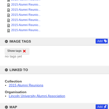
2015 Alumni Reunio...
2015 Alumni Reunio...
2015 Alumni Reunio...
2015 Alumni Reunio...
2015 Alumni Reunio...
2015 Alumni Reunio...
IMAGE TAGS
Add
Show tags
no tags yet
LINKED TO
Collection
2015 Alumni Reunions
Organisation
Lincoln University Alumni Association
MAP
Add