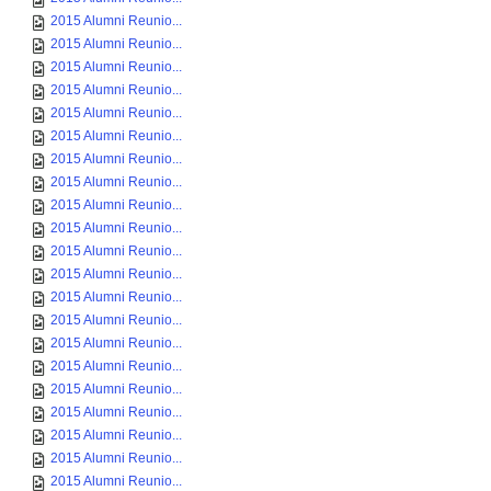
2015 Alumni Reunio...
2015 Alumni Reunio...
2015 Alumni Reunio...
2015 Alumni Reunio...
2015 Alumni Reunio...
2015 Alumni Reunio...
2015 Alumni Reunio...
2015 Alumni Reunio...
2015 Alumni Reunio...
2015 Alumni Reunio...
2015 Alumni Reunio...
2015 Alumni Reunio...
2015 Alumni Reunio...
2015 Alumni Reunio...
2015 Alumni Reunio...
2015 Alumni Reunio...
2015 Alumni Reunio...
2015 Alumni Reunio...
2015 Alumni Reunio...
2015 Alumni Reunio...
2015 Alumni Reunio...