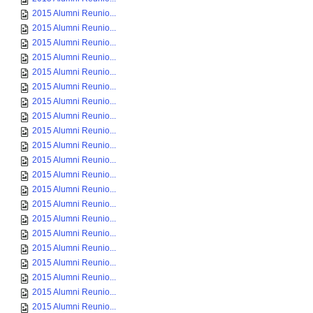
2015 Alumni Reunio...
2015 Alumni Reunio...
2015 Alumni Reunio...
2015 Alumni Reunio...
2015 Alumni Reunio...
2015 Alumni Reunio...
2015 Alumni Reunio...
2015 Alumni Reunio...
2015 Alumni Reunio...
2015 Alumni Reunio...
2015 Alumni Reunio...
2015 Alumni Reunio...
2015 Alumni Reunio...
2015 Alumni Reunio...
2015 Alumni Reunio...
2015 Alumni Reunio...
2015 Alumni Reunio...
2015 Alumni Reunio...
2015 Alumni Reunio...
2015 Alumni Reunio...
2015 Alumni Reunio...