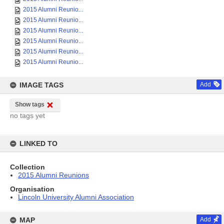
2015 Alumni Reunio...
2015 Alumni Reunio...
2015 Alumni Reunio...
2015 Alumni Reunio...
2015 Alumni Reunio...
2015 Alumni Reunio...
IMAGE TAGS
Add
Show tags
no tags yet
LINKED TO
Collection
2015 Alumni Reunions
Organisation
Lincoln University Alumni Association
MAP
Add