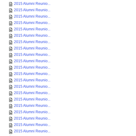
2015 Alumni Reunio...
2015 Alumni Reunio...
2015 Alumni Reunio...
2015 Alumni Reunio...
2015 Alumni Reunio...
2015 Alumni Reunio...
2015 Alumni Reunio...
2015 Alumni Reunio...
2015 Alumni Reunio...
2015 Alumni Reunio...
2015 Alumni Reunio...
2015 Alumni Reunio...
2015 Alumni Reunio...
2015 Alumni Reunio...
2015 Alumni Reunio...
2015 Alumni Reunio...
2015 Alumni Reunio...
2015 Alumni Reunio...
2015 Alumni Reunio...
2015 Alumni Reunio...
2015 Alumni Reunio...