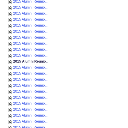
2015 Alumni Reunio...
2015 Alumni Reunio...
2015 Alumni Reunio...
2015 Alumni Reunio...
2015 Alumni Reunio...
2015 Alumni Reunio...
2015 Alumni Reunio...
2015 Alumni Reunio...
2015 Alumni Reunio...
2015 Alumni Reunio...
2015 Alumni Reunio...
2015 Alumni Reunio...
2015 Alumni Reunio...
2015 Alumni Reunio...
2015 Alumni Reunio...
2015 Alumni Reunio...
2015 Alumni Reunio...
2015 Alumni Reunio...
2015 Alumni Reunio...
2015 Alumni Reunio...
2015 Alumni Reunio...
2015 Alumni Reunio...