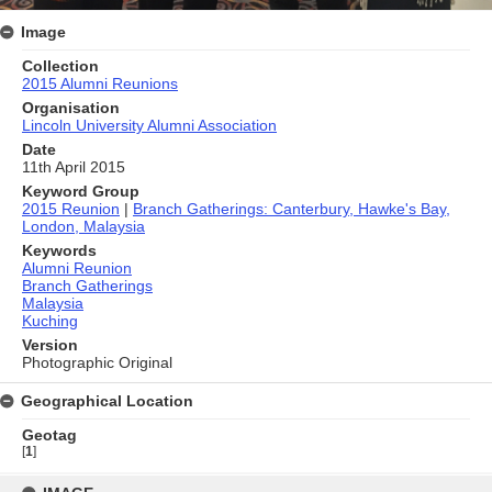
Image
Collection
2015 Alumni Reunions
Organisation
Lincoln University Alumni Association
Date
11th April 2015
Keyword Group
2015 Reunion
|
Branch Gatherings: Canterbury, Hawke's Bay,
London, Malaysia
Keywords
Alumni Reunion
Branch Gatherings
Malaysia
Kuching
Version
Photographic Original
Geographical Location
Geotag
[
1
]
Skip
to