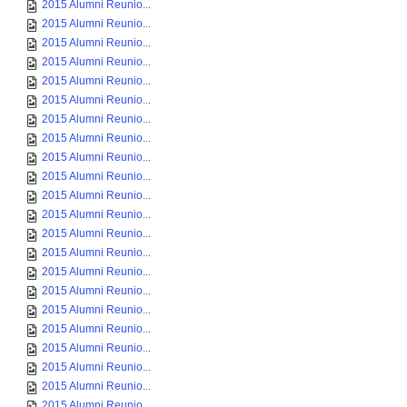
2015 Alumni Reunio...
2015 Alumni Reunio...
2015 Alumni Reunio...
2015 Alumni Reunio...
2015 Alumni Reunio...
2015 Alumni Reunio...
2015 Alumni Reunio...
2015 Alumni Reunio...
2015 Alumni Reunio...
2015 Alumni Reunio...
2015 Alumni Reunio...
2015 Alumni Reunio...
2015 Alumni Reunio...
2015 Alumni Reunio...
2015 Alumni Reunio...
2015 Alumni Reunio...
2015 Alumni Reunio...
2015 Alumni Reunio...
2015 Alumni Reunio...
2015 Alumni Reunio...
2015 Alumni Reunio...
2015 Alumni Reunio...