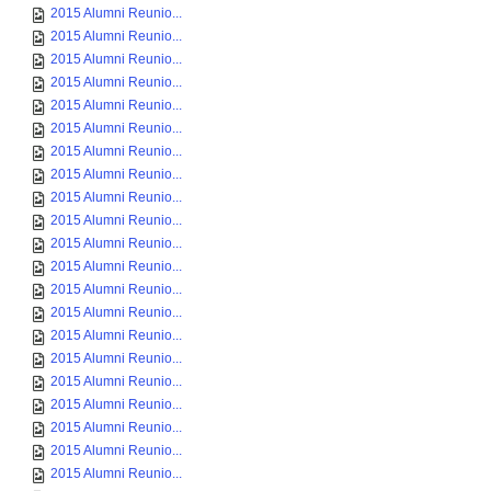
2015 Alumni Reunio...
2015 Alumni Reunio...
2015 Alumni Reunio...
2015 Alumni Reunio...
2015 Alumni Reunio...
2015 Alumni Reunio...
2015 Alumni Reunio...
2015 Alumni Reunio...
2015 Alumni Reunio...
2015 Alumni Reunio...
2015 Alumni Reunio...
2015 Alumni Reunio...
2015 Alumni Reunio...
2015 Alumni Reunio...
2015 Alumni Reunio...
2015 Alumni Reunio...
2015 Alumni Reunio...
2015 Alumni Reunio...
2015 Alumni Reunio...
2015 Alumni Reunio...
2015 Alumni Reunio...