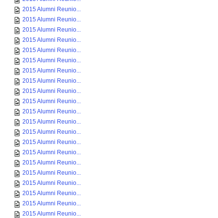
2015 Alumni Reunio...
2015 Alumni Reunio...
2015 Alumni Reunio...
2015 Alumni Reunio...
2015 Alumni Reunio...
2015 Alumni Reunio...
2015 Alumni Reunio...
2015 Alumni Reunio...
2015 Alumni Reunio...
2015 Alumni Reunio...
2015 Alumni Reunio...
2015 Alumni Reunio...
2015 Alumni Reunio...
2015 Alumni Reunio...
2015 Alumni Reunio...
2015 Alumni Reunio...
2015 Alumni Reunio...
2015 Alumni Reunio...
2015 Alumni Reunio...
2015 Alumni Reunio...
2015 Alumni Reunio...