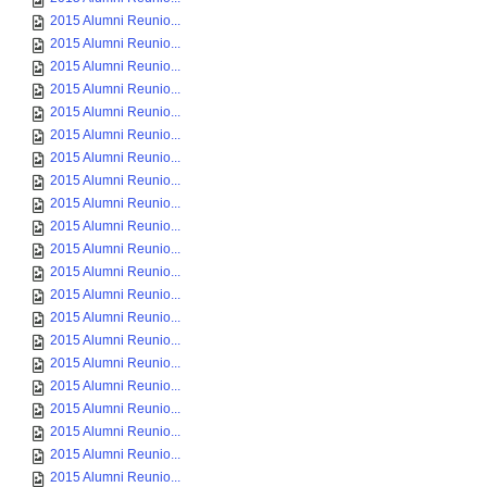
2015 Alumni Reunio...
2015 Alumni Reunio...
2015 Alumni Reunio...
2015 Alumni Reunio...
2015 Alumni Reunio...
2015 Alumni Reunio...
2015 Alumni Reunio...
2015 Alumni Reunio...
2015 Alumni Reunio...
2015 Alumni Reunio...
2015 Alumni Reunio...
2015 Alumni Reunio...
2015 Alumni Reunio...
2015 Alumni Reunio...
2015 Alumni Reunio...
2015 Alumni Reunio...
2015 Alumni Reunio...
2015 Alumni Reunio...
2015 Alumni Reunio...
2015 Alumni Reunio...
2015 Alumni Reunio...