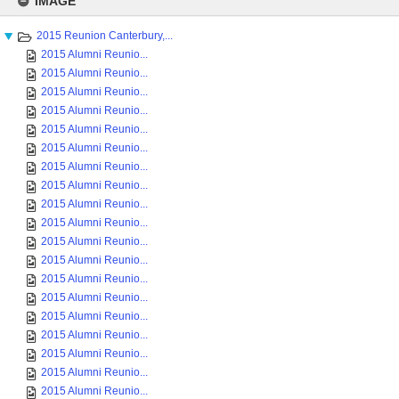
IMAGE
content
2015 Reunion Canterbury,...
2015 Alumni Reunio...
2015 Alumni Reunio...
2015 Alumni Reunio...
2015 Alumni Reunio...
2015 Alumni Reunio...
2015 Alumni Reunio...
2015 Alumni Reunio...
2015 Alumni Reunio...
2015 Alumni Reunio...
2015 Alumni Reunio...
2015 Alumni Reunio...
2015 Alumni Reunio...
2015 Alumni Reunio...
2015 Alumni Reunio...
2015 Alumni Reunio...
2015 Alumni Reunio...
2015 Alumni Reunio...
2015 Alumni Reunio...
2015 Alumni Reunio...