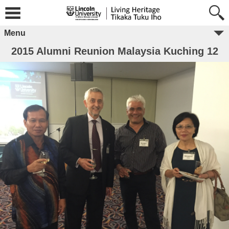
Menu
2015 Alumni Reunion Malaysia Kuching 12