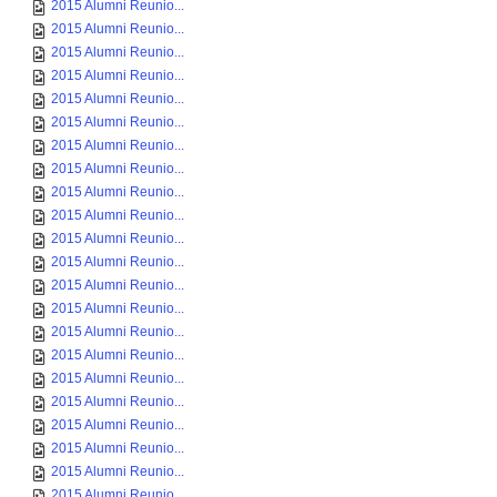
2015 Alumni Reunio...
2015 Alumni Reunio...
2015 Alumni Reunio...
2015 Alumni Reunio...
2015 Alumni Reunio...
2015 Alumni Reunio...
2015 Alumni Reunio...
2015 Alumni Reunio...
2015 Alumni Reunio...
2015 Alumni Reunio...
2015 Alumni Reunio...
2015 Alumni Reunio...
2015 Alumni Reunio...
2015 Alumni Reunio...
2015 Alumni Reunio...
2015 Alumni Reunio...
2015 Alumni Reunio...
2015 Alumni Reunio...
2015 Alumni Reunio...
2015 Alumni Reunio...
2015 Alumni Reunio...
2015 Alumni Reunio...