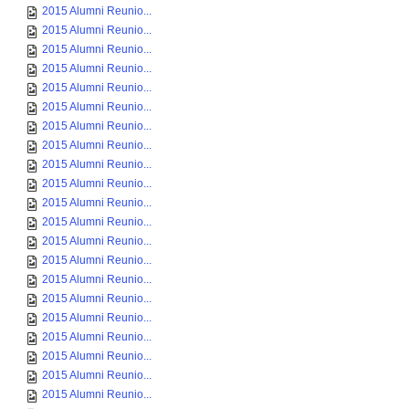
2015 Alumni Reunio...
2015 Alumni Reunio...
2015 Alumni Reunio...
2015 Alumni Reunio...
2015 Alumni Reunio...
2015 Alumni Reunio...
2015 Alumni Reunio...
2015 Alumni Reunio...
2015 Alumni Reunio...
2015 Alumni Reunio...
2015 Alumni Reunio...
2015 Alumni Reunio...
2015 Alumni Reunio...
2015 Alumni Reunio...
2015 Alumni Reunio...
2015 Alumni Reunio...
2015 Alumni Reunio...
2015 Alumni Reunio...
2015 Alumni Reunio...
2015 Alumni Reunio...
2015 Alumni Reunio...