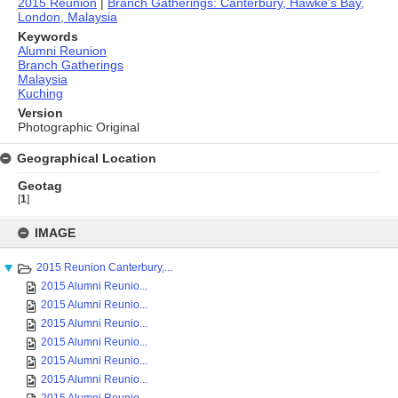
2015 Reunion
|
Branch Gatherings: Canterbury, Hawke's Bay,
London, Malaysia
Keywords
Alumni Reunion
Branch Gatherings
Malaysia
Kuching
Version
Photographic Original
Geographical Location
Geotag
[
1
]
Skip
to
IMAGE
content
2015 Reunion Canterbury,...
2015 Alumni Reunio...
2015 Alumni Reunio...
2015 Alumni Reunio...
2015 Alumni Reunio...
2015 Alumni Reunio...
2015 Alumni Reunio...