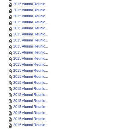
2015 Alumni Reunio...
2015 Alumni Reunio...
2015 Alumni Reunio...
2015 Alumni Reunio...
2015 Alumni Reunio...
2015 Alumni Reunio...
2015 Alumni Reunio...
2015 Alumni Reunio...
2015 Alumni Reunio...
2015 Alumni Reunio...
2015 Alumni Reunio...
2015 Alumni Reunio...
2015 Alumni Reunio...
2015 Alumni Reunio...
2015 Alumni Reunio...
2015 Alumni Reunio...
2015 Alumni Reunio...
2015 Alumni Reunio...
2015 Alumni Reunio...
2015 Alumni Reunio...
2015 Alumni Reunio...