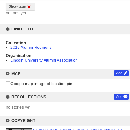
Show tags
no tags yet
LINKED TO
Collection
2015 Alumni Reunions
Organisation
Lincoln University Alumni Association
MAP
Add
RECOLLECTIONS
Add
no stories yet
COPYRIGHT
This work is licensed under a Creative Commons Attribution 3.0