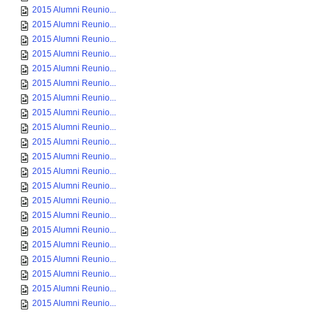
2015 Alumni Reunio...
2015 Alumni Reunio...
2015 Alumni Reunio...
2015 Alumni Reunio...
2015 Alumni Reunio...
2015 Alumni Reunio...
2015 Alumni Reunio...
2015 Alumni Reunio...
2015 Alumni Reunio...
2015 Alumni Reunio...
2015 Alumni Reunio...
2015 Alumni Reunio...
2015 Alumni Reunio...
2015 Alumni Reunio...
2015 Alumni Reunio...
2015 Alumni Reunio...
2015 Alumni Reunio...
2015 Alumni Reunio...
2015 Alumni Reunio...
2015 Alumni Reunio...
2015 Alumni Reunio...