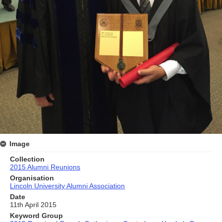
Image
Collection
2015 Alumni Reunions
Organisation
Lincoln University Alumni Association
Date
11th April 2015
Keyword Group