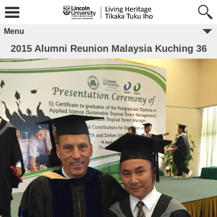
Menu
2015 Alumni Reunion Malaysia Kuching 36