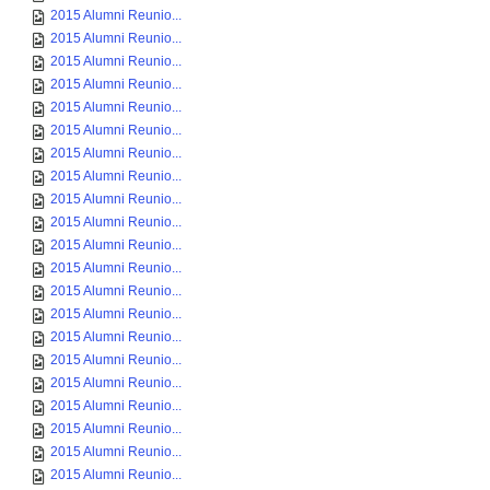
2015 Alumni Reunio...
2015 Alumni Reunio...
2015 Alumni Reunio...
2015 Alumni Reunio...
2015 Alumni Reunio...
2015 Alumni Reunio...
2015 Alumni Reunio...
2015 Alumni Reunio...
2015 Alumni Reunio...
2015 Alumni Reunio...
2015 Alumni Reunio...
2015 Alumni Reunio...
2015 Alumni Reunio...
2015 Alumni Reunio...
2015 Alumni Reunio...
2015 Alumni Reunio...
2015 Alumni Reunio...
2015 Alumni Reunio...
2015 Alumni Reunio...
2015 Alumni Reunio...
2015 Alumni Reunio...