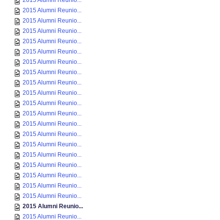
2015 Alumni Reunio...
2015 Alumni Reunio...
2015 Alumni Reunio...
2015 Alumni Reunio...
2015 Alumni Reunio...
2015 Alumni Reunio...
2015 Alumni Reunio...
2015 Alumni Reunio...
2015 Alumni Reunio...
2015 Alumni Reunio...
2015 Alumni Reunio...
2015 Alumni Reunio...
2015 Alumni Reunio...
2015 Alumni Reunio...
2015 Alumni Reunio...
2015 Alumni Reunio...
2015 Alumni Reunio...
2015 Alumni Reunio...
2015 Alumni Reunio...
2015 Alumni Reunio...
2015 Alumni Reunio...
2015 Alumni Reunio...