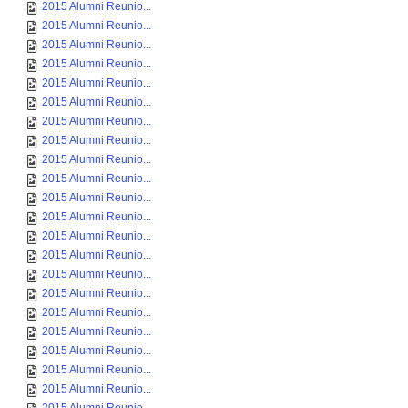
2015 Alumni Reunio...
2015 Alumni Reunio...
2015 Alumni Reunio...
2015 Alumni Reunio...
2015 Alumni Reunio...
2015 Alumni Reunio...
2015 Alumni Reunio...
2015 Alumni Reunio...
2015 Alumni Reunio...
2015 Alumni Reunio...
2015 Alumni Reunio...
2015 Alumni Reunio...
2015 Alumni Reunio...
2015 Alumni Reunio...
2015 Alumni Reunio...
2015 Alumni Reunio...
2015 Alumni Reunio...
2015 Alumni Reunio...
2015 Alumni Reunio...
2015 Alumni Reunio...
2015 Alumni Reunio...