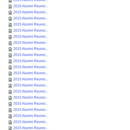
2015 Alumni Reunio...
2015 Alumni Reunio...
2015 Alumni Reunio...
2015 Alumni Reunio...
2015 Alumni Reunio...
2015 Alumni Reunio...
2015 Alumni Reunio...
2015 Alumni Reunio...
2015 Alumni Reunio...
2015 Alumni Reunio...
2015 Alumni Reunio...
2015 Alumni Reunio...
2015 Alumni Reunio...
2015 Alumni Reunio...
2015 Alumni Reunio...
2015 Alumni Reunio...
2015 Alumni Reunio...
2015 Alumni Reunio...
2015 Alumni Reunio...
2015 Alumni Reunio...
2015 Alumni Reunio...
2015 Alumni Reunio...