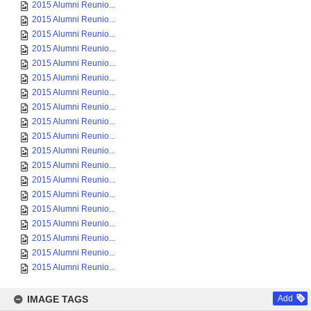
2015 Alumni Reunio...
2015 Alumni Reunio...
2015 Alumni Reunio...
2015 Alumni Reunio...
2015 Alumni Reunio...
2015 Alumni Reunio...
2015 Alumni Reunio...
2015 Alumni Reunio...
2015 Alumni Reunio...
2015 Alumni Reunio...
2015 Alumni Reunio...
2015 Alumni Reunio...
2015 Alumni Reunio...
2015 Alumni Reunio...
2015 Alumni Reunio...
2015 Alumni Reunio...
2015 Alumni Reunio...
2015 Alumni Reunio...
2015 Alumni Reunio...
IMAGE TAGS
Add