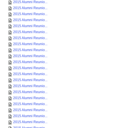
2015 Alumni Reunio...
2015 Alumni Reunio...
2015 Alumni Reunio...
2015 Alumni Reunio...
2015 Alumni Reunio...
2015 Alumni Reunio...
2015 Alumni Reunio...
2015 Alumni Reunio...
2015 Alumni Reunio...
2015 Alumni Reunio...
2015 Alumni Reunio...
2015 Alumni Reunio...
2015 Alumni Reunio...
2015 Alumni Reunio...
2015 Alumni Reunio...
2015 Alumni Reunio...
2015 Alumni Reunio...
2015 Alumni Reunio...
2015 Alumni Reunio...
2015 Alumni Reunio...
2015 Alumni Reunio...