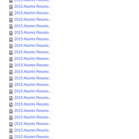
2015 Alumni Reunio...
2015 Alumni Reunio...
2015 Alumni Reunio...
2015 Alumni Reunio...
2015 Alumni Reunio...
2015 Alumni Reunio...
2015 Alumni Reunio...
2015 Alumni Reunio...
2015 Alumni Reunio...
2015 Alumni Reunio...
2015 Alumni Reunio...
2015 Alumni Reunio...
2015 Alumni Reunio...
2015 Alumni Reunio...
2015 Alumni Reunio...
2015 Alumni Reunio...
2015 Alumni Reunio...
2015 Alumni Reunio...
2015 Alumni Reunio...
2015 Alumni Reunio...
2015 Alumni Reunio...
2015 Alumni Reunio...