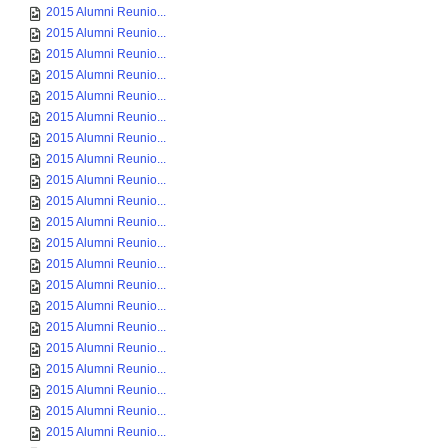
2015 Alumni Reunio...
2015 Alumni Reunio...
2015 Alumni Reunio...
2015 Alumni Reunio...
2015 Alumni Reunio...
2015 Alumni Reunio...
2015 Alumni Reunio...
2015 Alumni Reunio...
2015 Alumni Reunio...
2015 Alumni Reunio...
2015 Alumni Reunio...
2015 Alumni Reunio...
2015 Alumni Reunio...
2015 Alumni Reunio...
2015 Alumni Reunio...
2015 Alumni Reunio...
2015 Alumni Reunio...
2015 Alumni Reunio...
2015 Alumni Reunio...
2015 Alumni Reunio...
2015 Alumni Reunio...