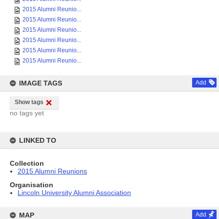
2015 Alumni Reunio...
2015 Alumni Reunio...
2015 Alumni Reunio...
2015 Alumni Reunio...
2015 Alumni Reunio...
2015 Alumni Reunio...
IMAGE TAGS
Add
Show tags
no tags yet
LINKED TO
Collection
2015 Alumni Reunions
Organisation
Lincoln University Alumni Association
MAP
Add