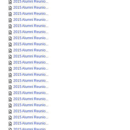
2015 Alumni Reunio...
2015 Alumni Reunio...
2015 Alumni Reunio...
2015 Alumni Reunio...
2015 Alumni Reunio...
2015 Alumni Reunio...
2015 Alumni Reunio...
2015 Alumni Reunio...
2015 Alumni Reunio...
2015 Alumni Reunio...
2015 Alumni Reunio...
2015 Alumni Reunio...
2015 Alumni Reunio...
2015 Alumni Reunio...
2015 Alumni Reunio...
2015 Alumni Reunio...
2015 Alumni Reunio...
2015 Alumni Reunio...
2015 Alumni Reunio...
2015 Alumni Reunio...
2015 Alumni Reunio...
2015 Alumni Reunio...