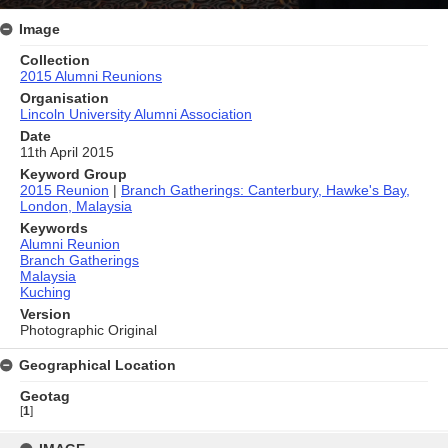
Image
Collection
2015 Alumni Reunions
Organisation
Lincoln University Alumni Association
Date
11th April 2015
Keyword Group
2015 Reunion
|
Branch Gatherings: Canterbury, Hawke's Bay,
London, Malaysia
Keywords
Alumni Reunion
Branch Gatherings
Malaysia
Kuching
Version
Photographic Original
Geographical Location
Geotag
[
1
]
Skip
to