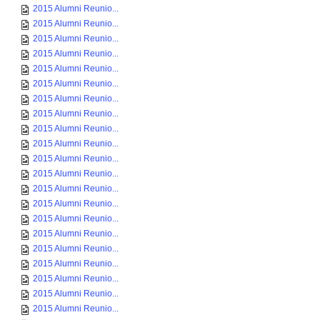
2015 Alumni Reunio...
2015 Alumni Reunio...
2015 Alumni Reunio...
2015 Alumni Reunio...
2015 Alumni Reunio...
2015 Alumni Reunio...
2015 Alumni Reunio...
2015 Alumni Reunio...
2015 Alumni Reunio...
2015 Alumni Reunio...
2015 Alumni Reunio...
2015 Alumni Reunio...
2015 Alumni Reunio...
2015 Alumni Reunio...
2015 Alumni Reunio...
2015 Alumni Reunio...
2015 Alumni Reunio...
2015 Alumni Reunio...
2015 Alumni Reunio...
2015 Alumni Reunio...
2015 Alumni Reunio...