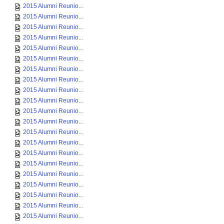
2015 Alumni Reunio...
2015 Alumni Reunio...
2015 Alumni Reunio...
2015 Alumni Reunio...
2015 Alumni Reunio...
2015 Alumni Reunio...
2015 Alumni Reunio...
2015 Alumni Reunio...
2015 Alumni Reunio...
2015 Alumni Reunio...
2015 Alumni Reunio...
2015 Alumni Reunio...
2015 Alumni Reunio...
2015 Alumni Reunio...
2015 Alumni Reunio...
2015 Alumni Reunio...
2015 Alumni Reunio...
2015 Alumni Reunio...
2015 Alumni Reunio...
2015 Alumni Reunio...
2015 Alumni Reunio...