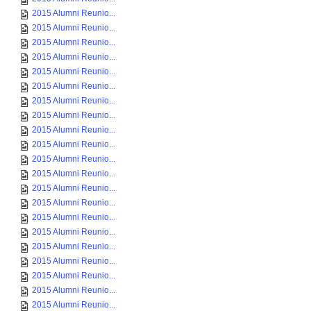
2015 Alumni Reunio...
2015 Alumni Reunio...
2015 Alumni Reunio...
2015 Alumni Reunio...
2015 Alumni Reunio...
2015 Alumni Reunio...
2015 Alumni Reunio...
2015 Alumni Reunio...
2015 Alumni Reunio...
2015 Alumni Reunio...
2015 Alumni Reunio...
2015 Alumni Reunio...
2015 Alumni Reunio...
2015 Alumni Reunio...
2015 Alumni Reunio...
2015 Alumni Reunio...
2015 Alumni Reunio...
2015 Alumni Reunio...
2015 Alumni Reunio...
2015 Alumni Reunio...
2015 Alumni Reunio...