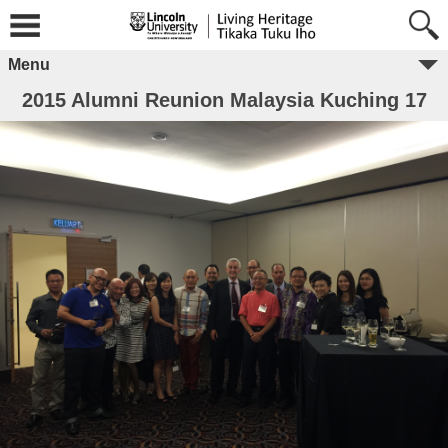
Menu
2015 Alumni Reunion Malaysia Kuching 17