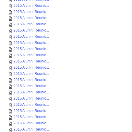
2015 Alumni Reunio...
2015 Alumni Reunio...
2015 Alumni Reunio...
2015 Alumni Reunio...
2015 Alumni Reunio...
2015 Alumni Reunio...
2015 Alumni Reunio...
2015 Alumni Reunio...
2015 Alumni Reunio...
2015 Alumni Reunio...
2015 Alumni Reunio...
2015 Alumni Reunio...
2015 Alumni Reunio...
2015 Alumni Reunio...
2015 Alumni Reunio...
2015 Alumni Reunio...
2015 Alumni Reunio...
2015 Alumni Reunio...
2015 Alumni Reunio...
2015 Alumni Reunio...
2015 Alumni Reunio...