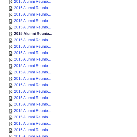
2015 Alumni Reunio...
2015 Alumni Reunio...
2015 Alumni Reunio...
2015 Alumni Reunio...
2015 Alumni Reunio...
2015 Alumni Reunio...
2015 Alumni Reunio...
2015 Alumni Reunio...
2015 Alumni Reunio...
2015 Alumni Reunio...
2015 Alumni Reunio...
2015 Alumni Reunio...
2015 Alumni Reunio...
2015 Alumni Reunio...
2015 Alumni Reunio...
2015 Alumni Reunio...
2015 Alumni Reunio...
2015 Alumni Reunio...
2015 Alumni Reunio...
2015 Alumni Reunio...
2015 Alumni Reunio...
2015 Alumni Reunio...