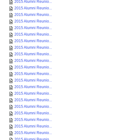
2015 Alumni Reunio...
2015 Alumni Reunio...
2015 Alumni Reunio...
2015 Alumni Reunio...
2015 Alumni Reunio...
2015 Alumni Reunio...
2015 Alumni Reunio...
2015 Alumni Reunio...
2015 Alumni Reunio...
2015 Alumni Reunio...
2015 Alumni Reunio...
2015 Alumni Reunio...
2015 Alumni Reunio...
2015 Alumni Reunio...
2015 Alumni Reunio...
2015 Alumni Reunio...
2015 Alumni Reunio...
2015 Alumni Reunio...
2015 Alumni Reunio...
2015 Alumni Reunio...
2015 Alumni Reunio...
2015 Alumni Reunio...