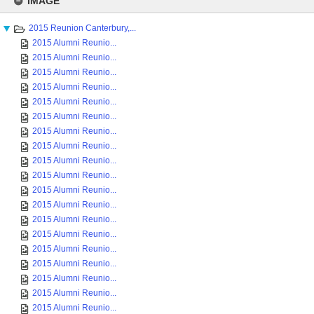
IMAGE
content
2015 Reunion Canterbury,...
2015 Alumni Reunio...
2015 Alumni Reunio...
2015 Alumni Reunio...
2015 Alumni Reunio...
2015 Alumni Reunio...
2015 Alumni Reunio...
2015 Alumni Reunio...
2015 Alumni Reunio...
2015 Alumni Reunio...
2015 Alumni Reunio...
2015 Alumni Reunio...
2015 Alumni Reunio...
2015 Alumni Reunio...
2015 Alumni Reunio...
2015 Alumni Reunio...
2015 Alumni Reunio...
2015 Alumni Reunio...
2015 Alumni Reunio...
2015 Alumni Reunio...