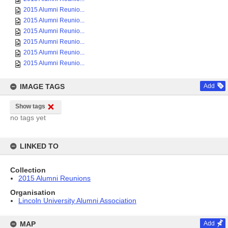
2015 Alumni Reunio...
2015 Alumni Reunio...
2015 Alumni Reunio...
2015 Alumni Reunio...
2015 Alumni Reunio...
2015 Alumni Reunio...
IMAGE TAGS
Add
Show tags
no tags yet
LINKED TO
Collection
2015 Alumni Reunions
Organisation
Lincoln University Alumni Association
MAP
Add