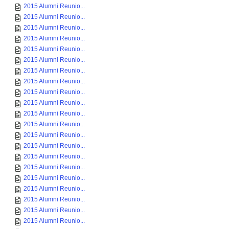
2015 Alumni Reunio...
2015 Alumni Reunio...
2015 Alumni Reunio...
2015 Alumni Reunio...
2015 Alumni Reunio...
2015 Alumni Reunio...
2015 Alumni Reunio...
2015 Alumni Reunio...
2015 Alumni Reunio...
2015 Alumni Reunio...
2015 Alumni Reunio...
2015 Alumni Reunio...
2015 Alumni Reunio...
2015 Alumni Reunio...
2015 Alumni Reunio...
2015 Alumni Reunio...
2015 Alumni Reunio...
2015 Alumni Reunio...
2015 Alumni Reunio...
2015 Alumni Reunio...
2015 Alumni Reunio...