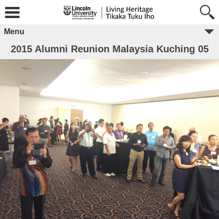
Menu
2015 Alumni Reunion Malaysia Kuching 05