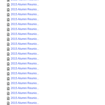
2015 Alumni Reunio...
2015 Alumni Reunio...
2015 Alumni Reunio...
2015 Alumni Reunio...
2015 Alumni Reunio...
2015 Alumni Reunio...
2015 Alumni Reunio...
2015 Alumni Reunio...
2015 Alumni Reunio...
2015 Alumni Reunio...
2015 Alumni Reunio...
2015 Alumni Reunio...
2015 Alumni Reunio...
2015 Alumni Reunio...
2015 Alumni Reunio...
2015 Alumni Reunio...
2015 Alumni Reunio...
2015 Alumni Reunio...
2015 Alumni Reunio...
2015 Alumni Reunio...
2015 Alumni Reunio...