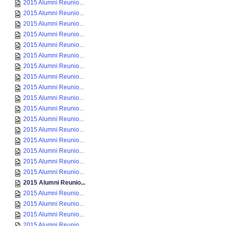
2015 Alumni Reunio...
2015 Alumni Reunio...
2015 Alumni Reunio...
2015 Alumni Reunio...
2015 Alumni Reunio...
2015 Alumni Reunio...
2015 Alumni Reunio...
2015 Alumni Reunio...
2015 Alumni Reunio...
2015 Alumni Reunio...
2015 Alumni Reunio...
2015 Alumni Reunio...
2015 Alumni Reunio...
2015 Alumni Reunio...
2015 Alumni Reunio...
2015 Alumni Reunio...
2015 Alumni Reunio...
2015 Alumni Reunio...
2015 Alumni Reunio...
2015 Alumni Reunio...
2015 Alumni Reunio...
2015 Alumni Reunio...