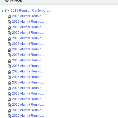
IMAGE
content
2015 Reunion Canterbury,...
2015 Alumni Reunio...
2015 Alumni Reunio...
2015 Alumni Reunio...
2015 Alumni Reunio...
2015 Alumni Reunio...
2015 Alumni Reunio...
2015 Alumni Reunio...
2015 Alumni Reunio...
2015 Alumni Reunio...
2015 Alumni Reunio...
2015 Alumni Reunio...
2015 Alumni Reunio...
2015 Alumni Reunio...
2015 Alumni Reunio...
2015 Alumni Reunio...
2015 Alumni Reunio...
2015 Alumni Reunio...
2015 Alumni Reunio...
2015 Alumni Reunio...