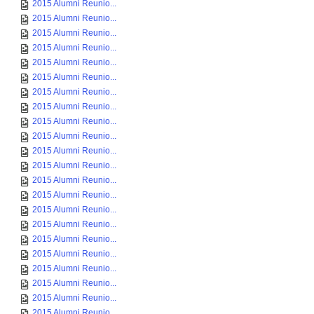
2015 Alumni Reunio...
2015 Alumni Reunio...
2015 Alumni Reunio...
2015 Alumni Reunio...
2015 Alumni Reunio...
2015 Alumni Reunio...
2015 Alumni Reunio...
2015 Alumni Reunio...
2015 Alumni Reunio...
2015 Alumni Reunio...
2015 Alumni Reunio...
2015 Alumni Reunio...
2015 Alumni Reunio...
2015 Alumni Reunio...
2015 Alumni Reunio...
2015 Alumni Reunio...
2015 Alumni Reunio...
2015 Alumni Reunio...
2015 Alumni Reunio...
2015 Alumni Reunio...
2015 Alumni Reunio...
2015 Alumni Reunio...