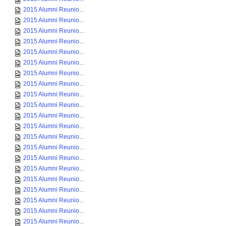
2015 Alumni Reunio...
2015 Alumni Reunio...
2015 Alumni Reunio...
2015 Alumni Reunio...
2015 Alumni Reunio...
2015 Alumni Reunio...
2015 Alumni Reunio...
2015 Alumni Reunio...
2015 Alumni Reunio...
2015 Alumni Reunio...
2015 Alumni Reunio...
2015 Alumni Reunio...
2015 Alumni Reunio...
2015 Alumni Reunio...
2015 Alumni Reunio...
2015 Alumni Reunio...
2015 Alumni Reunio...
2015 Alumni Reunio...
2015 Alumni Reunio...
2015 Alumni Reunio...
2015 Alumni Reunio...