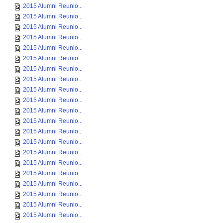
2015 Alumni Reunio...
2015 Alumni Reunio...
2015 Alumni Reunio...
2015 Alumni Reunio...
2015 Alumni Reunio...
2015 Alumni Reunio...
2015 Alumni Reunio...
2015 Alumni Reunio...
2015 Alumni Reunio...
2015 Alumni Reunio...
2015 Alumni Reunio...
2015 Alumni Reunio...
2015 Alumni Reunio...
2015 Alumni Reunio...
2015 Alumni Reunio...
2015 Alumni Reunio...
2015 Alumni Reunio...
2015 Alumni Reunio...
2015 Alumni Reunio...
2015 Alumni Reunio...
2015 Alumni Reunio...