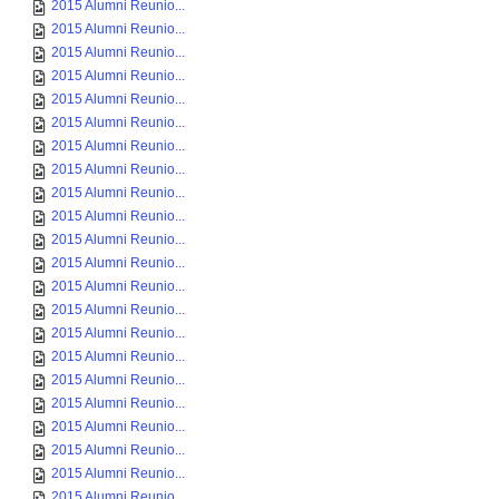
2015 Alumni Reunio...
2015 Alumni Reunio...
2015 Alumni Reunio...
2015 Alumni Reunio...
2015 Alumni Reunio...
2015 Alumni Reunio...
2015 Alumni Reunio...
2015 Alumni Reunio...
2015 Alumni Reunio...
2015 Alumni Reunio...
2015 Alumni Reunio...
2015 Alumni Reunio...
2015 Alumni Reunio...
2015 Alumni Reunio...
2015 Alumni Reunio...
2015 Alumni Reunio...
2015 Alumni Reunio...
2015 Alumni Reunio...
2015 Alumni Reunio...
2015 Alumni Reunio...
2015 Alumni Reunio...
2015 Alumni Reunio...