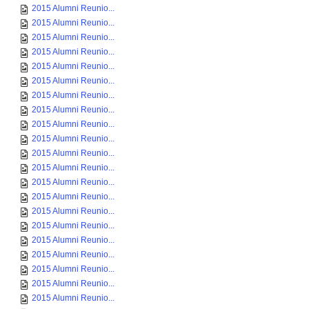
2015 Alumni Reunio...
2015 Alumni Reunio...
2015 Alumni Reunio...
2015 Alumni Reunio...
2015 Alumni Reunio...
2015 Alumni Reunio...
2015 Alumni Reunio...
2015 Alumni Reunio...
2015 Alumni Reunio...
2015 Alumni Reunio...
2015 Alumni Reunio...
2015 Alumni Reunio...
2015 Alumni Reunio...
2015 Alumni Reunio...
2015 Alumni Reunio...
2015 Alumni Reunio...
2015 Alumni Reunio...
2015 Alumni Reunio...
2015 Alumni Reunio...
2015 Alumni Reunio...
2015 Alumni Reunio...