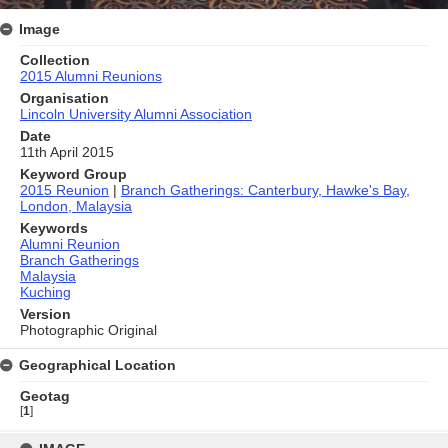
Image
Collection
2015 Alumni Reunions
Organisation
Lincoln University Alumni Association
Date
11th April 2015
Keyword Group
2015 Reunion
|
Branch Gatherings: Canterbury, Hawke's Bay,
London, Malaysia
Keywords
Alumni Reunion
Branch Gatherings
Malaysia
Kuching
Version
Photographic Original
Geographical Location
Geotag
[
1
]
Skip
to