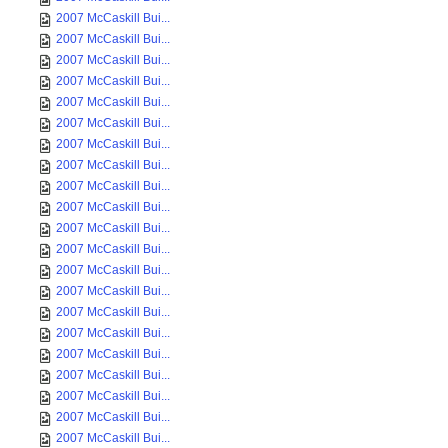
2007 McCaskill Bui...
2007 McCaskill Bui...
2007 McCaskill Bui...
2007 McCaskill Bui...
2007 McCaskill Bui...
2007 McCaskill Bui...
2007 McCaskill Bui...
2007 McCaskill Bui...
2007 McCaskill Bui...
2007 McCaskill Bui...
2007 McCaskill Bui...
2007 McCaskill Bui...
2007 McCaskill Bui...
2007 McCaskill Bui...
2007 McCaskill Bui...
2007 McCaskill Bui...
2007 McCaskill Bui...
2007 McCaskill Bui...
2007 McCaskill Bui...
2007 McCaskill Bui...
2007 McCaskill Bui...