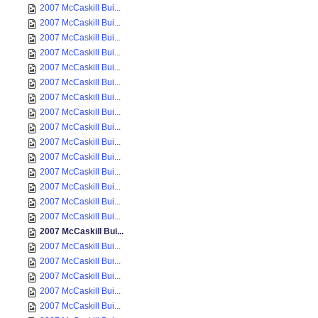
2007 McCaskill Bui...
2007 McCaskill Bui...
2007 McCaskill Bui...
2007 McCaskill Bui...
2007 McCaskill Bui...
2007 McCaskill Bui...
2007 McCaskill Bui...
2007 McCaskill Bui...
2007 McCaskill Bui...
2007 McCaskill Bui...
2007 McCaskill Bui...
2007 McCaskill Bui...
2007 McCaskill Bui...
2007 McCaskill Bui...
2007 McCaskill Bui...
2007 McCaskill Bui...
2007 McCaskill Bui...
2007 McCaskill Bui...
2007 McCaskill Bui...
2007 McCaskill Bui...
2007 McCaskill Bui...