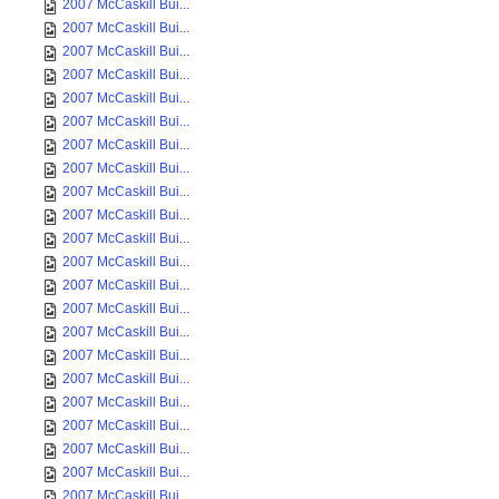
2007 McCaskill Bui...
2007 McCaskill Bui...
2007 McCaskill Bui...
2007 McCaskill Bui...
2007 McCaskill Bui...
2007 McCaskill Bui...
2007 McCaskill Bui...
2007 McCaskill Bui...
2007 McCaskill Bui...
2007 McCaskill Bui...
2007 McCaskill Bui...
2007 McCaskill Bui...
2007 McCaskill Bui...
2007 McCaskill Bui...
2007 McCaskill Bui...
2007 McCaskill Bui...
2007 McCaskill Bui...
2007 McCaskill Bui...
2007 McCaskill Bui...
2007 McCaskill Bui...
2007 McCaskill Bui...
2007 McCaskill Bui...