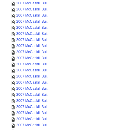
2007 McCaskill Bui...
2007 McCaskill Bui...
2007 McCaskill Bui...
2007 McCaskill Bui...
2007 McCaskill Bui...
2007 McCaskill Bui...
2007 McCaskill Bui...
2007 McCaskill Bui...
2007 McCaskill Bui...
2007 McCaskill Bui...
2007 McCaskill Bui...
2007 McCaskill Bui...
2007 McCaskill Bui...
2007 McCaskill Bui...
2007 McCaskill Bui...
2007 McCaskill Bui...
2007 McCaskill Bui...
2007 McCaskill Bui...
2007 McCaskill Bui...
2007 McCaskill Bui...
2007 McCaskill Bui...