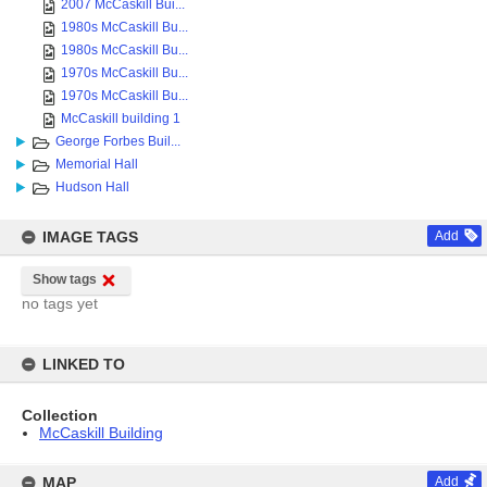
2007 McCaskill Bui...
1980s McCaskill Bu...
1980s McCaskill Bu...
1970s McCaskill Bu...
1970s McCaskill Bu...
McCaskill building 1
George Forbes Buil...
Memorial Hall
Hudson Hall
IMAGE TAGS
Add
Show tags
no tags yet
LINKED TO
Collection
McCaskill Building
MAP
Add