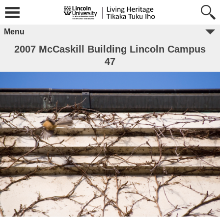
Menu
2007 McCaskill Building Lincoln Campus
47