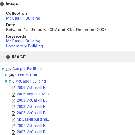
Image
Collection
McCaskill Building
Date
Between 1st January 2007 and 31st December 2007
Keywords
McCaskill Building
Laboratory Building
Skip
to
IMAGE
content
Campus Facilities
Cockie's Crib
McCaskill Building
2006 McCaskill Bui...
2006 Ivey Hall Wes...
2003 McCaskill Bui...
2003 McCaskill Bui...
2003 McCaskill Bui...
McCaskill building...
2007 McCaskill Bui...
2007 McCaskill Bui...