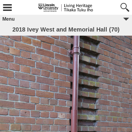
Menu
2018 Ivey West and Memorial Hall (70)