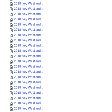
2018 Ivey West and...
2018 Ivey West and...
2018 Ivey West and...
2018 Ivey West and...
2018 Ivey West and...
2018 Ivey West and...
2018 Ivey West and...
2018 Ivey West and...
2018 Ivey West and...
2018 Ivey West and...
2018 Ivey West and...
2018 Ivey West and...
2018 Ivey West and...
2018 Ivey West and...
2018 Ivey West and...
2018 Ivey West and...
2018 Ivey West and...
2018 Ivey West and...
2018 Ivey West and...
2018 Ivey West and...
2018 Ivey West and...