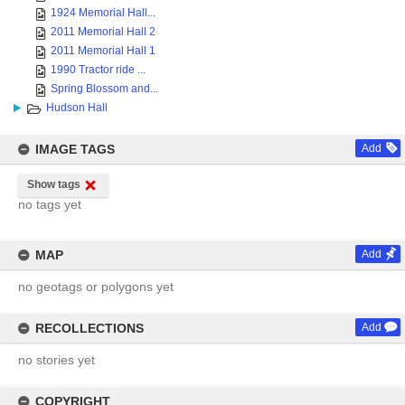
1924 Memorial Hall...
2011 Memorial Hall 2
2011 Memorial Hall 1
1990 Tractor ride ...
Spring Blossom and...
Hudson Hall
IMAGE TAGS
Add
Show tags
no tags yet
MAP
Add
no geotags or polygons yet
RECOLLECTIONS
Add
no stories yet
COPYRIGHT