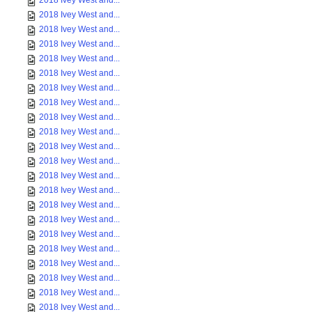
2018 Ivey West and...
2018 Ivey West and...
2018 Ivey West and...
2018 Ivey West and...
2018 Ivey West and...
2018 Ivey West and...
2018 Ivey West and...
2018 Ivey West and...
2018 Ivey West and...
2018 Ivey West and...
2018 Ivey West and...
2018 Ivey West and...
2018 Ivey West and...
2018 Ivey West and...
2018 Ivey West and...
2018 Ivey West and...
2018 Ivey West and...
2018 Ivey West and...
2018 Ivey West and...
2018 Ivey West and...
2018 Ivey West and...
2018 Ivey West and...