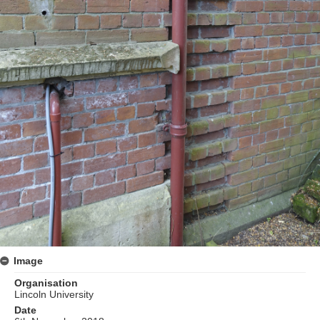
Image
Organisation
Lincoln University
Date