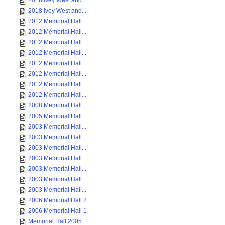
2018 Ivey West and...
2018 Ivey West and...
2012 Memorial Hall...
2012 Memorial Hall...
2012 Memorial Hall...
2012 Memorial Hall...
2012 Memorial Hall...
2012 Memorial Hall...
2012 Memorial Hall...
2012 Memorial Hall...
2008 Memorial Hall...
2005 Memorial Hall...
2003 Memorial Hall...
2003 Memorial Hall...
2003 Memorial Hall...
2003 Memorial Hall...
2003 Memorial Hall...
2003 Memorial Hall...
2003 Memorial Hall...
2006 Memorial Hall 2
2006 Memorial Hall 1
Memorial Hall 2005