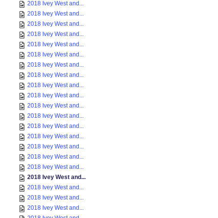
2018 Ivey West and...
2018 Ivey West and...
2018 Ivey West and...
2018 Ivey West and...
2018 Ivey West and...
2018 Ivey West and...
2018 Ivey West and...
2018 Ivey West and...
2018 Ivey West and...
2018 Ivey West and...
2018 Ivey West and...
2018 Ivey West and...
2018 Ivey West and...
2018 Ivey West and...
2018 Ivey West and...
2018 Ivey West and...
2018 Ivey West and...
2018 Ivey West and...
2018 Ivey West and...
2018 Ivey West and...
2018 Ivey West and...