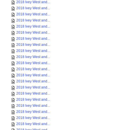
2018 Ivey West and...
2018 Ivey West and...
2018 Ivey West and...
2018 Ivey West and...
2018 Ivey West and...
2018 Ivey West and...
2018 Ivey West and...
2018 Ivey West and...
2018 Ivey West and...
2018 Ivey West and...
2018 Ivey West and...
2018 Ivey West and...
2018 Ivey West and...
2018 Ivey West and...
2018 Ivey West and...
2018 Ivey West and...
2018 Ivey West and...
2018 Ivey West and...
2018 Ivey West and...
2018 Ivey West and...
2018 Ivey West and...