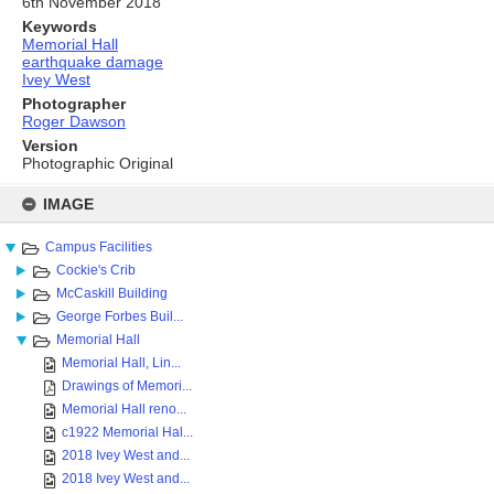
6th November 2018
Keywords
Memorial Hall
earthquake damage
Ivey West
Photographer
Roger Dawson
Version
Photographic Original
Skip
to
IMAGE
content
Campus Facilities
Cockie's Crib
McCaskill Building
George Forbes Buil...
Memorial Hall
Memorial Hall, Lin...
Drawings of Memori...
Memorial Hall reno...
c1922 Memorial Hal...
2018 Ivey West and...
2018 Ivey West and...