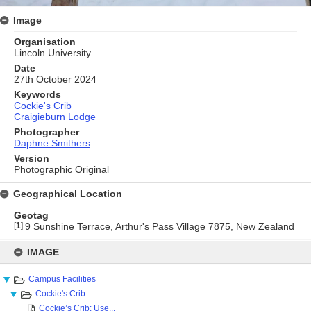
Image
Organisation
Lincoln University
Date
27th October 2024
Keywords
Cockie's Crib
Craigieburn Lodge
Photographer
Daphne Smithers
Version
Photographic Original
Geographical Location
Geotag
[
1
]
9 Sunshine Terrace, Arthur's Pass Village 7875, New Zealand
Skip
to
IMAGE
content
Campus Facilities
Cockie's Crib
Cockie’s Crib: Use...