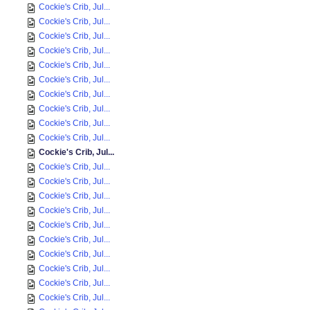
Cockie's Crib, Jul...
Cockie's Crib, Jul...
Cockie's Crib, Jul...
Cockie's Crib, Jul...
Cockie's Crib, Jul...
Cockie's Crib, Jul...
Cockie's Crib, Jul...
Cockie's Crib, Jul...
Cockie's Crib, Jul...
Cockie's Crib, Jul...
Cockie's Crib, Jul...
Cockie's Crib, Jul...
Cockie's Crib, Jul...
Cockie's Crib, Jul...
Cockie's Crib, Jul...
Cockie's Crib, Jul...
Cockie's Crib, Jul...
Cockie's Crib, Jul...
Cockie's Crib, Jul...
Cockie's Crib, Jul...
Cockie's Crib, Jul...