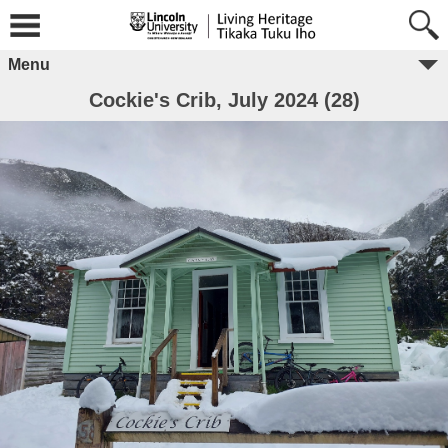
Menu
Cockie's Crib, July 2024 (28)