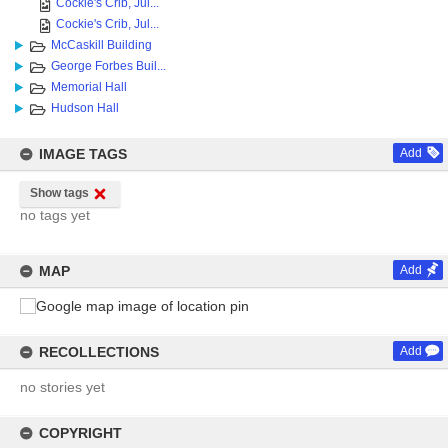
Cockie's Crib, Jul...
Cockie's Crib, Jul...
McCaskill Building
George Forbes Buil...
Memorial Hall
Hudson Hall
IMAGE TAGS
Add
Show tags
no tags yet
MAP
Add
RECOLLECTIONS
Add
no stories yet
COPYRIGHT