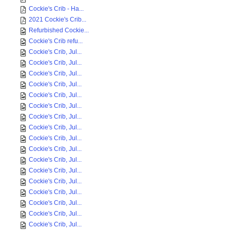
Cockie's Crib - Ha...
2021 Cockie's Crib...
Refurbished Cockie...
Cockie's Crib refu...
Cockie's Crib, Jul...
Cockie's Crib, Jul...
Cockie's Crib, Jul...
Cockie's Crib, Jul...
Cockie's Crib, Jul...
Cockie's Crib, Jul...
Cockie's Crib, Jul...
Cockie's Crib, Jul...
Cockie's Crib, Jul...
Cockie's Crib, Jul...
Cockie's Crib, Jul...
Cockie's Crib, Jul...
Cockie's Crib, Jul...
Cockie's Crib, Jul...
Cockie's Crib, Jul...
Cockie's Crib, Jul...
Cockie's Crib, Jul...