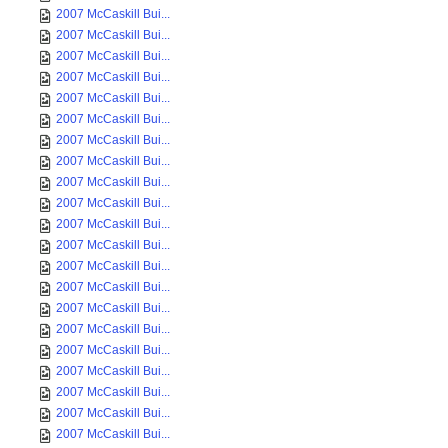
2007 McCaskill Bui...
2007 McCaskill Bui...
2007 McCaskill Bui...
2007 McCaskill Bui...
2007 McCaskill Bui...
2007 McCaskill Bui...
2007 McCaskill Bui...
2007 McCaskill Bui...
2007 McCaskill Bui...
2007 McCaskill Bui...
2007 McCaskill Bui...
2007 McCaskill Bui...
2007 McCaskill Bui...
2007 McCaskill Bui...
2007 McCaskill Bui...
2007 McCaskill Bui...
2007 McCaskill Bui...
2007 McCaskill Bui...
2007 McCaskill Bui...
2007 McCaskill Bui...
2007 McCaskill Bui...