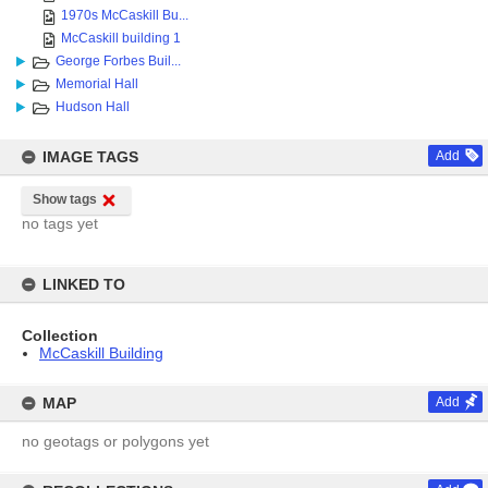
1970s McCaskill Bu...
McCaskill building 1
George Forbes Buil...
Memorial Hall
Hudson Hall
IMAGE TAGS
Add
Show tags
no tags yet
LINKED TO
Collection
McCaskill Building
MAP
Add
no geotags or polygons yet