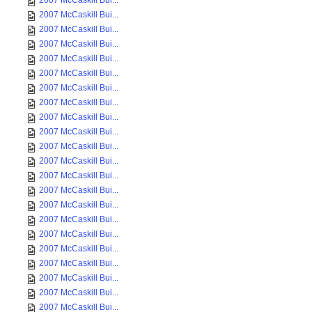
2007 McCaskill Bui...
2007 McCaskill Bui...
2007 McCaskill Bui...
2007 McCaskill Bui...
2007 McCaskill Bui...
2007 McCaskill Bui...
2007 McCaskill Bui...
2007 McCaskill Bui...
2007 McCaskill Bui...
2007 McCaskill Bui...
2007 McCaskill Bui...
2007 McCaskill Bui...
2007 McCaskill Bui...
2007 McCaskill Bui...
2007 McCaskill Bui...
2007 McCaskill Bui...
2007 McCaskill Bui...
2007 McCaskill Bui...
2007 McCaskill Bui...
2007 McCaskill Bui...
2007 McCaskill Bui...
2007 McCaskill Bui...