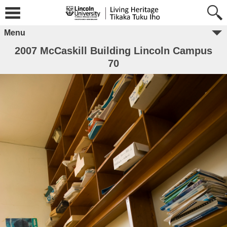
Menu
2007 McCaskill Building Lincoln Campus
70