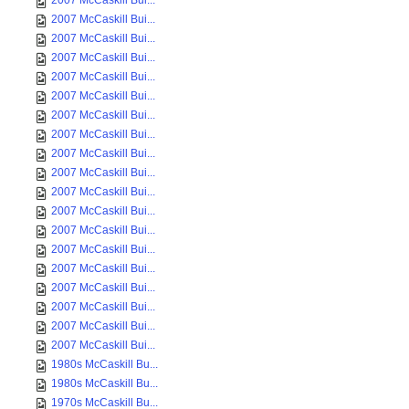
2007 McCaskill Bui...
2007 McCaskill Bui...
2007 McCaskill Bui...
2007 McCaskill Bui...
2007 McCaskill Bui...
2007 McCaskill Bui...
2007 McCaskill Bui...
2007 McCaskill Bui...
2007 McCaskill Bui...
2007 McCaskill Bui...
2007 McCaskill Bui...
2007 McCaskill Bui...
2007 McCaskill Bui...
2007 McCaskill Bui...
2007 McCaskill Bui...
2007 McCaskill Bui...
2007 McCaskill Bui...
2007 McCaskill Bui...
2007 McCaskill Bui...
1980s McCaskill Bu...
1980s McCaskill Bu...
1970s McCaskill Bu...