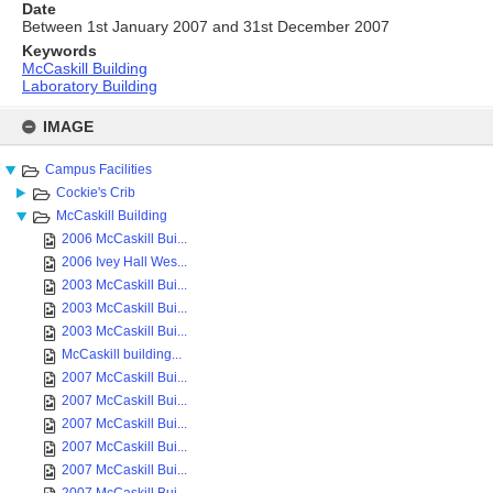
Date
Between 1st January 2007 and 31st December 2007
Keywords
McCaskill Building
Laboratory Building
Skip
to
IMAGE
content
Campus Facilities
Cockie's Crib
McCaskill Building
2006 McCaskill Bui...
2006 Ivey Hall Wes...
2003 McCaskill Bui...
2003 McCaskill Bui...
2003 McCaskill Bui...
McCaskill building...
2007 McCaskill Bui...
2007 McCaskill Bui...
2007 McCaskill Bui...
2007 McCaskill Bui...
2007 McCaskill Bui...