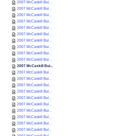
2007 McCaskill Bui...
2007 McCaskill Bui...
2007 McCaskill Bui...
2007 McCaskill Bui...
2007 McCaskill Bui...
2007 McCaskill Bui...
2007 McCaskill Bui...
2007 McCaskill Bui...
2007 McCaskill Bui...
2007 McCaskill Bui...
2007 McCaskill Bui...
2007 McCaskill Bui...
2007 McCaskill Bui...
2007 McCaskill Bui...
2007 McCaskill Bui...
2007 McCaskill Bui...
2007 McCaskill Bui...
2007 McCaskill Bui...
2007 McCaskill Bui...
2007 McCaskill Bui...
2007 McCaskill Bui...