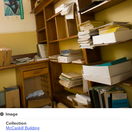
Image
Collection
McCaskill Building